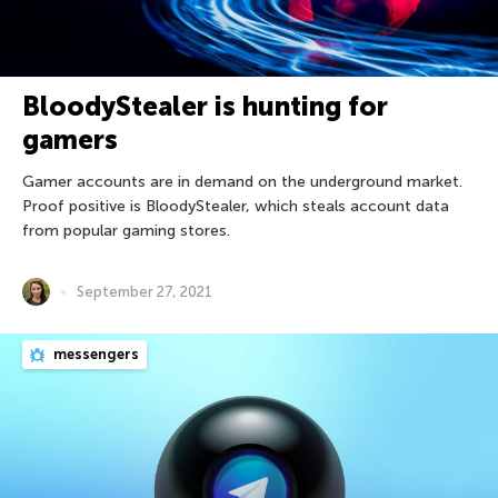
BloodyStealer is hunting for
gamers
Gamer accounts are in demand on the underground market.
Proof positive is BloodyStealer, which steals account data
from popular gaming stores.
September 27, 2021
messengers