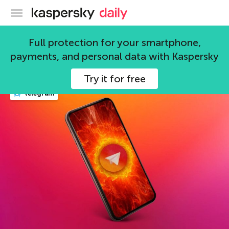
Kaspersky official blog
telegram
Full protection for your smartphone,
payments, and personal data with Kaspersky
31 articles
Try it for free
telegram