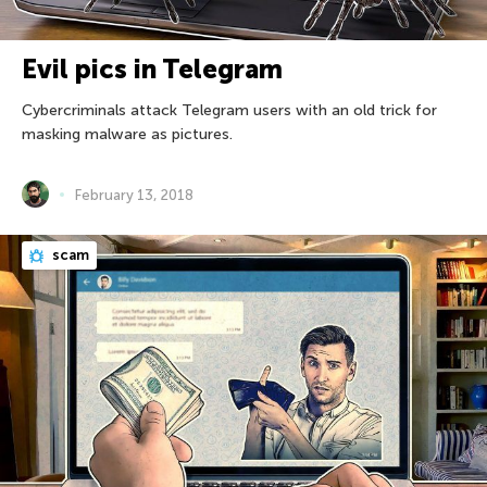
Evil pics in Telegram
Cybercriminals attack Telegram users with an old trick for
masking malware as pictures.
February 13, 2018
scam