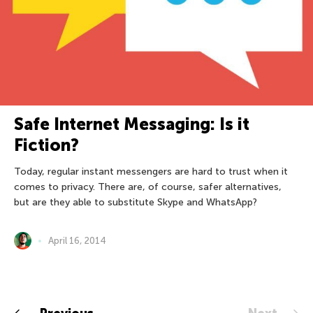
Safe Internet Messaging: Is it
Fiction?
Today, regular instant messengers are hard to trust when it
comes to privacy. There are, of course, safer alternatives,
but are they able to substitute Skype and WhatsApp?
April 16, 2014