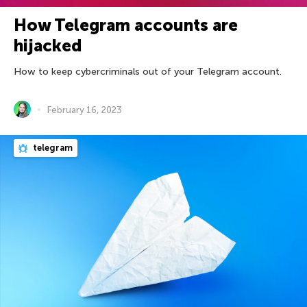
How Telegram accounts are
hijacked
How to keep cybercriminals out of your Telegram account.
February 16, 2023
telegram