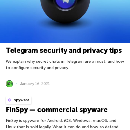
Telegram security and privacy tips
We explain why secret chats in Telegram are a must, and how
to configure security and privacy.
January 16, 2021
spyware
FinSpy — commercial spyware
FinSpy is spyware for Android, iOS, Windows, macOS, and
Linux that is sold legally. What it can do and how to defend