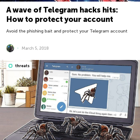
A wave of Telegram hacks hits:
How to protect your account
Avoid the phishing bait and protect your Telegram account
March 5, 2018
threats