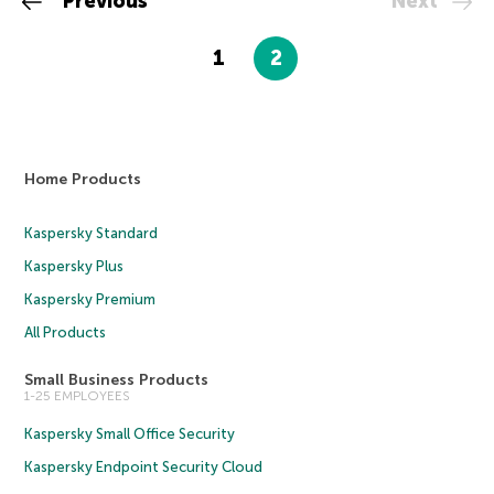
Previous
Next
1
2
Home Products
Kaspersky Standard
Kaspersky Plus
Kaspersky Premium
All Products
Small Business Products
1-25 EMPLOYEES
Kaspersky Small Office Security
Kaspersky Endpoint Security Cloud