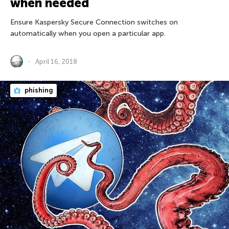
when needed
Ensure Kaspersky Secure Connection switches on
automatically when you open a particular app.
April 16, 2018
phishing