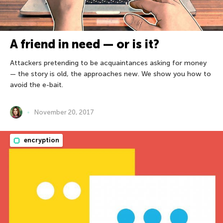
A friend in need — or is it?
Attackers pretending to be acquaintances asking for money
— the story is old, the approaches new. We show you how to
avoid the e-bait.
November 20, 2017
encryption