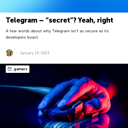
Telegram – “secret”? Yeah, right
A few words about why Telegram isn’t as secure as its
developers boast.
January 19, 2023
gamers