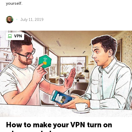
yourself.
July 11, 2019
VPN
How to make your VPN turn on