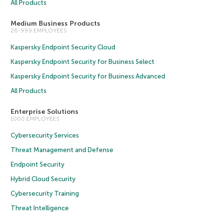
All Products
Medium Business Products
26-999 EMPLOYEES
Kaspersky Endpoint Security Cloud
Kaspersky Endpoint Security for Business Select
Kaspersky Endpoint Security for Business Advanced
All Products
Enterprise Solutions
1000 EMPLOYEES
Cybersecurity Services
Threat Management and Defense
Endpoint Security
Hybrid Cloud Security
Cybersecurity Training
Threat Intelligence