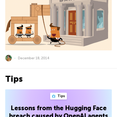
December 18, 2014
Tips
Tips
Lessons from the Hugging Face
breach caused by OpenAI agents