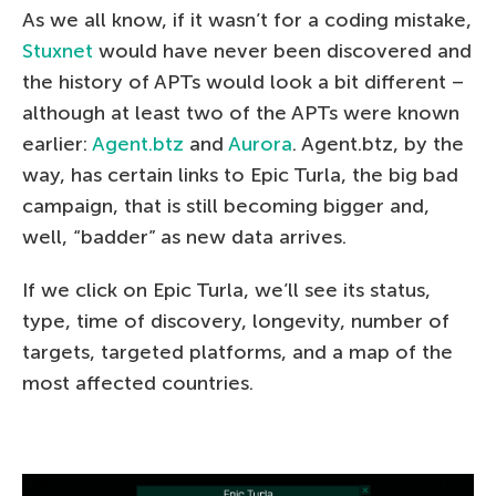
As we all know, if it wasn’t for a coding mistake,
Stuxnet
would have never been discovered and
the history of APTs would look a bit different –
although at least two of the APTs were known
earlier:
Agent.btz
and
Aurora
. Agent.btz, by the
way, has certain links to Epic Turla, the big bad
campaign, that is still becoming bigger and,
well, “badder” as new data arrives.
If we click on Epic Turla, we’ll see its status,
type, time of discovery, longevity, number of
targets, targeted platforms, and a map of the
most affected countries.