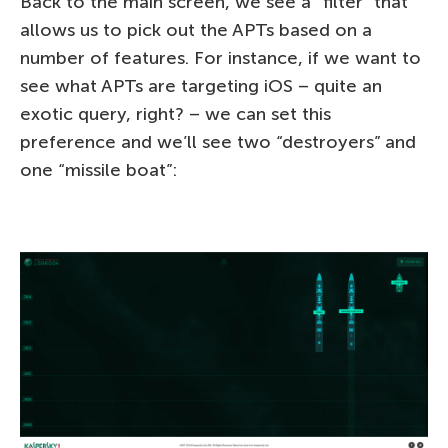
Back to the main screen, we see a “filter” that
allows us to pick out the APTs based on a
number of features. For instance, if we want to
see what APTs are targeting iOS – quite an
exotic query, right? – we can set this
preference and we’ll see two “destroyers” and
one “missile boat”: