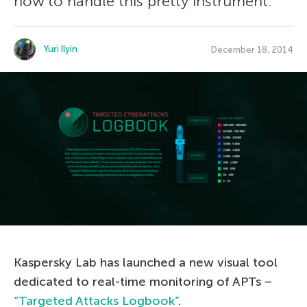
how to handle this pretty instrument.
Yuri Ilyin
December 18, 2014
Kaspersky Lab has launched a new visual tool
dedicated to real-time monitoring of APTs –
“Targeted Attacks Logbook”
.