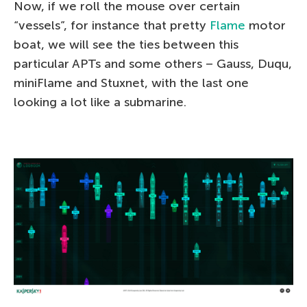
Now, if we roll the mouse over certain
“vessels”, for instance that pretty
Flame
motor
boat, we will see the ties between this
particular APTs and some others – Gauss, Duqu,
miniFlame and Stuxnet, with the last one
looking a lot like a submarine.