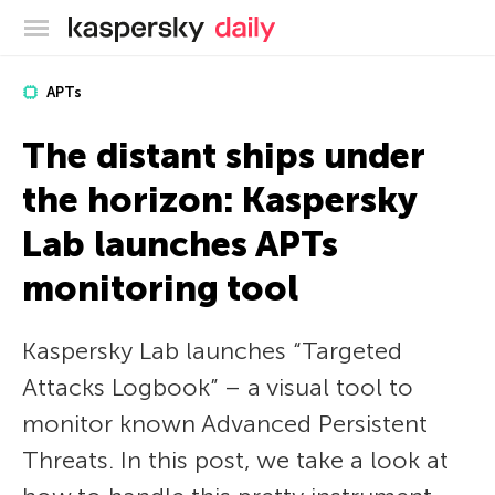
Kaspersky official blog
APTs
The distant ships under
the horizon: Kaspersky
Lab launches APTs
monitoring tool
Kaspersky Lab launches “Targeted
Attacks Logbook” – a visual tool to
monitor known Advanced Persistent
Threats. In this post, we take a look at