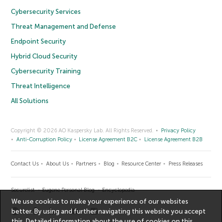
Cybersecurity Services
Threat Management and Defense
Endpoint Security
Hybrid Cloud Security
Cybersecurity Training
Threat Intelligence
All Solutions
Copyright © 2026 AO Kaspersky Lab. All Rights Reserved.
Privacy Policy
Anti-Corruption Policy
License Agreement B2C
License Agreement B2B
Contact Us
About Us
Partners
Blog
Resource Center
Press Releases
Securelist
Eugene Personal Blog
Encyclopedia
We use cookies to make your experience of our websites
better. By using and further navigating this website you accept
this. Detailed information about the use of cookies on this