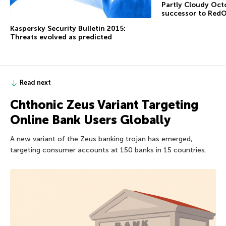
Partly Cloudy Octo
successor to RedO
Kaspersky Security Bulletin 2015:
Threats evolved as predicted
Read next
Chthonic Zeus Variant Targeting
Online Bank Users Globally
A new variant of the Zeus banking trojan has emerged,
targeting consumer accounts at 150 banks in 15 countries.