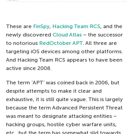
These are
FinSpy
,
Hacking Team RCS
, and the
newly discovered
Cloud Atlas
– the successor
to notorious
RedOctober APT
. All three are
targeting iOS devices among other platforms.
And Hacking Team RCS appears to have been
active since 2008.
The term ‘APT’ was coined back in 2006, but
despite attempts to make it clear and
exhaustive, it is still quite vague. This is largely
because the term Advanced Persistent Threat
was meant to designate attacking entities –
hacking groups, hostile cyber warfare units,
etc., but the term has somewhat slid towards