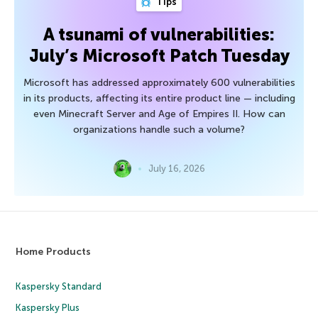
Tips
A tsunami of vulnerabilities:
July’s Microsoft Patch Tuesday
Microsoft has addressed approximately 600 vulnerabilities
in its products, affecting its entire product line — including
even Minecraft Server and Age of Empires II. How can
organizations handle such a volume?
July 16, 2026
Home Products
Kaspersky Standard
Kaspersky Plus