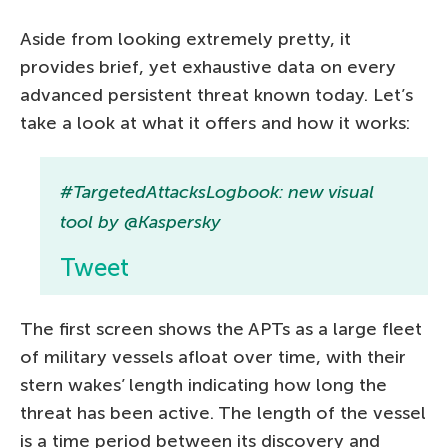
Aside from looking extremely pretty, it
provides brief, yet exhaustive data on every
advanced persistent threat known today. Let’s
take a look at what it offers and how it works:
#TargetedAttacksLogbook: new visual
tool by @Kaspersky
Tweet
The first screen shows the APTs as a large fleet
of military vessels afloat over time, with their
stern wakes’ length indicating how long the
threat has been active. The length of the vessel
is a time period between its discovery and