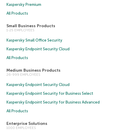
Kaspersky Premium
All Products
Small Business Products
1-25 EMPLOYEES
Kaspersky Small Office Security
Kaspersky Endpoint Security Cloud
All Products
Medium Business Products
26-999 EMPLOYEES
Kaspersky Endpoint Security Cloud
Kaspersky Endpoint Security for Business Select
Kaspersky Endpoint Security for Business Advanced
All Products
Enterprise Solutions
1000 EMPLOYEES