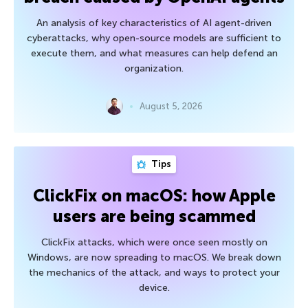
An analysis of key characteristics of AI agent-driven
cyberattacks, why open-source models are sufficient to
execute them, and what measures can help defend an
organization.
August 5, 2026
Tips
ClickFix on macOS: how Apple
users are being scammed
ClickFix attacks, which were once seen mostly on
Windows, are now spreading to macOS. We break down
the mechanics of the attack, and ways to protect your
device.