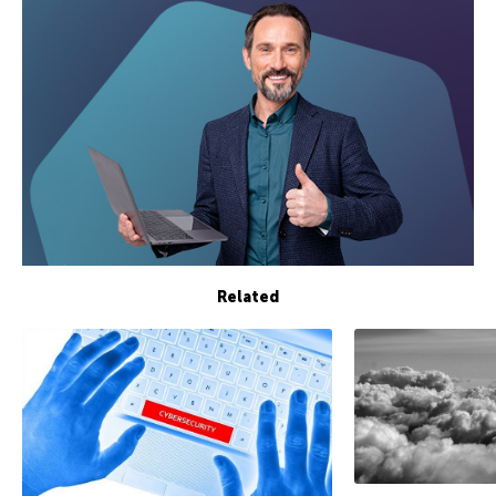
Related