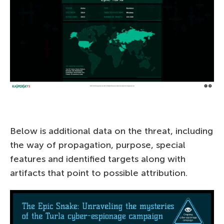
Below is additional data on the threat, including
the way of propagation, purpose, special
features and identified targets along with
artifacts that point to possible attribution.