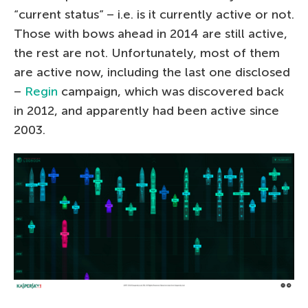
“current status” – i.e. is it currently active or not.
Those with bows ahead in 2014 are still active,
the rest are not. Unfortunately, most of them
are active now, including the last one disclosed
–
Regin
campaign, which was discovered back
in 2012, and apparently had been active since
2003.