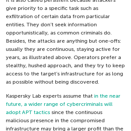
It is also called persistent because attackers
give priority to a specific task such as
exfiltration of certain data from particular
entities. They don’t seek information
opportunistically, as common criminals do.
Besides, the attacks are anything but one-offs:
usually they are continuous, staying active for
years, as illustrated above. Operators prefer a
stealthy, hushed approach, and they try to keep
access to the target’s infrastructure for as long
as possible without being discovered.
Kaspersky Lab experts assume that
in the near
future, a wider range of cybercriminals will
adopt APT tactics
since the continuous
malicious presence in the compromised
infrastructure may bring a larger profit than the