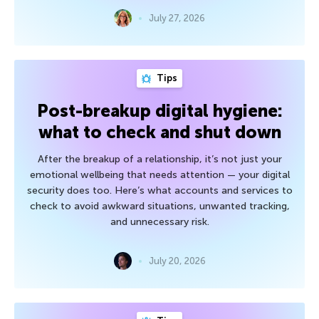
July 27, 2026
Tips
Post-breakup digital hygiene:
what to check and shut down
After the breakup of a relationship, it’s not just your
emotional wellbeing that needs attention — your digital
security does too. Here’s what accounts and services to
check to avoid awkward situations, unwanted tracking,
and unnecessary risk.
July 20, 2026