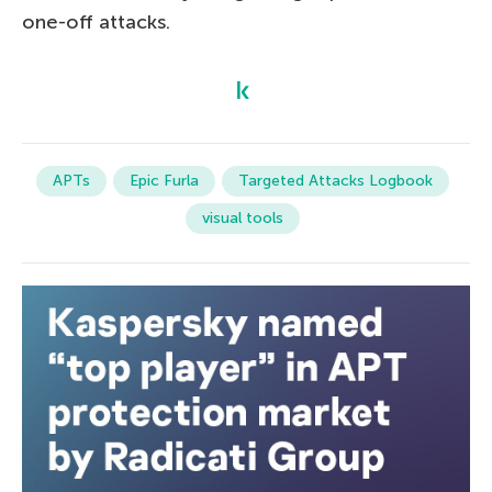
one-off attacks.
APTs
Epic Furla
Targeted Attacks Logbook
visual tools