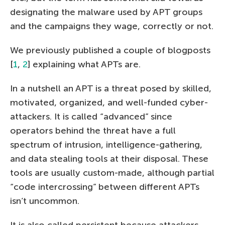
designating the malware used by APT groups
and the campaigns they wage, correctly or not.
We previously published a couple of blogposts
[
1
,
2
] explaining what APTs are.
In a nutshell an APT is a threat posed by skilled,
motivated, organized, and well-funded cyber-
attackers. It is called “advanced” since
operators behind the threat have a full
spectrum of intrusion, intelligence-gathering,
and data stealing tools at their disposal. These
tools are usually custom-made, although partial
“code intercrossing” between different APTs
isn’t uncommon.