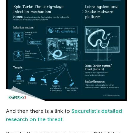
And then there is a link to
Securelist’s detailed
research on the threat.