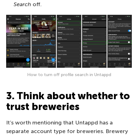
Search
off.
How to turn off profile search in Untappd
3. Think about whether to
trust breweries
It’s worth mentioning that Untappd has a
separate account type for breweries. Brewery