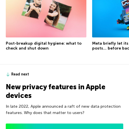
Post-breakup digital hygiene: what to
Meta briefly let it
check and shut down
posts… before ba
Read next
New privacy features in Apple
devices
In late 2022, Apple announced a raft of new data protection
features. Why does that matter to users?