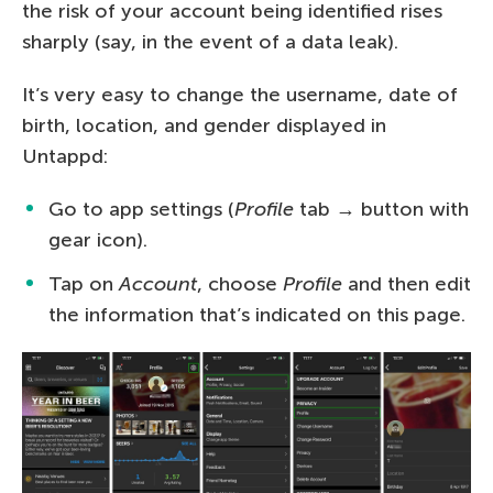
the risk of your account being identified rises
sharply (say, in the event of a data leak).
It’s very easy to change the username, date of
birth, location, and gender displayed in
Untappd:
Go to app settings (
Profile
tab → button with
gear icon).
Tap on
Account
, choose
Profile
and then edit
the information that’s indicated on this page.