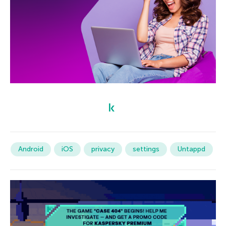
Android
iOS
privacy
settings
Untappd