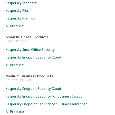
Kaspersky Standard
Kaspersky Plus
Kaspersky Premium
All Products
Small Business Products
1-25 EMPLOYEES
Kaspersky Small Office Security
Kaspersky Endpoint Security Cloud
All Products
Medium Business Products
26-999 EMPLOYEES
Kaspersky Endpoint Security Cloud
Kaspersky Endpoint Security for Business Select
Kaspersky Endpoint Security for Business Advanced
All Products