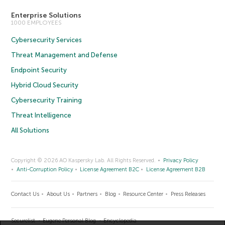
Enterprise Solutions
1000 EMPLOYEES
Cybersecurity Services
Threat Management and Defense
Endpoint Security
Hybrid Cloud Security
Cybersecurity Training
Threat Intelligence
All Solutions
Copyright © 2026 AO Kaspersky Lab. All Rights Reserved.
Privacy Policy
Anti-Corruption Policy
License Agreement B2C
License Agreement B2B
Contact Us
About Us
Partners
Blog
Resource Center
Press Releases
Securelist
Eugene Personal Blog
Encyclopedia