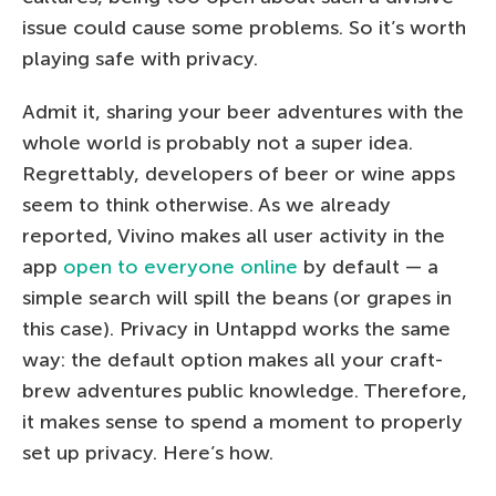
issue could cause some problems. So it’s worth
playing safe with privacy.
Admit it, sharing your beer adventures with the
whole world is probably not a super idea.
Regrettably, developers of beer or wine apps
seem to think otherwise. As we already
reported, Vivino makes all user activity in the
app
open to everyone online
by default — a
simple search will spill the beans (or grapes in
this case). Privacy in Untappd works the same
way: the default option makes all your craft-
brew adventures public knowledge. Therefore,
it makes sense to spend a moment to properly
set up privacy. Here’s how.