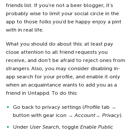
friends list. If you’re not a beer blogger, it’s
probably wise to limit your social circle in the
app to those folks you’d be happy enjoy a pint
with in real life.
What you should do about this: at least pay
close attention to all friend requests you
receive, and don’t be afraid to reject ones from
strangers. Also, you may consider disabling in-
app search for your profile, and enable it only
when an acquaintance wants to add you as a
friend in Untappd. To do this:
Go back to privacy settings (
Profile
tab →
button with gear icon →
Account
→
Privacy
).
Under
User Search
, toggle
Enable Public