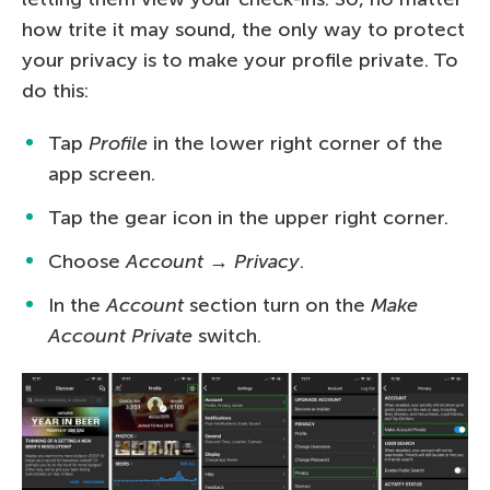
how trite it may sound, the only way to protect
your privacy is to make your profile private. To
do this:
Tap
Profile
in the lower right corner of the
app screen.
Tap the gear icon in the upper right corner.
Choose
Account
→
Privacy
.
In the
Account
section turn on the
Make
Account Private
switch.