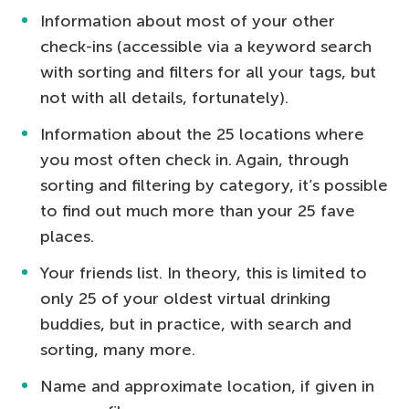
Information about most of your other
check-ins (accessible via a keyword search
with sorting and filters for all your tags, but
not with all details, fortunately).
Information about the 25 locations where
you most often check in. Again, through
sorting and filtering by category, it’s possible
to find out much more than your 25 fave
places.
Your friends list. In theory, this is limited to
only 25 of your oldest virtual drinking
buddies, but in practice, with search and
sorting, many more.
Name and approximate location, if given in