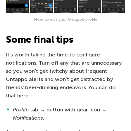
How to edit your Untappd profile
Some final tips
It’s worth taking the time to configure
notifications. Turn off any that are unnecessary
so you won’t get twitchy about frequent
Untappd alerts and won’t get distracted by
friends’ beer-drinking endeavors. You can do
that here:
Profile
tab → button with gear icon →
Notifications
.