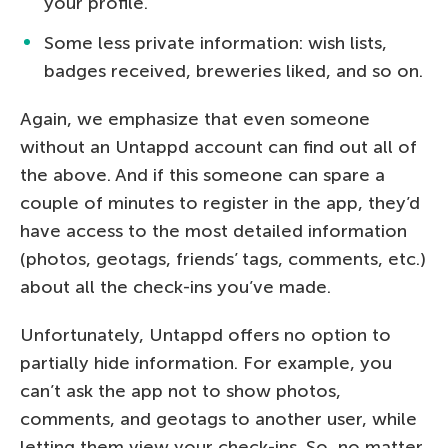
your profile.
Some less private information: wish lists,
badges received, breweries liked, and so on.
Again, we emphasize that even someone
without an Untappd account can find out all of
the above. And if this someone can spare a
couple of minutes to register in the app, they’d
have access to the most detailed information
(photos, geotags, friends’ tags, comments, etc.)
about all the check-ins you’ve made.
Unfortunately, Untappd offers no option to
partially hide information. For example, you
can’t ask the app not to show photos,
comments, and geotags to another user, while
letting them view your check-ins. So, no matter