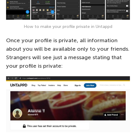
How to make your profile private in Untappd
Once your profile is private, all information
about you will be available only to your friends.
Strangers will see just a message stating that
your profile is private: