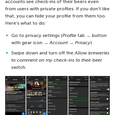
accounts see check-ins of their beers even
from users with private profiles. If you don’t like
that, you can hide your profile from them too.
Here’s what to do:
Go to privacy settings (
Profile
tab → button
with gear icon →
Account
→
Privacy
).
Swipe down and turn off the
Allow breweries
to comment on my check-ins to their beer
switch.