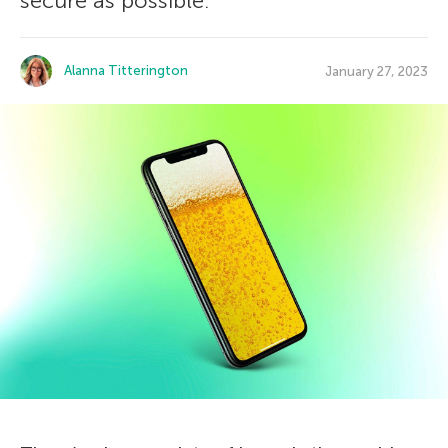
secure as possible.
Alanna Titterington
January 27, 2023