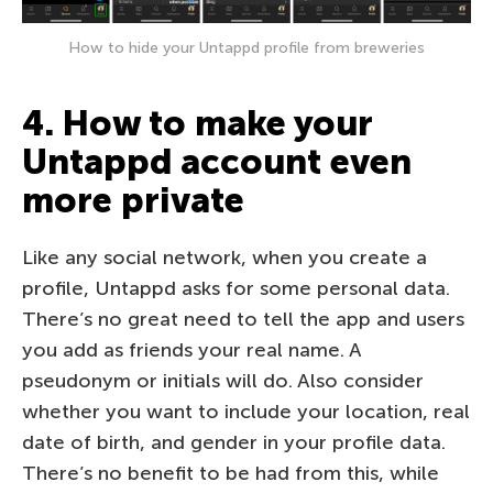
How to hide your Untappd profile from breweries
4. How to make your
Untappd account even
more private
Like any social network, when you create a
profile, Untappd asks for some personal data.
There’s no great need to tell the app and users
you add as friends your real name. A
pseudonym or initials will do. Also consider
whether you want to include your location, real
date of birth, and gender in your profile data.
There’s no benefit to be had from this, while