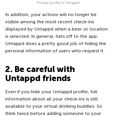
Private profile in Untappd
In addition, your actions will no longer be
visible among the most recent check-ins
displayed by Untappd when a beer or location
is selected. In general, hats off to the app:
Untappd does a pretty good job of hiding the
personal information of users who request it.
2. Be careful with
Untappd friends
Even if you hide your Untappd profile, full
information about all your check-ins is still
available to your virtual drinking buddies. So
think twice before adding someone to your