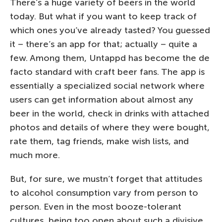
There’s a huge variety of beers in the world
today. But what if you want to keep track of
which ones you’ve already tasted? You guessed
it – there’s an app for that; actually – quite a
few. Among them, Untappd has become the de
facto standard with craft beer fans. The app is
essentially a specialized social network where
users can get information about almost any
beer in the world, check in drinks with attached
photos and details of where they were bought,
rate them, tag friends, make wish lists, and
much more.
But, for sure, we mustn’t forget that attitudes
to alcohol consumption vary from person to
person. Even in the most booze-tolerant
cultures, being too open about such a divisive