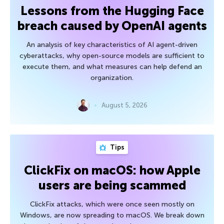
Lessons from the Hugging Face
breach caused by OpenAI agents
An analysis of key characteristics of AI agent-driven
cyberattacks, why open-source models are sufficient to
execute them, and what measures can help defend an
organization.
August 5, 2026
Tips
ClickFix on macOS: how Apple
users are being scammed
ClickFix attacks, which were once seen mostly on
Windows, are now spreading to macOS. We break down