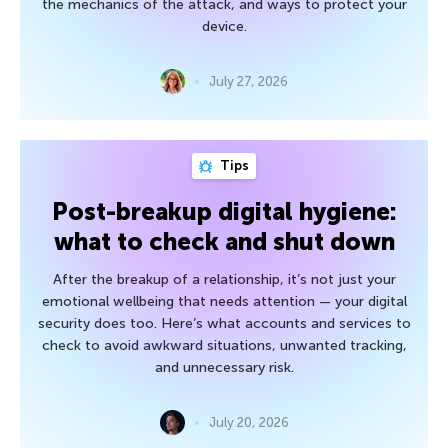
the mechanics of the attack, and ways to protect your
device.
July 27, 2026
Tips
Post-breakup digital hygiene:
what to check and shut down
After the breakup of a relationship, it’s not just your
emotional wellbeing that needs attention — your digital
security does too. Here’s what accounts and services to
check to avoid awkward situations, unwanted tracking,
and unnecessary risk.
July 20, 2026