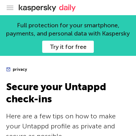
Kaspersky official blog
Full protection for your smartphone,
payments, and personal data with Kaspersky
Try it for free
privacy
Secure your Untappd
check-ins
Here are a few tips on how to make
your Untappd profile as private and