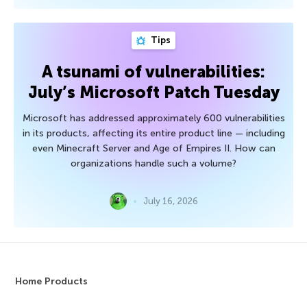
Tips
A tsunami of vulnerabilities:
July’s Microsoft Patch Tuesday
Microsoft has addressed approximately 600 vulnerabilities
in its products, affecting its entire product line — including
even Minecraft Server and Age of Empires II. How can
organizations handle such a volume?
July 16, 2026
Home Products