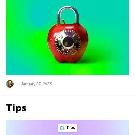
January 27, 2023
Tips
Tips