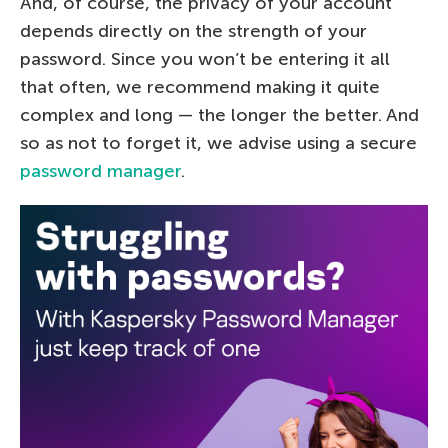
And, of course, the privacy of your account
depends directly on the strength of your
password. Since you won’t be entering it all
that often, we recommend making it quite
complex and long — the longer the better. And
so as not to forget it, we advise using a secure
password manager
.