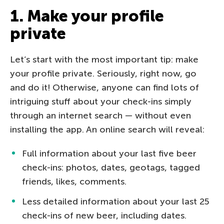
1. Make your profile
private
Let’s start with the most important tip: make
your profile private. Seriously, right now, go
and do it! Otherwise, anyone can find lots of
intriguing stuff about your check-ins simply
through an internet search — without even
installing the app. An online search will reveal:
Full information about your last five beer
check-ins: photos, dates, geotags, tagged
friends, likes, comments.
Less detailed information about your last 25
check-ins of new beer, including dates.