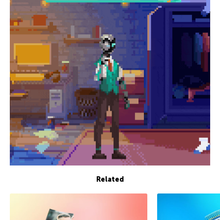
Related