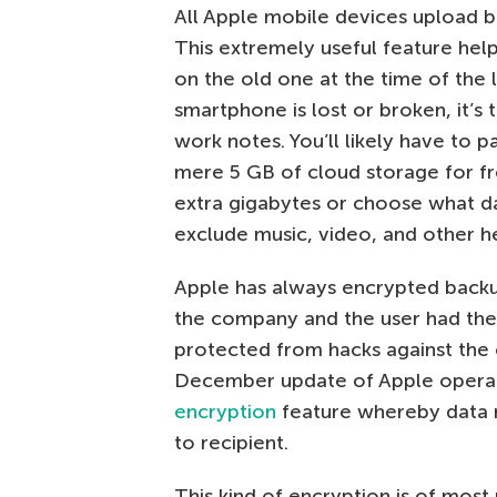
All Apple mobile devices upload b
This extremely useful feature help
on the old one at the time of the 
smartphone is lost or broken, it’s
work notes. You’ll likely have to p
mere 5 GB of cloud storage for fre
extra gigabytes or choose what da
exclude music, video, and other he
Apple has always encrypted backup
the company and the user had the
protected from hacks against the
December update of Apple opera
encryption
feature whereby data 
to recipient.
This kind of encryption is of mos