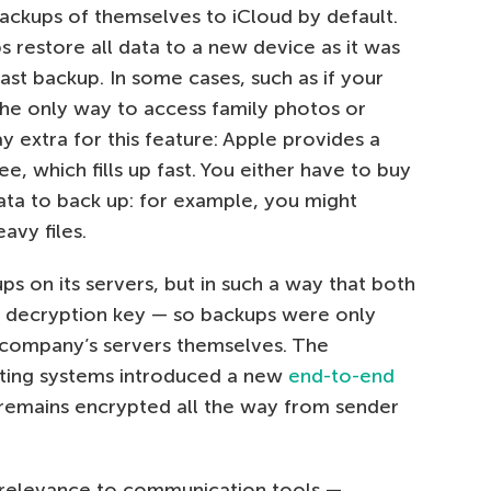
ackups of themselves to iCloud by default.
s restore all data to a new device as it was
last backup. In some cases, such as if your
 the only way to access family photos or
ay extra for this feature: Apple provides a
e, which fills up fast. You either have to buy
ta to back up: for example, you might
avy files.
s on its servers, but in such a way that both
 decryption key — so backups were only
 company’s servers themselves. The
ting systems introduced a new
end-to-end
remains encrypted all the way from sender
t relevance to communication tools —