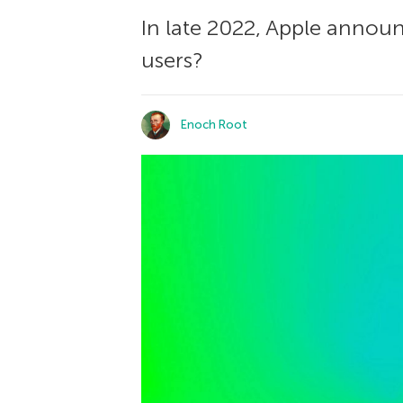
In late 2022, Apple announ
users?
Enoch Root