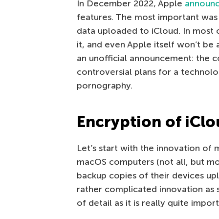
In December 2022, Apple
announ
features. The most important was
data uploaded to iCloud. In most 
it, and even Apple itself won’t be
an unofficial announcement: the 
controversial plans for a technol
pornography.
Encryption of iCl
Let’s start with the innovation of
macOS computers (not all, but m
backup copies of their devices uplo
rather complicated innovation as si
of detail as it is really quite impor