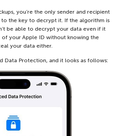
kups, you’re the only sender and recipient
o the key to decrypt it. If the algorithm is
t be able to decrypt your data even if it
of your Apple ID without knowing the
eal your data either.
 Data Protection, and it looks as follows: