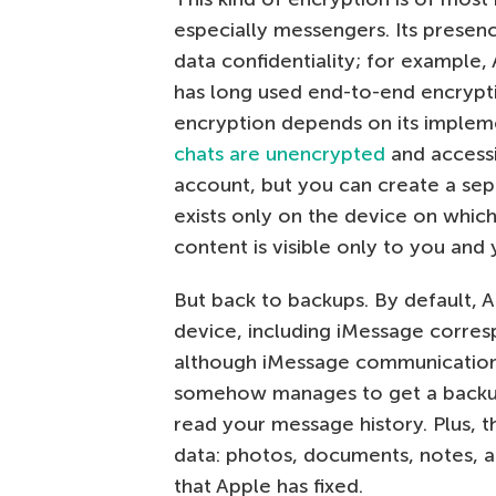
especially messengers. Its presen
data confidentiality; for example
has long used end-to-end encrypt
encryption depends on its impleme
chats are unencrypted
and accessi
account, but you can create a sepa
exists only on the device on which
content is visible only to you and 
But back to backups. By default, 
device, including iMessage corres
although iMessage communication 
somehow manages to get a backup 
read your message history. Plus, 
data: photos, documents, notes, and
that Apple has fixed.