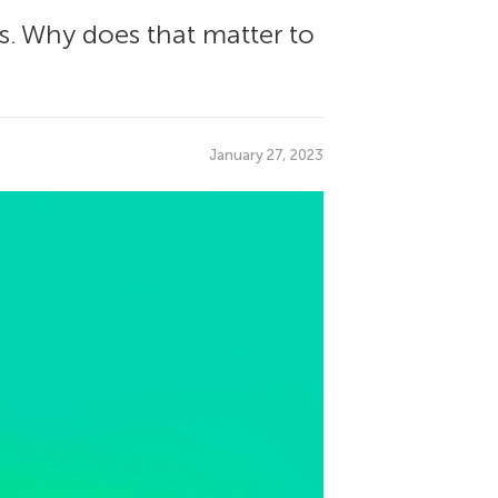
s. Why does that matter to
January 27, 2023