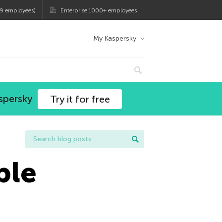
9 employees)
Enterprise 1000+ employees
My Kaspersky
spersky
Try it for free
ple