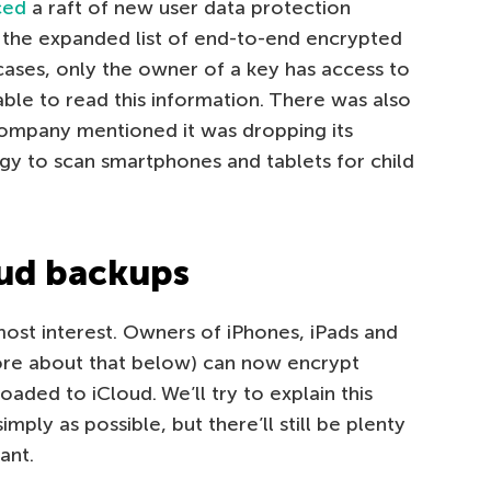
ced
a raft of new user data protection
 the expanded list of end-to-end encrypted
cases, only the owner of a key has access to
 able to read this information. There was also
company mentioned it was dropping its
ogy to scan smartphones and tablets for child
oud backups
 most interest. Owners of iPhones, iPads and
ore about that below) can now encrypt
aded to iCloud. We’ll try to explain this
mply as possible, but there’ll still be plenty
tant.