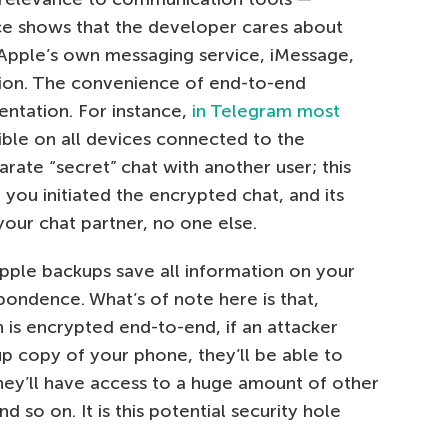
ce shows that the developer cares about
, Apple’s own messaging service, iMessage,
ion. The convenience of end-to-end
ntation. For instance,
in Telegram most
ble on all devices connected to the
rate “secret” chat with another user; this
 you initiated the encrypted chat, and its
your chat partner, no one else.
Apple backups save all information on your
pondence. What’s of note here is that,
is encrypted end-to-end, if an attacker
copy of your phone, they’ll be able to
they’ll have access to a huge amount of other
 so on. It is this potential security hole