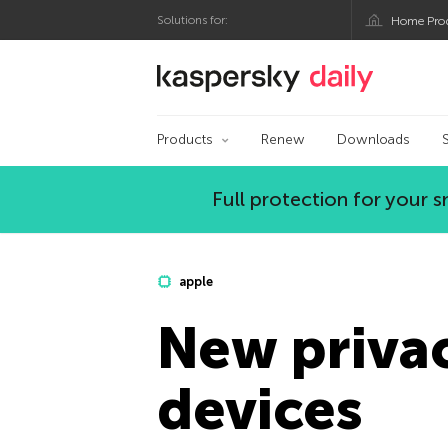
Solutions for:
Home Pro
Kaspersky official bl
Products
Renew
Downloads
Full protection for your
apple
New privac
devices