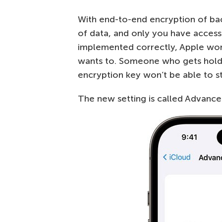
With end-to-end encryption of bac
of data, and only you have access t
implemented correctly, Apple won’
wants to. Someone who gets hold 
encryption key won’t be able to st
The new setting is called Advanced