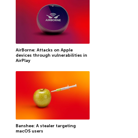
AirBorne: Attacks on Apple
devices through vulnerabilities in
AirPlay
Banshee: A stealer targeting
macOS users