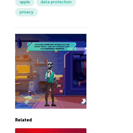
apple
data protection
privacy
Related