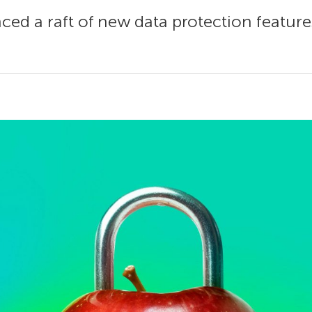
ced a raft of new data protection feature