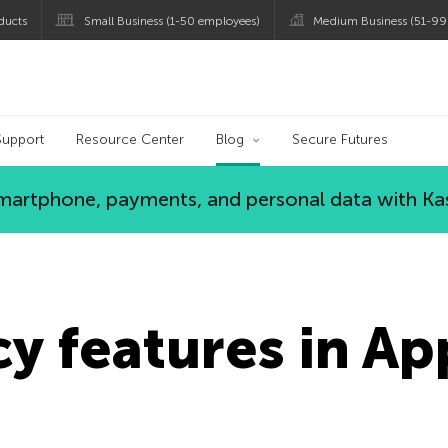
ducts
Small Business (1-50 employees)
Medium Business (51-99
og
Support
Resource Center
Blog
Secure Futures
 smartphone, payments, and personal data with Ka
y features in Ap