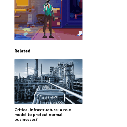
Related
Critical infrastructure: a role
model to protect normal
businesses?