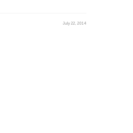
July 22, 2014