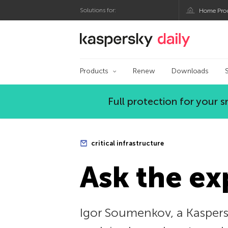
Solutions for:
Home Pro
Kaspersky official bl
Products
Renew
Downloads
Full protection for your
critical infrastructure
Ask the ex
Igor Soumenkov, a Kaspersk