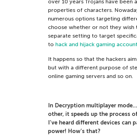
over 10 years Trojans have been ab
properties of characters. Nowadays
numerous options targeting differe
choose whether or not they wish 
separate setting to target specif
to
hack and hijack gaming accoun
It happens so that the hackers ai
but with a different purpose of ste
online gaming servers and so on.
In Decryption multiplayer mode… 
other, it speeds up the process of
I’ve heard different devices can p
power! How’s that?