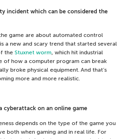
ity incident which can be considered the
n the game are about automated control
s a new and scary trend that started several
of the
Stuxnet worm
, which hit industrial
le of how a computer program can break
ually broke physical equipment. And that’s
oming more and more realistic.
 a cyberattack on an online game
raveness depends on the type of the game you
e both when gaming and in real life. For