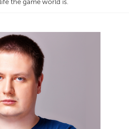
life the game world is.