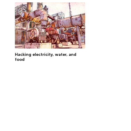
Hacking electricity, water, and
food