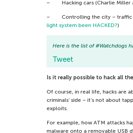
– Hacking cars (Charlie Miller a
– Controlling the city – traffic l
light system been HACKED?
)
Here is the list of #Watchdogs ha
Tweet
Is it really possible to hack all 
Of course, in real life, hacks are
criminals’ side – it’s not about t
exploits.
For example, how ATM attacks hap
malware onto a removable USB de