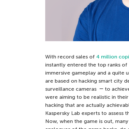
With record sales of
4 million cop
instantly entered the top ranks of
immersive gameplay and a quite u
are based on hacking smart city de
surveillance cameras ― to achieve
were aiming to be realistic in their
hacking that are actually achievab
Kaspersky Lab experts to assess t
Now, when the game is out, many 