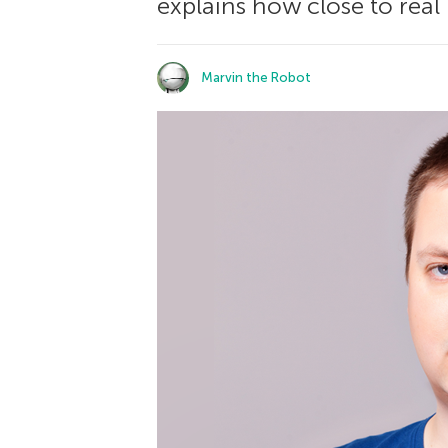
explains how close to real 
Marvin the Robot