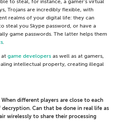
le to steal, for instance, a gamer’s virtual
, Trojans are incredibly flexible, with
nt realms of your digital life: they can
to steal you Skype password, or have a
ically game passwords. The latter helps them
ts
.
m at
game developers
as well as at gamers,
aling intellectual property, creating illegal
When different players are close to each
 decryption. Can that be done in real life as
air wirelessly to share their processing