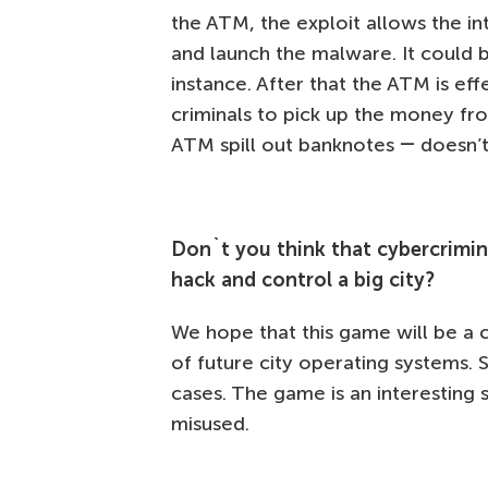
the ATM, the exploit allows the in
and launch the malware. It could 
instance. After that the ATM is eff
criminals to pick up the money fr
ATM spill out banknotes ― doesn’
Don`t you think that cybercrimin
hack and control a big city?
We hope that this game will be a 
of future city operating systems. 
cases. The game is an interesting s
misused.