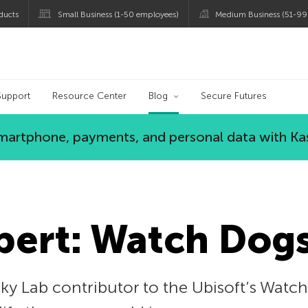
ducts
Small Business (1-50 employees)
Medium Business (51-99
og
Support
Resource Center
Blog
Secure Futures
 smartphone, payments, and personal data with Ka
pert: Watch Dogs
y Lab contributor to the Ubisoft’s Watch