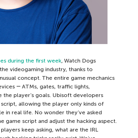
ies during the first week
, Watch Dogs
 the videogaming industry, thanks to
nusual concept. The entire game mechanics
vices ― ATMs, gates, traffic lights,
 the player’s goals. Ubisoft developers
 script, allowing the player only kinds of
le in real life. No wonder they’ve asked
he game script and adjust the hacking aspect.
players keep asking, what are the IRL