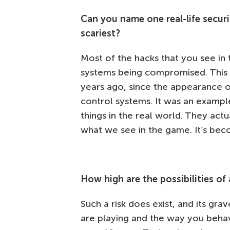
Can you name one real-life secur
scariest?
Most of the hacks that you see i
systems being compromised. This i
years ago, since the appearance 
control systems. It was an examp
things in the real world. They act
what we see in the game. It’s bec
How high are the possibilities of
Such a risk does exist, and its g
are playing and the way you behav