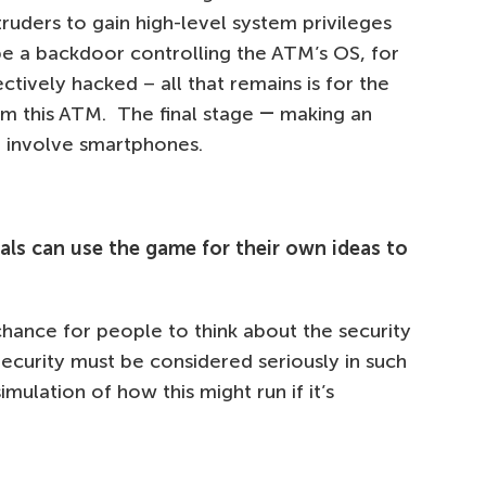
truders to gain high-level system privileges
be a backdoor controlling the ATM’s OS, for
ectively hacked – all that remains is for the
om this ATM. The final stage ― making an
t involve smartphones.
als can use the game for their own ideas to
chance for people to think about the security
Security must be considered seriously in such
imulation of how this might run if it’s