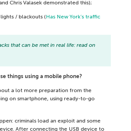
nd Chris Valasek demonstrated this);
ights / blackouts (
Has New York’s traffic
cks that can be met in real life: read on
these things using a mobile phone?
 about a lot more preparation from the
apping on smartphone, using ready-to-go
pen: criminals load an exploit and some
vice. After connecting the USB device to