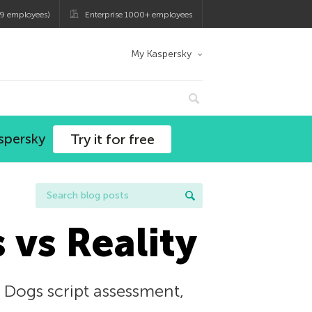
9 employees)
Enterprise 1000+ employees
My Kaspersky
spersky
Try it for free
 vs Reality
 Dogs script assessment,