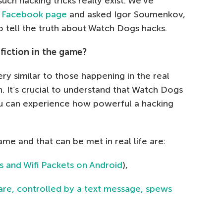
ch hacking tricks really exist. We’ve
r
Facebook page
and asked Igor Soumenkov,
o tell the truth about Watch Dogs hacks.
 fiction in the game?
y similar to those happening in the real
on. It’s crucial to understand that Watch Dogs
ou can experience how powerful a hacking
me and that can be met in real life are:
s and Wifi Packets on Android
),
e, controlled by a text message, spews