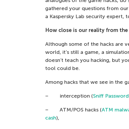
analogues of the game hacks, do su
gathered your questions from ou
a Kaspersky Lab security expert, t
How close is our reality from the
Although some of the hacks are ver
world, it’s still a game, a simulati
doesn’t teach you hacking, but y
tool could be.
Among hacks that we see in the ga
– interception (
Sniff Password
– ATM/POS hacks (
ATM malwar
cash
),