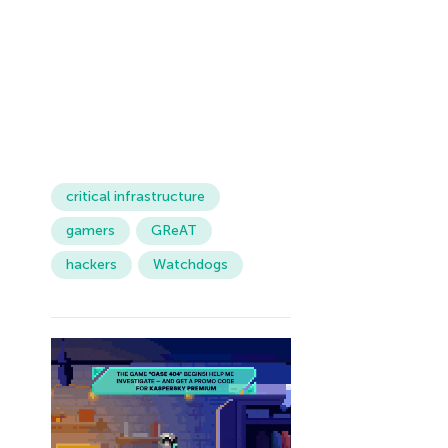
critical infrastructure
gamers
GReAT
hackers
Watchdogs