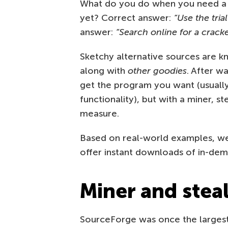
What do you do when you need a pr
yet? Correct answer:
“Use the tria
answer:
“Search online for a cracke
Sketchy alternative sources are k
along with
other goodies
. After w
get the program you want (usuall
functionality), but with a miner, s
measure.
Based on real-world examples, we 
offer instant downloads of in-de
Miner and stea
SourceForge was once the largest s