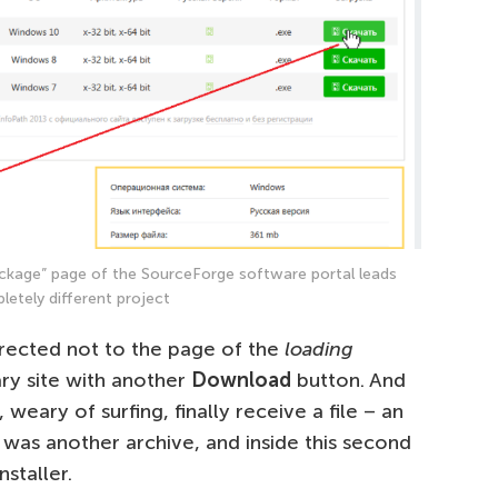
ckage” page of the SourceForge software portal leads
letely different project
irected not to the page of the
loading
ary site with another
Download
button. And
, weary of surfing, finally receive a file – an
e was another archive, and inside this second
staller.