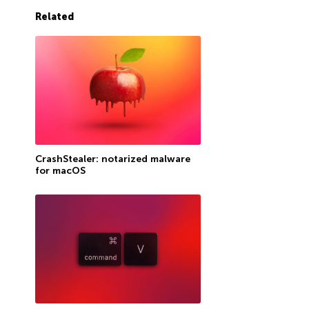
Related
CrashStealer: notarized malware
for macOS