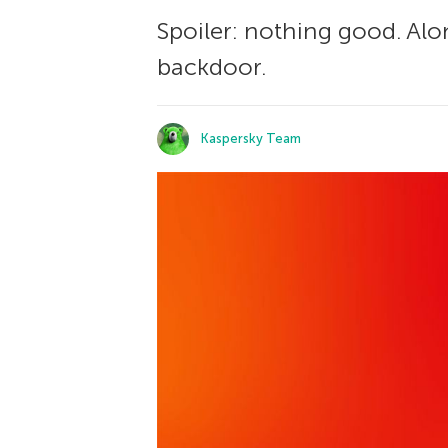
Spoiler: nothing good. Alon
backdoor.
Kaspersky Team