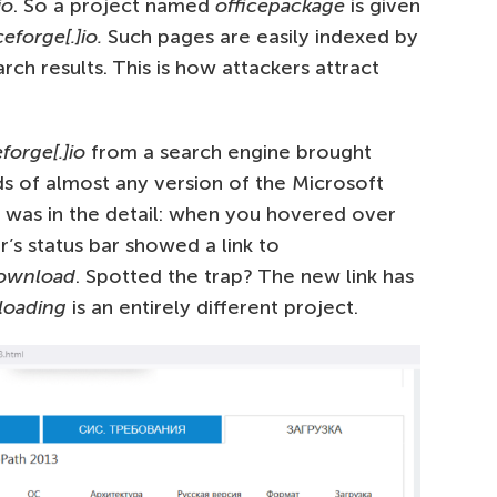
io
. So a project named
officepackage
is given
eforge[.]io.
Such pages are easily indexed by
rch results. This is how attackers attract
forge[.]io
from a search engine brought
s of almost any version of the Microsoft
il was in the detail: when you hovered over
’s status bar showed a link to
/download
. Spotted the trap? The new link has
loading
is an entirely different project.