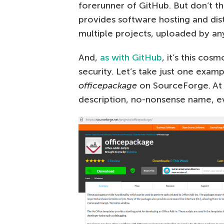
forerunner of GitHub. But don’t th
provides software hosting and dist
multiple projects, uploaded by a
And,
as with GitHub
, it’s this cos
security. Let’s take just one exam
officepackage
on SourceForge. At fi
description, no-nonsense name, ev