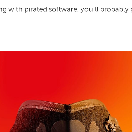
g with pirated software, you’ll probably p