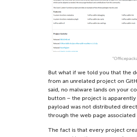
“Officepack
But what if we told you that the d
from an unrelated project on GitH
said, no malware lands on your c
button – the project is apparently
payload was not distributed direc
through the web page associated wi
The fact is that every project cr