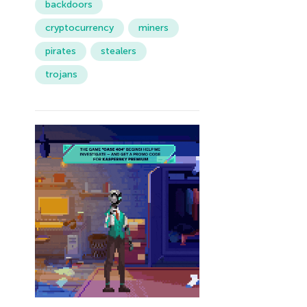
backdoors
cryptocurrency
miners
pirates
stealers
trojans