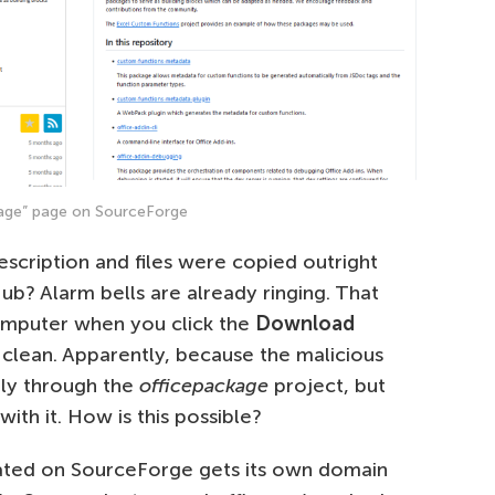
age” page on SourceForge
escription and files were copied outright
ub? Alarm bells are already ringing. That
omputer when you click the
Download
 clean. Apparently, because the malicious
tly through the
officepackage
project, but
th it. How is this possible?
eated on SourceForge gets its own domain