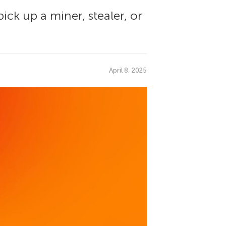
ick up a miner, stealer, or
April 8, 2025