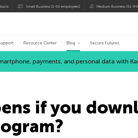
ducts
Small Business (1-50 employees)
Medium Business (51-99
og
Support
Resource Center
Blog
Secure Futures
 smartphone, payments, and personal data with Ka
ens if you down
rogram?