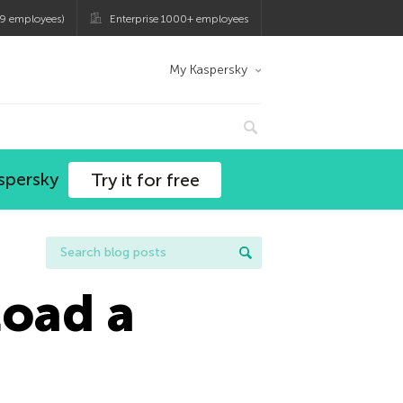
9 employees)
Enterprise 1000+ employees
My Kaspersky
spersky
Try it for free
load a