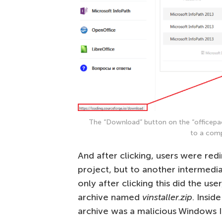
The “Download” button on the “officepa
to a comp
And after clicking, users were red
project, but to another intermedi
only after clicking this did the user
archive named
vinstaller.zip
. Insid
archive was a malicious Windows In