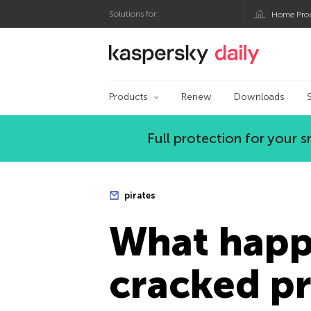
Solutions for:
Home Pro
Kaspersky official bl
Products
Renew
Downloads
Full protection for your
pirates
What happ
cracked p