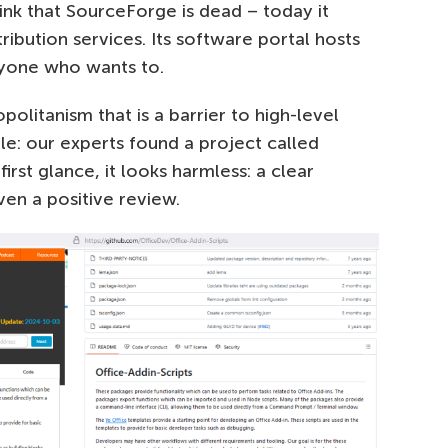
ink that SourceForge is dead – today it
ribution services. Its software portal hosts
nyone who wants to.
mopolitanism that is a barrier to high-level
ple: our experts found a project called
rst glance, it looks harmless: a clear
en a positive review.