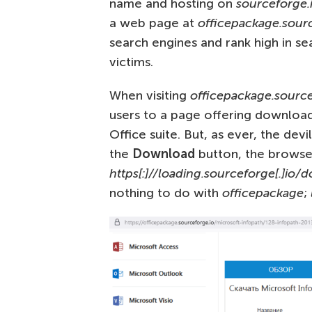
name and hosting on
sourceforge.
a web page at
officepackage.sourc
search engines and rank high in sea
victims.
When visiting
officepackage.source
users to a page offering download
Office suite. But, as ever, the dev
the
Download
button, the browser
https[:]//loading.sourceforge[.]io
nothing to do with
officepackage
;