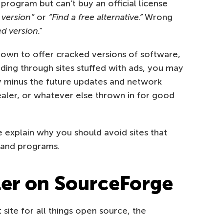
ogram but can’t buy an official license
l version”
or
“Find a free alternative.”
Wrong
d version.”
nown to offer cracked versions of software,
ading through sites stuffed with ads, you may
y minus the future updates and network
tealer, or whatever else thrown in for good
explain why you should avoid sites that
mand programs.
ler on SourceForge
ite for all things open source, the