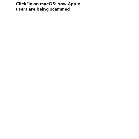
ClickFix on macOS: how Apple
users are being scammed