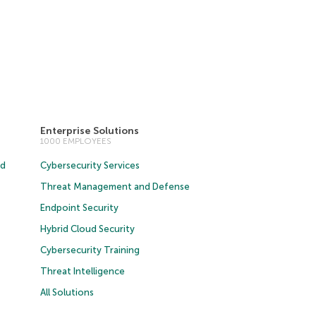
Enterprise Solutions
1000 EMPLOYEES
ud
Cybersecurity Services
Threat Management and Defense
Endpoint Security
Hybrid Cloud Security
Cybersecurity Training
Threat Intelligence
All Solutions