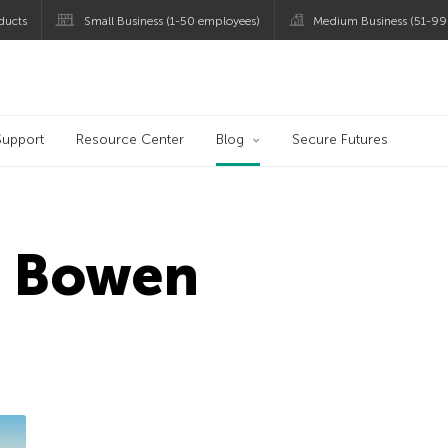
ducts
Small Business (1-50 employees)
Medium Business (51-99
og
Support
Resource Center
Blog
Secure Futures
d Bowen