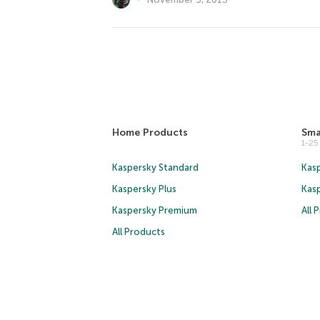
Home Products
Sma
1-2
Kaspersky Standard
Kasp
Kaspersky Plus
Kas
Kaspersky Premium
All 
All Products