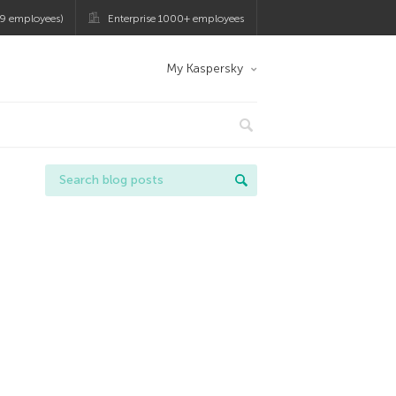
9 employees)
Enterprise 1000+ employees
My Kaspersky