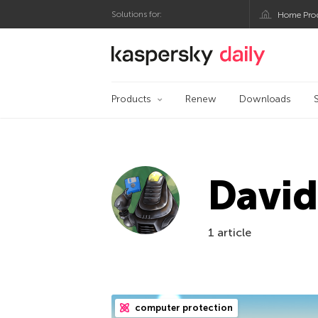
Solutions for:
Home Pro
Kaspersky official bl
Products
Renew
Downloads
Davi
1 article
computer protection