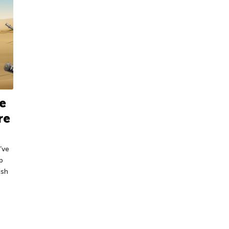
e
re
’ve
p
ish