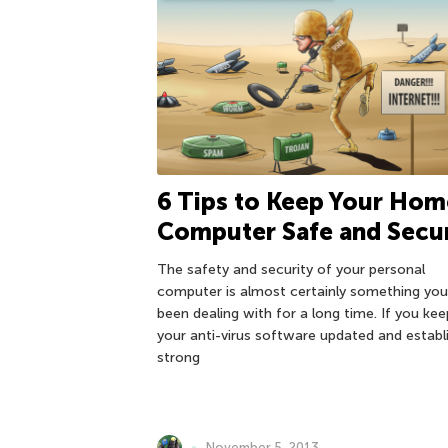
6 Tips to Keep Your Hom
Computer Safe and Secu
The safety and security of your personal
computer is almost certainly something you
been dealing with for a long time. If you kee
your anti-virus software updated and establ
strong
November 5, 2013