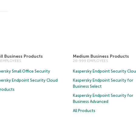
ll Business Products
Medium Business Products
5 EMPLOYEES
26-999 EMPLOYEES
ersky Small Office Security
Kaspersky Endpoint Security Clo
persky Endpoint Security Cloud
Kaspersky Endpoint Security for
Business Select
Products
Kaspersky Endpoint Security for
Business Advanced
All Products