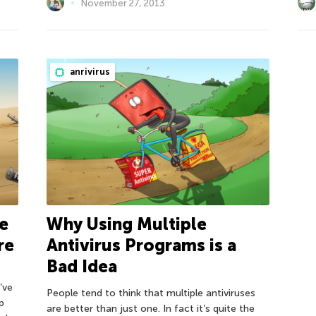
November 27, 2013
anrivirus
e
Why Using Multiple
re
Antivirus Programs is a
Bad Idea
’ve
People tend to think that multiple antiviruses
p
are better than just one. In fact it’s quite the