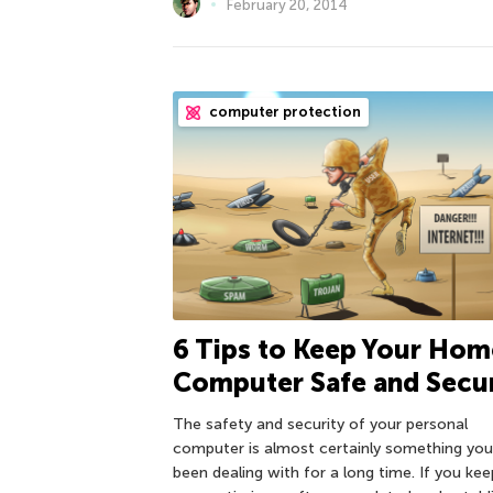
February 20, 2014
computer protection
6 Tips to Keep Your Hom
Computer Safe and Secu
The safety and security of your personal
computer is almost certainly something you
been dealing with for a long time. If you kee