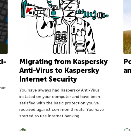
i-
Migrating from Kaspersky
Po
Anti-Virus to Kaspersky
an
Internet Security
hat
You have always had Kaspersky Anti-Virus
installed on your computer and have been
satisfied with the basic protection you’ve
received against common threats. You have
started to use Internet banking