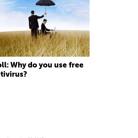
ll: Why do you use free
tivirus?