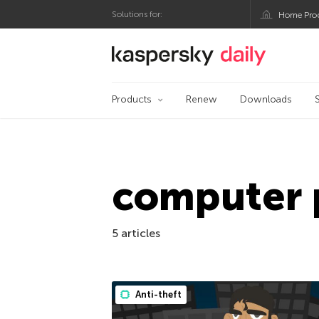
Solutions for:
Home Pro
Kaspersky official bl
Products
Renew
Downloads
computer 
5 articles
Anti-theft