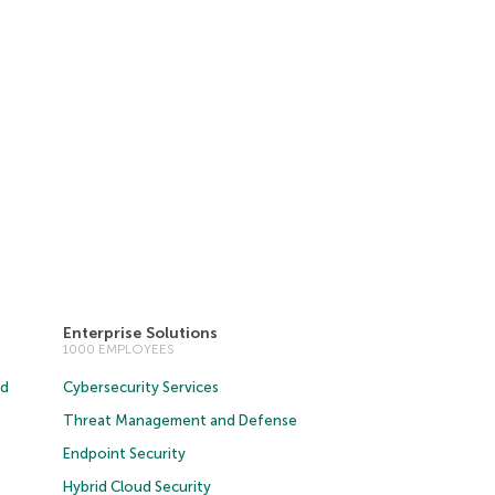
Enterprise Solutions
1000 EMPLOYEES
ud
Cybersecurity Services
Threat Management and Defense
Endpoint Security
Hybrid Cloud Security