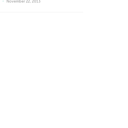
November 22, 2013