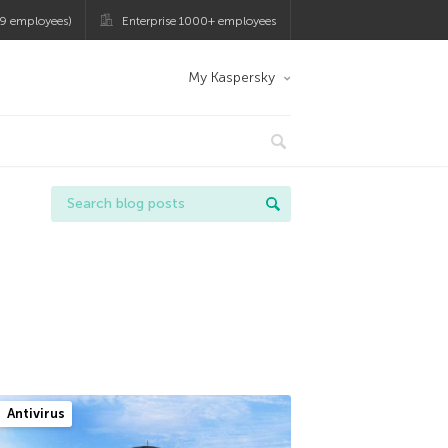
9 employees)
Enterprise 1000+ employees
My Kaspersky
Antivirus