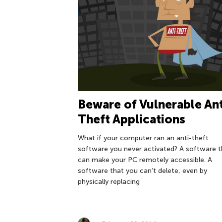
Beware of Vulnerable Ant
Theft Applications
What if your computer ran an anti-theft
software you never activated? A software t
can make your PC remotely accessible. A
software that you can’t delete, even by
physically replacing