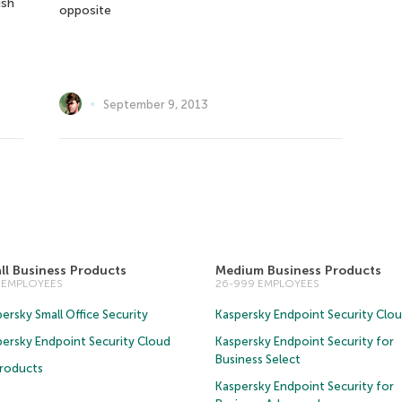
ish
opposite
September 9, 2013
ll Business Products
Medium Business Products
5 EMPLOYEES
26-999 EMPLOYEES
ersky Small Office Security
Kaspersky Endpoint Security Clo
persky Endpoint Security Cloud
Kaspersky Endpoint Security for
Business Select
Products
Kaspersky Endpoint Security for