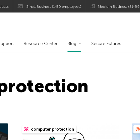
ducts
Small Business (1-50 employees)
Medium Business (51-99
og
Support
Resource Center
Blog
Secure Futures
protection
computer protection