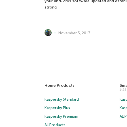
your anti-virus software updated and establ
strong
November 5, 2013
Home Products
Sma
1-2
Kaspersky Standard
Kasp
Kaspersky Plus
Kas
Kaspersky Premium
All 
All Products