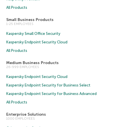
All Products
Small Business Products
1-25 EMPLOYEES
Kaspersky Small Office Security
Kaspersky Endpoint Security Cloud
All Products
Medium Business Products
26-999 EMPLOYEES
Kaspersky Endpoint Security Cloud
Kaspersky Endpoint Security for Business Select
Kaspersky Endpoint Security for Business Advanced
All Products
Enterprise Solutions
1000 EMPLOYEES