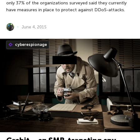
only 37% of the organizations surveyed said they currently
have measures in place to protect against DDoS-attacks.
June 4, 2015
cyberespionage