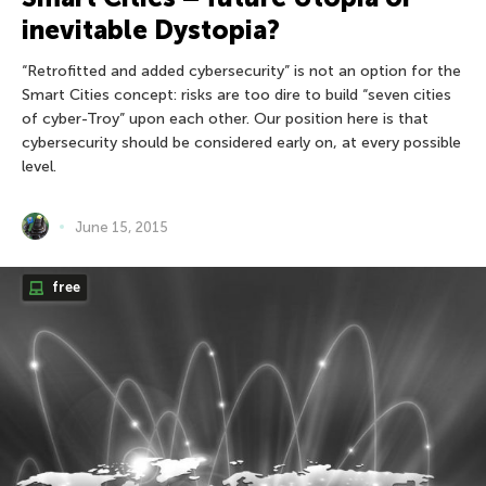
inevitable Dystopia?
“Retrofitted and added cybersecurity” is not an option for the
Smart Cities concept: risks are too dire to build “seven cities
of cyber-Troy” upon each other. Our position here is that
cybersecurity should be considered early on, at every possible
level.
June 15, 2015
free