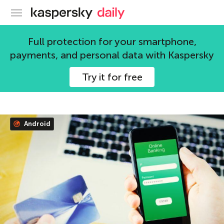
Kaspersky official blog
Full protection for your smartphone,
Yuri Ilyin
payments, and personal data with Kaspersky
Musician and technology enthusiast.
Try it for free
356 articles
Android