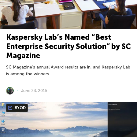
Kaspersky Lab’s Named “Best
Enterprise Security Solution” by SC
Magazine
SC Magazine’s annual Award results are in, and Kaspersky Lab
is among the winners.
June 23, 2015
BYOD