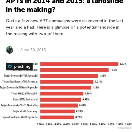
APTs in 2014 and 2015: a landslide
in the making?
Quite a few new APT campaigns were discovered in the last
year and a half. Here is a glimpse of a potential landslide in
the making with two of them.
June 30, 2015
phishing