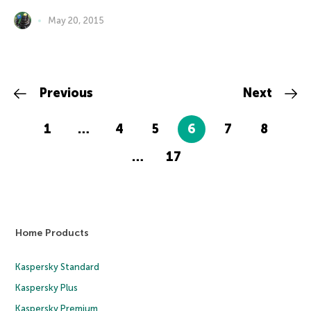
May 20, 2015
Previous
Next
1
…
4
5
6
7
8
…
17
Home Products
Kaspersky Standard
Kaspersky Plus
Kaspersky Premium