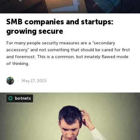
SMB companies and startups:
growing secure
For many people security measures are a “secondary
accessory,” and not something that should be cared for first
and foremost. This is a common, but innately flawed mode
of thinking.
May 27, 2015
botnets