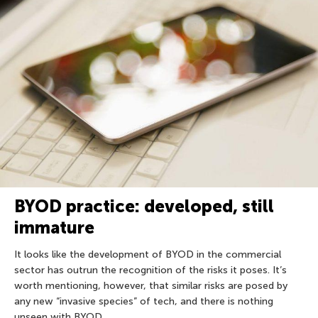
BYOD practice: developed, still
immature
It looks like the development of BYOD in the commercial
sector has outrun the recognition of the risks it poses. It’s
worth mentioning, however, that similar risks are posed by
any new “invasive species” of tech, and there is nothing
unseen with BYOD.