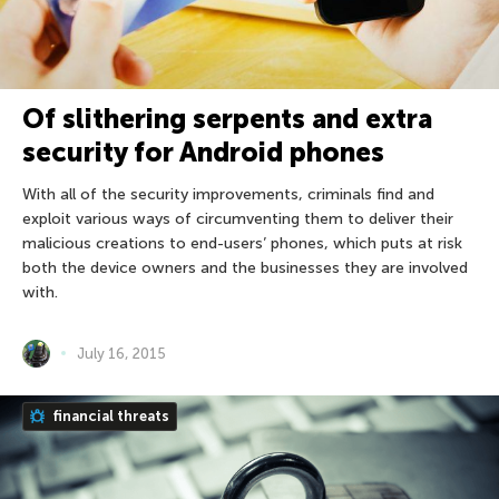
Of slithering serpents and extra
security for Android phones
With all of the security improvements, criminals find and
exploit various ways of circumventing them to deliver their
malicious creations to end-users’ phones, which puts at risk
both the device owners and the businesses they are involved
with.
July 16, 2015
financial threats