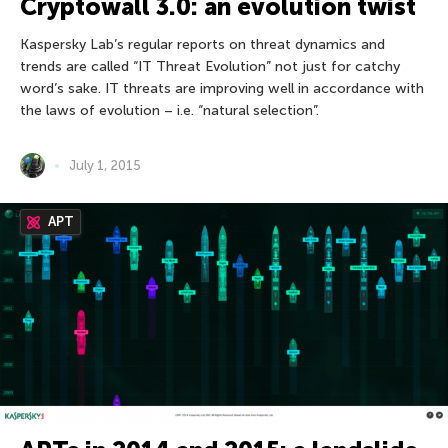
Cryptowall 3.0: an evolution twist
Kaspersky Lab’s regular reports on threat dynamics and
trends are called “IT Threat Evolution” not just for catchy
word’s sake. IT threats are improving well in accordance with
the laws of evolution – i.e. “natural selection”.
July 1, 2015
APT