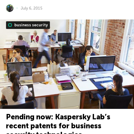
July 6, 2015
business security
Pending now: Kaspersky Lab’s
recent patents for business