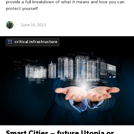
provide a full breakdown of what it means and how you can
protect yourself.
June 16, 2015
critical infrastructure
Smart Cities – future Utopia or