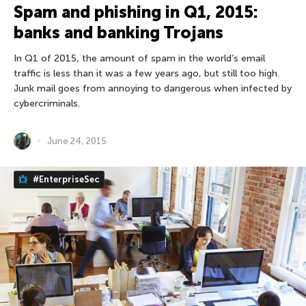
Spam and phishing in Q1, 2015:
banks and banking Trojans
In Q1 of 2015, the amount of spam in the world’s email
traffic is less than it was a few years ago, but still too high.
Junk mail goes from annoying to dangerous when infected by
cybercriminals.
June 24, 2015
#EnterpriseSec