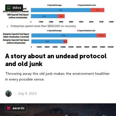
ddos
A story about an undead protocol
and old junk
Throwing away the old junk makes the environment healthier
in every possible sense.
July 9, 2015
awards