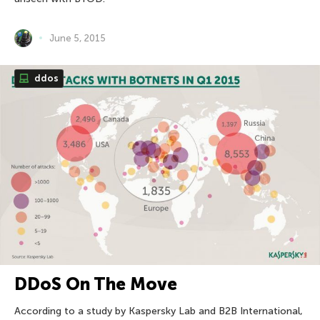
June 5, 2015
ddos
DDoS On The Move
According to a study by Kaspersky Lab and B2B International,