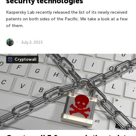
security technologies
Kaspersky Lab recently released the list of its newly received
patents on both sides of the Pacific. We take a look at a few
of them.
July 2, 2015
Cryptowall