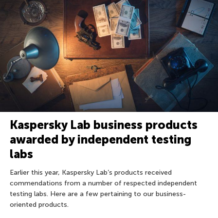
Kaspersky Lab business products
awarded by independent testing
labs
Earlier this year, Kaspersky Lab’s products received
commendations from a number of respected independent
testing labs. Here are a few pertaining to our business-
oriented products.