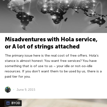
Misadventures with Hola service,
or A lot of strings attached
The primary issue here is the real cost of free offers. Hola’s
stance is almost honest: You want free services? You have
something that is of use to us – your idle or not-so-idle
resources. If you don’t want them to be used by us, there is a
paid tier for you.
June 9, 2015
BYOD