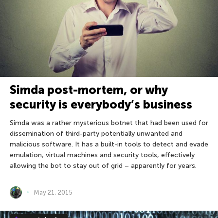
Simda post-mortem, or why
security is everybody’s business
Simda was a rather mysterious botnet that had been used for
dissemination of third-party potentially unwanted and
malicious software. It has a built-in tools to detect and evade
emulation, virtual machines and security tools, effectively
allowing the bot to stay out of grid – apparently for years.
May 21, 2015