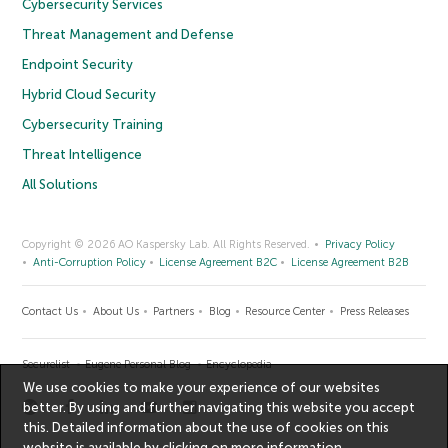
Cybersecurity Services
Threat Management and Defense
Endpoint Security
Hybrid Cloud Security
Cybersecurity Training
Threat Intelligence
All Solutions
Copyright © 2026 AO Kaspersky Lab. All Rights Reserved.
Privacy Policy
Anti-Corruption Policy
License Agreement B2C
License Agreement B2B
Contact Us
About Us
Partners
Blog
Resource Center
Press Releases
Securelist
Eugene Personal Blog
Encyclopedia
We use cookies to make your experience of our websites
better. By using and further navigating this website you accept
this. Detailed information about the use of cookies on this
website is available by clicking on
more information
.