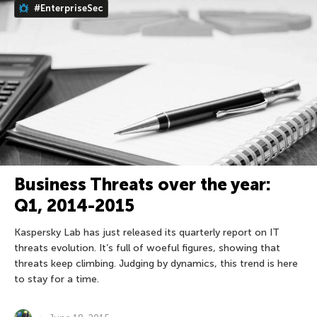
#EnterpriseSec
Business Threats over the year:
Q1, 2014-2015
Kaspersky Lab has just released its quarterly report on IT
threats evolution. It’s full of woeful figures, showing that
threats keep climbing. Judging by dynamics, this trend is here
to stay for a time.