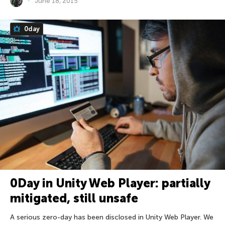
June 18, 2015
0day
0Day in Unity Web Player: partially
mitigated, still unsafe
A serious zero-day has been disclosed in Unity Web Player. We