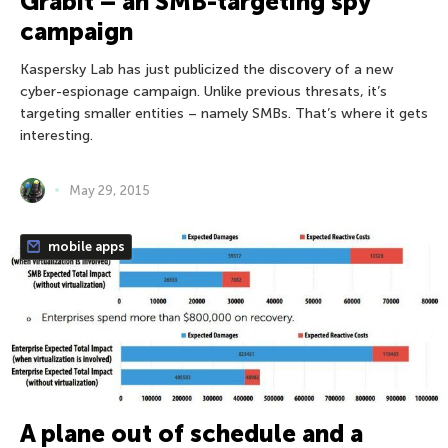
Grabit – an SMB-targeting spy
campaign
Kaspersky Lab has just publicized the discovery of a new
cyber-espionage campaign. Unlike previous thresats, it’s
targeting smaller entities – namely SMBs. That’s where it gets
interesting.
May 29, 2015
mobile apps
A plane out of schedule and a