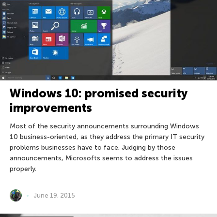
Windows 10: promised security
improvements
Most of the security announcements surrounding Windows
10 business-oriented, as they address the primary IT security
problems businesses have to face. Judging by those
announcements, Microsofts seems to address the issues
properly.
June 19, 2015