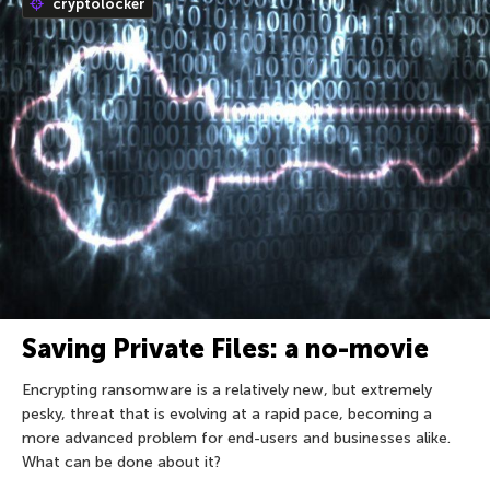
cryptolocker
Saving Private Files: a no-movie
Encrypting ransomware is a relatively new, but extremely
pesky, threat that is evolving at a rapid pace, becoming a
more advanced problem for end-users and businesses alike.
What can be done about it?