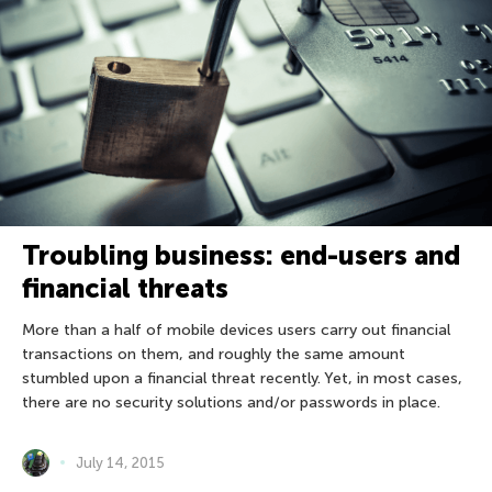
Troubling business: end-users and
financial threats
More than a half of mobile devices users carry out financial
transactions on them, and roughly the same amount
stumbled upon a financial threat recently. Yet, in most cases,
there are no security solutions and/or passwords in place.
July 14, 2015