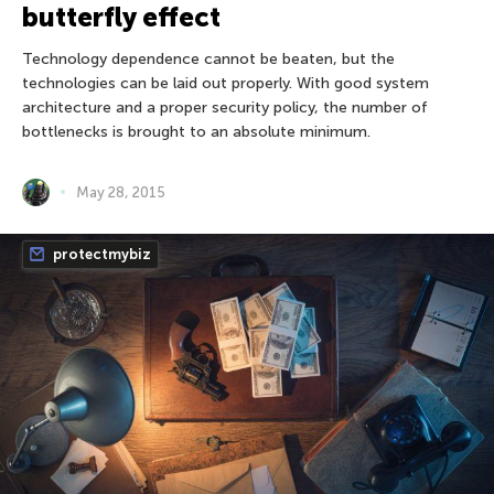
butterfly effect
Technology dependence cannot be beaten, but the
technologies can be laid out properly. With good system
architecture and a proper security policy, the number of
bottlenecks is brought to an absolute minimum.
May 28, 2015
protectmybiz