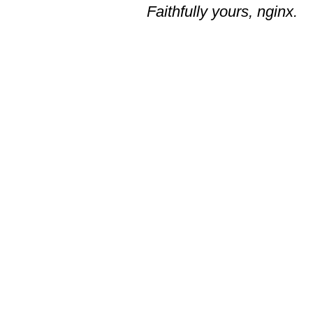
Faithfully yours, nginx.