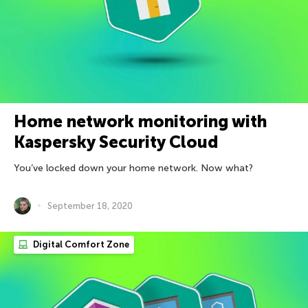
Home network monitoring with
Kaspersky Security Cloud
You’ve locked down your home network. Now what?
September 18, 2020
Digital Comfort Zone