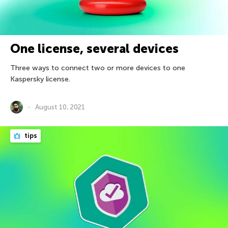
One license, several devices
Three ways to connect two or more devices to one
Kaspersky license.
August 10, 2021
tips