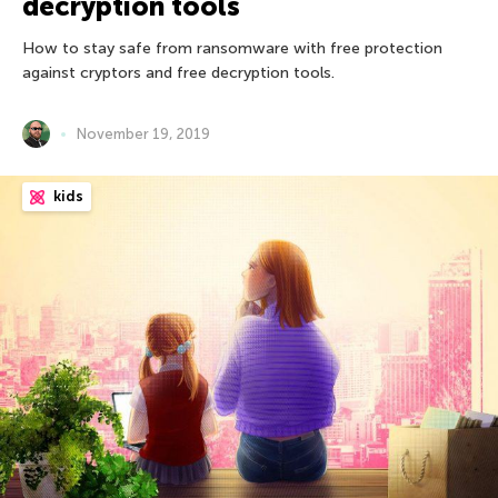
decryption tools
How to stay safe from ransomware with free protection
against cryptors and free decryption tools.
November 19, 2019
kids