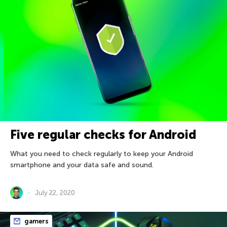
Five regular checks for Android
What you need to check regularly to keep your Android
smartphone and your data safe and sound.
July 22, 2020
gamers