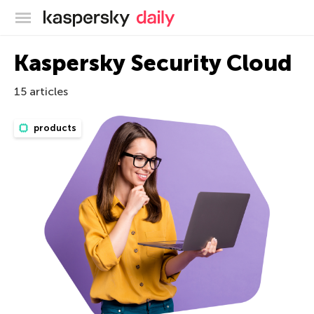
Kaspersky official blog
Kaspersky Security Cloud
15 articles
products