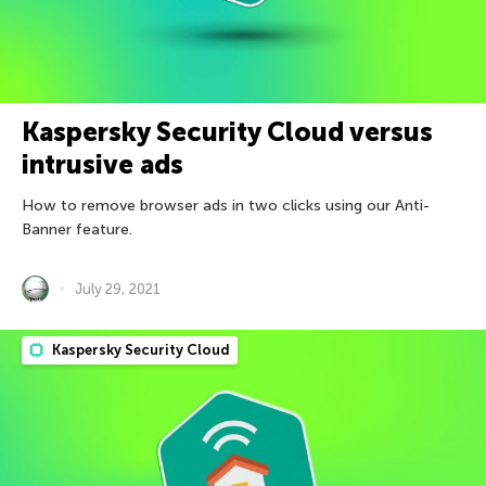
Kaspersky Security Cloud versus
intrusive ads
How to remove browser ads in two clicks using our Anti-
Banner feature.
July 29, 2021
Kaspersky Security Cloud