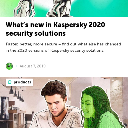
What’s new in Kaspersky 2020
security solutions
Faster, better, more secure – find out what else has changed
in the 2020 versions of Kaspersky security solutions.
August 7, 2019
products