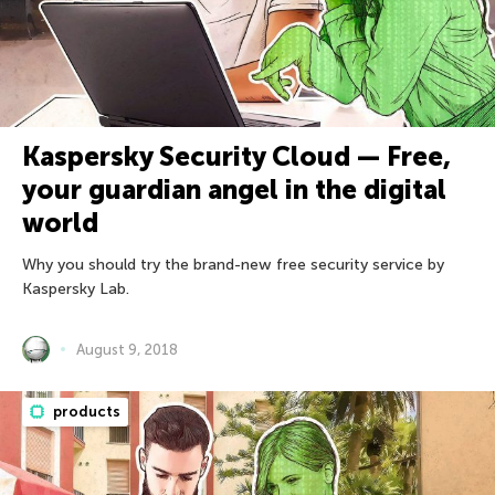
Kaspersky Security Cloud — Free,
your guardian angel in the digital
world
Why you should try the brand-new free security service by
Kaspersky Lab.
August 9, 2018
products