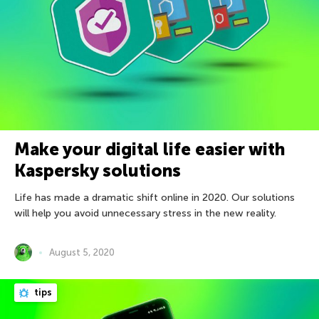
Make your digital life easier with
Kaspersky solutions
Life has made a dramatic shift online in 2020. Our solutions
will help you avoid unnecessary stress in the new reality.
August 5, 2020
tips