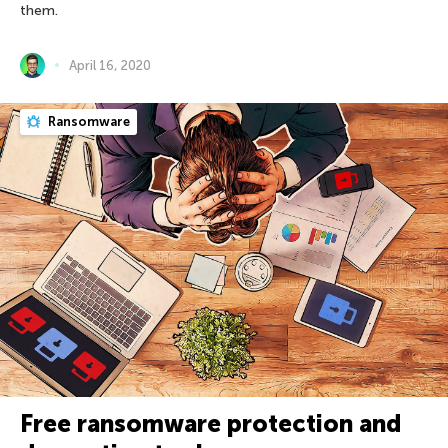
them.
April 16, 2020
Ransomware
Free ransomware protection and