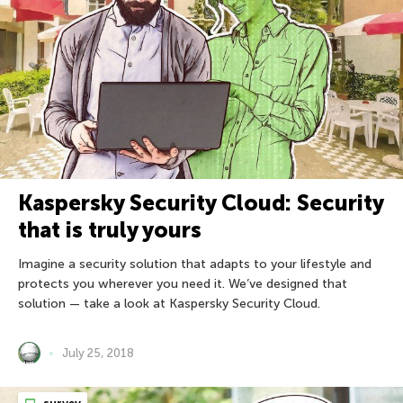
Kaspersky Security Cloud: Security
that is truly yours
Imagine a security solution that adapts to your lifestyle and
protects you wherever you need it. We’ve designed that
solution — take a look at Kaspersky Security Cloud.
July 25, 2018