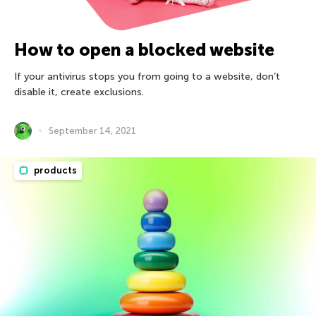
How to open a blocked website
If your antivirus stops you from going to a website, don’t
disable it, create exclusions.
September 14, 2021
products