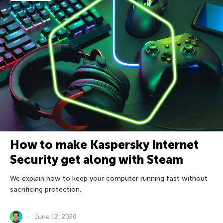
How to make Kaspersky Internet
Security get along with Steam
We explain how to keep your computer running fast without
sacrificing protection.
June 12, 2020