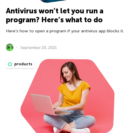
Antivirus won’t let you run a
program? Here’s what to do
Here’s how to open a program if your antivirus app blocks it.
September 20, 2021
products