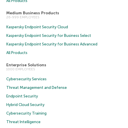
All Products
Medium Business Products
26-999 EMPLOYEES
Kaspersky Endpoint Security Cloud
Kaspersky Endpoint Security for Business Select
Kaspersky Endpoint Security for Business Advanced
All Products
Enterprise Solutions
1000 EMPLOYEES
Cybersecurity Services
Threat Management and Defense
Endpoint Security
Hybrid Cloud Security
Cybersecurity Training
Threat Intelligence