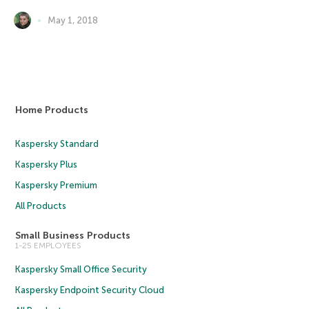
May 1, 2018
Home Products
Kaspersky Standard
Kaspersky Plus
Kaspersky Premium
All Products
Small Business Products
1-25 EMPLOYEES
Kaspersky Small Office Security
Kaspersky Endpoint Security Cloud