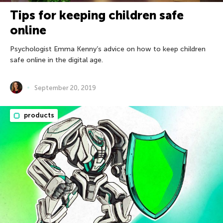
Tips for keeping children safe
online
Psychologist Emma Kenny’s advice on how to keep children
safe online in the digital age.
September 20, 2019
products