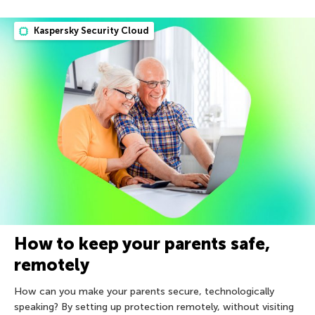
Kaspersky Security Cloud
How to keep your parents safe,
remotely
How can you make your parents secure, technologically
speaking? By setting up protection remotely, without visiting