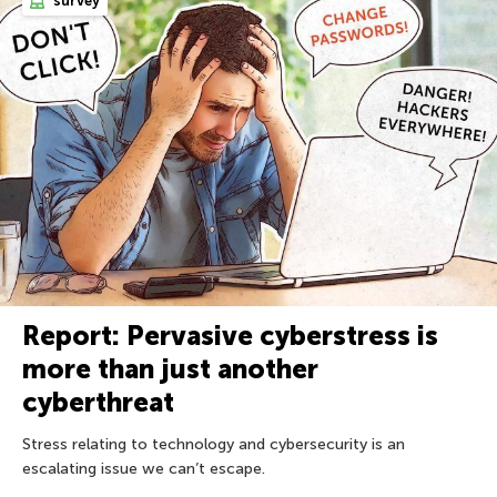
survey
Report: Pervasive cyberstress is
more than just another
cyberthreat
Stress relating to technology and cybersecurity is an
escalating issue we can’t escape.