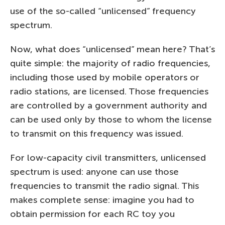
use of the so-called “unlicensed” frequency
spectrum.
Now, what does “unlicensed” mean here? That’s
quite simple: the majority of radio frequencies,
including those used by mobile operators or
radio stations, are licensed. Those frequencies
are controlled by a government authority and
can be used only by those to whom the license
to transmit on this frequency was issued.
For low-capacity civil transmitters, unlicensed
spectrum is used: anyone can use those
frequencies to transmit the radio signal. This
makes complete sense: imagine you had to
obtain permission for each RC toy you