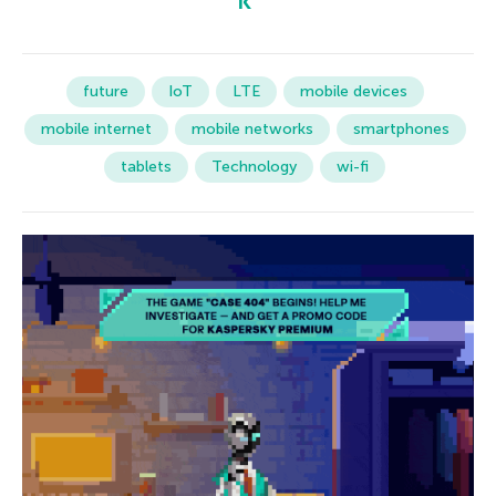
future
IoT
LTE
mobile devices
mobile internet
mobile networks
smartphones
tablets
Technology
wi-fi