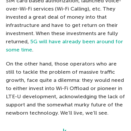
SIM card based authorization, launched voice-
over-Wi-Fi services (Wi-Fi Calling), etc. They
invested a great deal of money into that
infrastructure and have to get return on their
investment. When these investments are fully
returned,
5G will have already been around for
some time
.
On the other hand, those operators who are
still to tackle the problem of massive traffic
growth, face quite a dilemma: they would need
to either invest into Wi-Fi Offload or pioneer in
LTE-U development, acknowledging the lack of
support and the somewhat murky future of the
newborn technology. We’ll live, we’ll see.