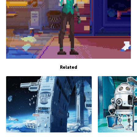
Related