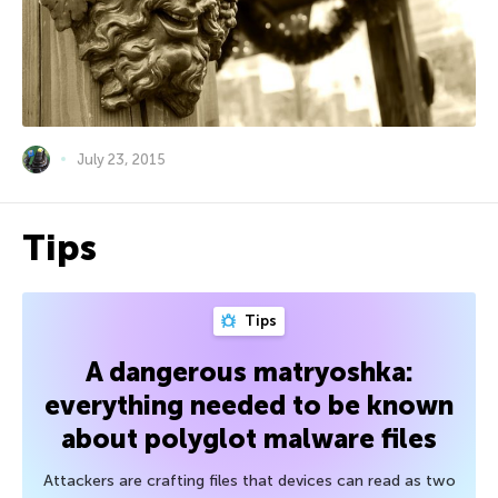
July 23, 2015
Tips
Tips
A dangerous matryoshka:
everything needed to be known
about polyglot malware files
Attackers are crafting files that devices can read as two