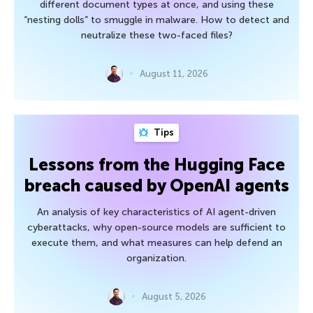
different document types at once, and using these
“nesting dolls” to smuggle in malware. How to detect and
neutralize these two-faced files?
August 11, 2026
Tips
Lessons from the Hugging Face
breach caused by OpenAI agents
An analysis of key characteristics of AI agent-driven
cyberattacks, why open-source models are sufficient to
execute them, and what measures can help defend an
organization.
August 5, 2026