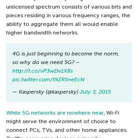
unlicensed spectrum consists of various bits and
pieces residing in various frequency ranges, the
ability to aggregate them all would enable
higher bandwidth networks.
4G is just beginning to become the norm,
so why do we need 5G? –
http://t.co/vP3wDv1X8s
pic.twitter.com/t9ZR5neEcN
— Kaspersky (@kaspersky)
July 3, 2015
While 5G networks are nowhere near
, Wi-Fi
might serve the environment of choice to
connect PCs, TVs, and other home appliances.