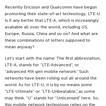
Recently Ericsson and Qualcomm have begun
promoting their state-of-art technology, LTE-U.
Is it any better that LTE-A, which is increasingly
available all over the world, including US,
Europe, Russia, China and so on? And what are
these combinations of letters supposed to
mean anyway?
Let’s start with the name. The first abbreviation,
LTE-A, stands for “LTE-Advanced”, or
“advanced 4th gen mobile network.” Such
networks have been rolling out all around the
world. As for LTE-U, it is by no means some
“LTE-Ultimate” or “LTE-Unbeatable,”,as some
may think. “U” stands for “Unlicensed” here. So,
this mobile network technology relies on the