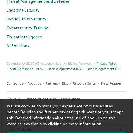
Threat Management and Defense
Endpoint Security
Hybrid Cloud Security
Cybersecurity Training
Threat Intelligence
All Solutions
Copyright © 2026 AO Kaspersky Lab. All Rights Reserved.
Privacy Policy
Anti-Corruption Policy
License Agreement B2C
License Agreement B2B
Contact Us
About Us
Partners
Blog
Resource Center
Press Releases
Securelist
Eugene Personal Blog
Encyclopedia
We use cookies to make your experience of our websites
better. By using and further navigating this website you accept
this. Detailed information about the use of cookies on this
website is available by clicking on
more information
.
Australia