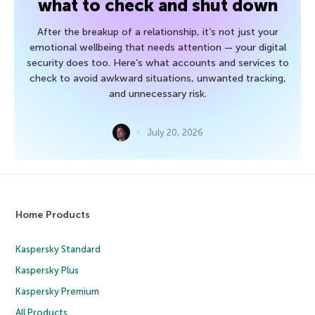
what to check and shut down
After the breakup of a relationship, it’s not just your
emotional wellbeing that needs attention — your digital
security does too. Here’s what accounts and services to
check to avoid awkward situations, unwanted tracking,
and unnecessary risk.
July 20, 2026
Home Products
Kaspersky Standard
Kaspersky Plus
Kaspersky Premium
All Products