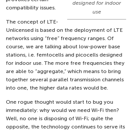
designed for indoor
compatibility issues.
use
The concept of LTE-
Unlicensed is based on the deployment of LTE
networks using “free” frequency ranges. Of
course, we are talking about low-power base
stations, i.e. femtocells and picocells designed
for indoor use. The more free frequencies they
are able to “aggregate,” which means to bring
together several parallel transmission channels
into one, the higher data rates would be.
One rogue thought would start to bug you
immediately: why would we need Wi-Fi then?
Well, no one is disposing of Wi-Fi; quite the
opposite, the technology continues to serve its