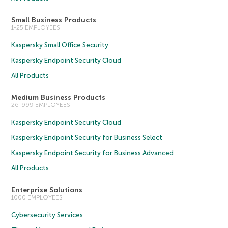
Small Business Products
1-25 EMPLOYEES
Kaspersky Small Office Security
Kaspersky Endpoint Security Cloud
All Products
Medium Business Products
26-999 EMPLOYEES
Kaspersky Endpoint Security Cloud
Kaspersky Endpoint Security for Business Select
Kaspersky Endpoint Security for Business Advanced
All Products
Enterprise Solutions
1000 EMPLOYEES
Cybersecurity Services