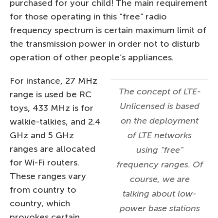
purchased for your child! The main requirement
for those operating in this “free” radio
frequency spectrum is certain maximum limit of
the transmission power in order not to disturb
operation of other people’s appliances.
For instance, 27 MHz
The concept of LTE-
range is used be RC
Unlicensed is based
toys, 433 MHz is for
on the deployment
walkie-talkies, and 2.4
GHz and 5 GHz
of LTE networks
ranges are allocated
using “free”
for Wi-Fi routers.
frequency ranges. Of
These ranges vary
course, we are
from country to
talking about low-
country, which
power base stations
provokes certain