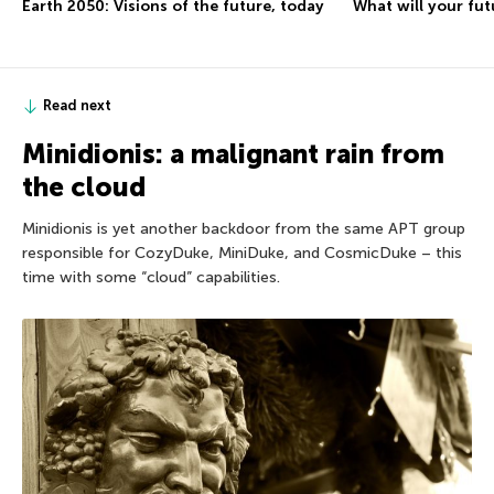
Earth 2050: Visions of the future, today
What will your fut
Read next
Minidionis: a malignant rain from
the cloud
Minidionis is yet another backdoor from the same APT group
responsible for CozyDuke, MiniDuke, and CosmicDuke – this
time with some “cloud” capabilities.