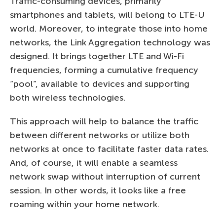
Traffic-consuming devices, primarily
smartphones and tablets, will belong to LTE-U
world. Moreover, to integrate those into home
networks, the Link Aggregation technology was
designed. It brings together LTE and Wi-Fi
frequencies, forming a cumulative frequency
“pool”, available to devices and supporting
both wireless technologies.
This approach will help to balance the traffic
between different networks or utilize both
networks at once to facilitate faster data rates.
And, of course, it will enable a seamless
network swap without interruption of current
session. In other words, it looks like a free
roaming within your home network.