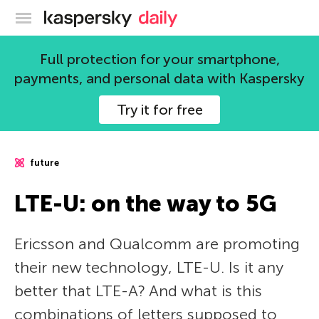
Kaspersky official blog
Full protection for your smartphone,
payments, and personal data with Kaspersky
Try it for free
future
LTE-U: on the way to 5G
Ericsson and Qualcomm are promoting
their new technology, LTE-U. Is it any
better that LTE-A? And what is this
combinations of letters supposed to