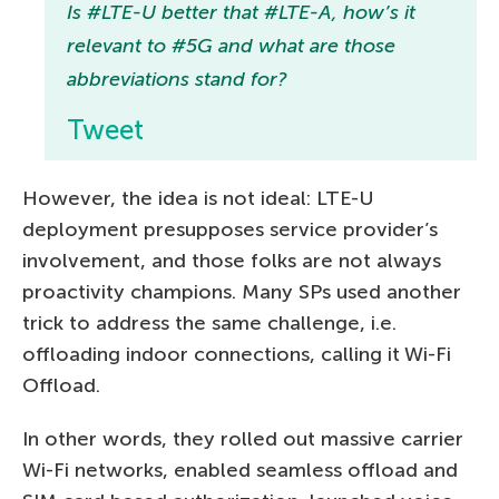
Is #LTE-U better that #LTE-A, how’s it
relevant to #5G and what are those
abbreviations stand for?
Tweet
However, the idea is not ideal: LTE-U
deployment presupposes service provider’s
involvement, and those folks are not always
proactivity champions. Many SPs used another
trick to address the same challenge, i.e.
offloading indoor connections, calling it Wi-Fi
Offload.
In other words, they rolled out massive carrier
Wi-Fi networks, enabled seamless offload and