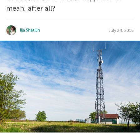
mean, after all?
Ilja Shatilin
July 24, 2015