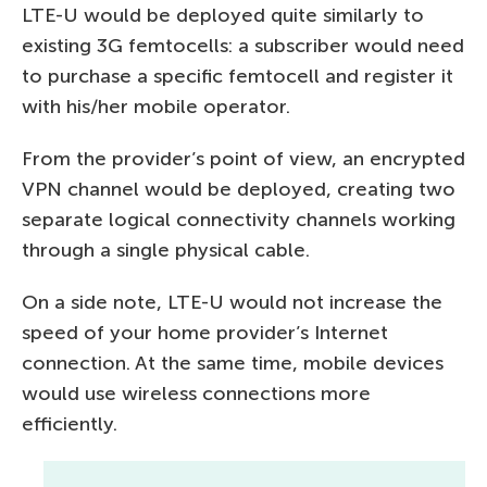
LTE-U would be deployed quite similarly to
existing 3G femtocells: a subscriber would need
to purchase a specific femtocell and register it
with his/her mobile operator.
From the provider’s point of view, an encrypted
VPN channel would be deployed, creating two
separate logical connectivity channels working
through a single physical cable.
On a side note, LTE-U would not increase the
speed of your home provider’s Internet
connection. At the same time, mobile devices
would use wireless connections more
efficiently.