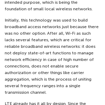
intended purpose, which is being the
foundation of small local wireless networks.
Initially, this technology was used to build
broadband access networks just because there
was no other option. After all, Wi-Fi as such
lacks several features, which are critical for
reliable broadband wireless networks: it does
not deploy state-of-art functions to manage
network efficiency in case of high number of
connections, does not enable secure
authorization or other things like carrier
aggregation, which is the process of uniting
several frequency ranges into a single
transmission channel.
LTE already has it all by design. Since the