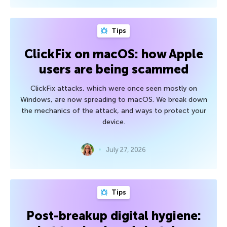
Tips
ClickFix on macOS: how Apple
users are being scammed
ClickFix attacks, which were once seen mostly on
Windows, are now spreading to macOS. We break down
the mechanics of the attack, and ways to protect your
device.
July 27, 2026
Tips
Post-breakup digital hygiene: