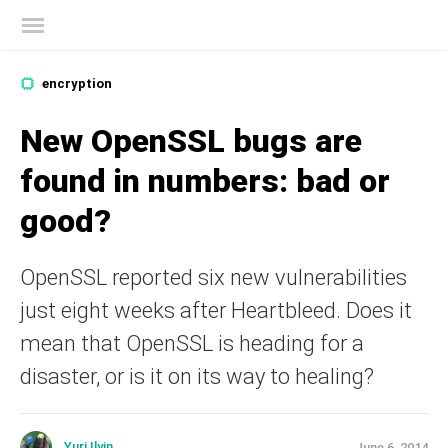
Kaspersky official blog
encryption
New OpenSSL bugs are
found in numbers: bad or
good?
OpenSSL reported six new vulnerabilities
just eight weeks after Heartbleed. Does it
mean that OpenSSL is heading for a
disaster, or is it on its way to healing?
Yuri Ilyin
June 6, 2014