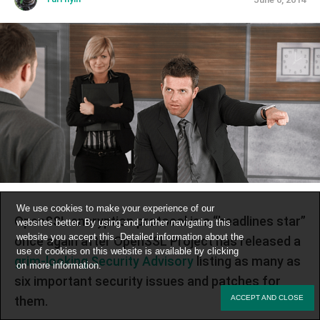
We use cookies to make your experience of our
OpenSSL encryption protocol is a “headlines star”
websites better. By using and further navigating this
website you accept this. Detailed information about the
once again after OpenSSL Project has released a
use of cookies on this website is available by clicking
grim-looking Security Advisory
listing as many as
on
more information
.
six important security issues and patches for
them.
ACCEPT AND CLOSE