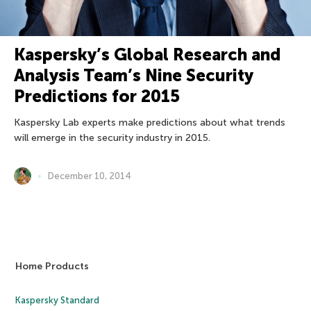
Kaspersky’s Global Research and
Analysis Team’s Nine Security
Predictions for 2015
Kaspersky Lab experts make predictions about what trends
will emerge in the security industry in 2015.
December 10, 2014
Home Products
Kaspersky Standard