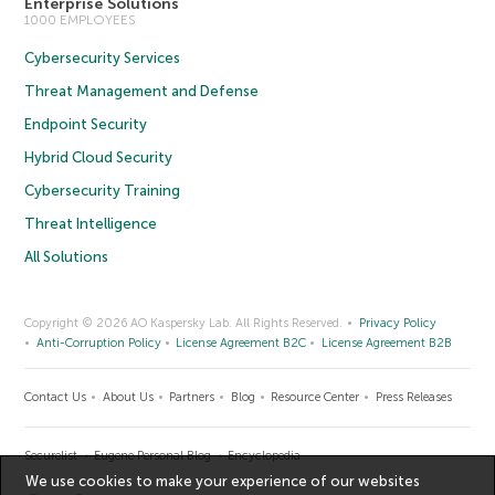
Enterprise Solutions
1000 EMPLOYEES
Cybersecurity Services
Threat Management and Defense
Endpoint Security
Hybrid Cloud Security
Cybersecurity Training
Threat Intelligence
All Solutions
Copyright © 2026 AO Kaspersky Lab. All Rights Reserved.
Privacy Policy
Anti-Corruption Policy
License Agreement B2C
License Agreement B2B
Contact Us
About Us
Partners
Blog
Resource Center
Press Releases
Securelist
Eugene Personal Blog
Encyclopedia
We use cookies to make your experience of our websites