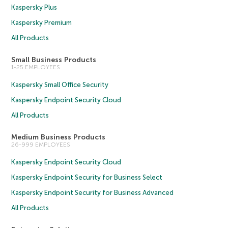
Kaspersky Plus
Kaspersky Premium
All Products
Small Business Products
1-25 EMPLOYEES
Kaspersky Small Office Security
Kaspersky Endpoint Security Cloud
All Products
Medium Business Products
26-999 EMPLOYEES
Kaspersky Endpoint Security Cloud
Kaspersky Endpoint Security for Business Select
Kaspersky Endpoint Security for Business Advanced
All Products