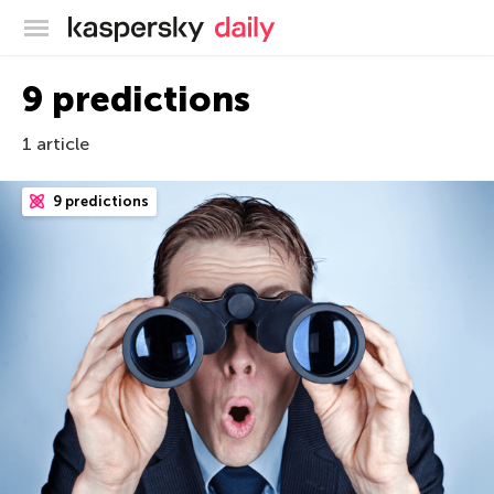
Kaspersky official blog
9 predictions
1 article
9 predictions