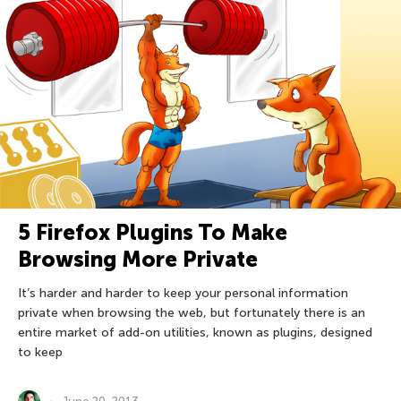
5 Firefox Plugins To Make
Browsing More Private
It’s harder and harder to keep your personal information
private when browsing the web, but fortunately there is an
entire market of add-on utilities, known as plugins, designed
to keep