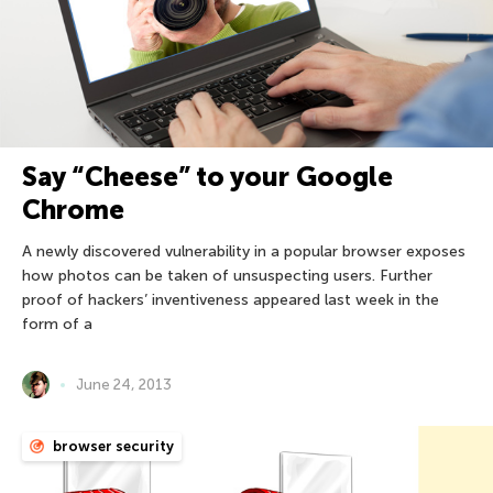
Say “Cheese” to your Google
Chrome
A newly discovered vulnerability in a popular browser exposes
how photos can be taken of unsuspecting users. Further
proof of hackers’ inventiveness appeared last week in the
form of a
June 24, 2013
browser security