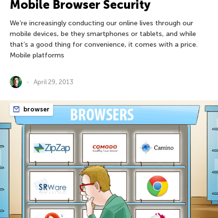
Mobile Browser Security
We’re increasingly conducting our online lives through our
mobile devices, be they smartphones or tablets, and while
that’s a good thing for convenience, it comes with a price.
Mobile platforms
April 29, 2013
browser