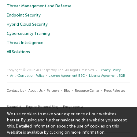
Threat Management and Defense
Endpoint Security
Hybrid Cloud Security
Cybersecurity Training
Threat Intelligence
All Solutions
Copyright © 2026 AO Kaspersky Lab. All Rights Reserved.
Privacy Policy
Anti-Corruption Policy
License Agreement B2C
License Agreement B2B
Contact Us
About Us
Partners
Blog
Resource Center
Press Releases
Securelist
Eugene Personal Blog
Encyclopedia
We use cookies to make your experience of our websites
better. By using and further navigating this website you accept
this. Detailed information about the use of cookies on this
website is available by clicking on
more information
.