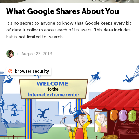
What Google Shares About You
It’s no secret to anyone to know that Google keeps every bit
of data it collects about each of its users. This data includes,
but is not limited to, search
August 23, 2013
browser security