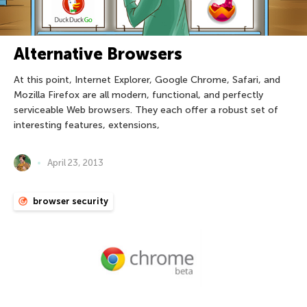
Alternative Browsers
At this point, Internet Explorer, Google Chrome, Safari, and
Mozilla Firefox are all modern, functional, and perfectly
serviceable Web browsers. They each offer a robust set of
interesting features, extensions,
April 23, 2013
browser security