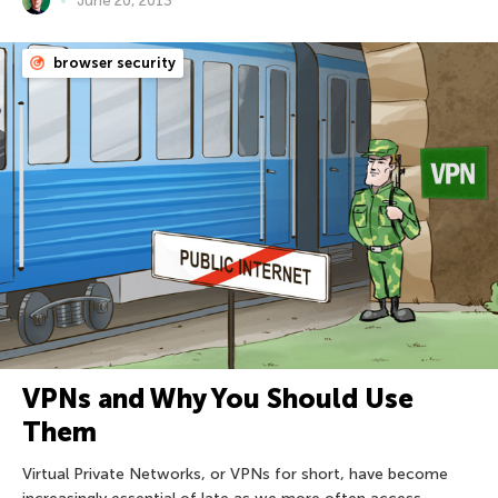
June 20, 2013
browser security
VPNs and Why You Should Use
Them
Virtual Private Networks, or VPNs for short, have become