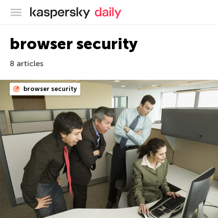
Kaspersky official blog
browser security
8 articles
browser security