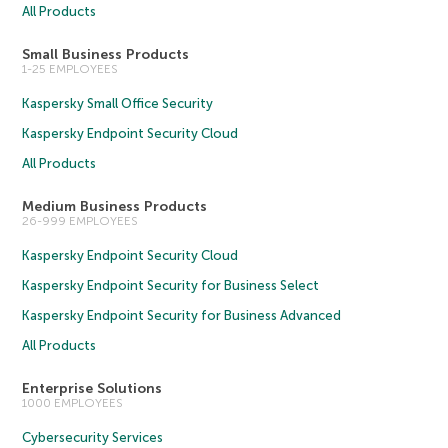
All Products
Small Business Products
1-25 EMPLOYEES
Kaspersky Small Office Security
Kaspersky Endpoint Security Cloud
All Products
Medium Business Products
26-999 EMPLOYEES
Kaspersky Endpoint Security Cloud
Kaspersky Endpoint Security for Business Select
Kaspersky Endpoint Security for Business Advanced
All Products
Enterprise Solutions
1000 EMPLOYEES
Cybersecurity Services