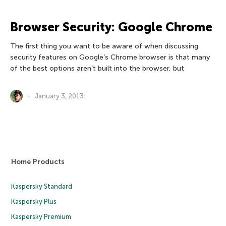
Browser Security: Google Chrome
The first thing you want to be aware of when discussing
security features on Google’s Chrome browser is that many
of the best options aren’t built into the browser, but
January 3, 2013
Home Products
Kaspersky Standard
Kaspersky Plus
Kaspersky Premium