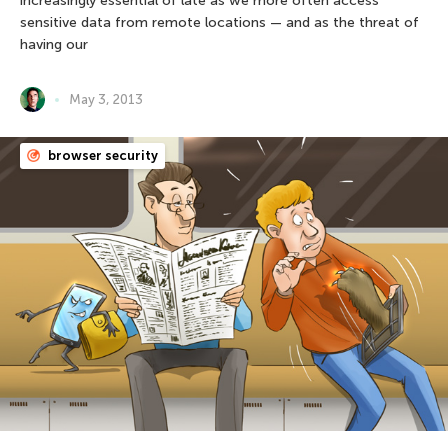
increasingly essential of late as we more often access
sensitive data from remote locations — and as the threat of
having our
May 3, 2013
browser security