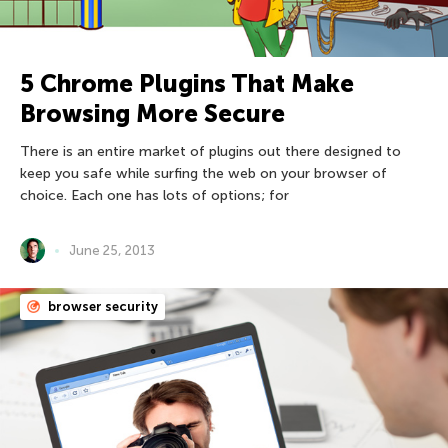
5 Chrome Plugins That Make
Browsing More Secure
There is an entire market of plugins out there designed to
keep you safe while surfing the web on your browser of
choice. Each one has lots of options; for
June 25, 2013
browser security