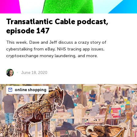
Transatlantic Cable podcast,
episode 147
This week, Dave and Jeff discuss a crazy story of
cyberstalking from eBay, NHS tracing app issues,
cryptoexchange money laundering, and more.
June 18, 2020
online shopping