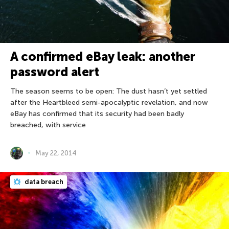
A confirmed eBay leak: another
password alert
The season seems to be open: The dust hasn’t yet settled
after the Heartbleed semi-apocalyptic revelation, and now
eBay has confirmed that its security had been badly
breached, with service
May 22, 2014
data breach