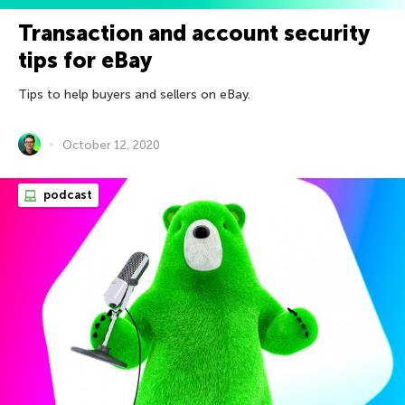
Transaction and account security
tips for eBay
Tips to help buyers and sellers on eBay.
October 12, 2020
podcast