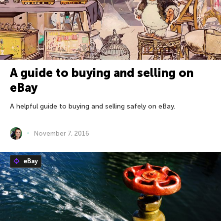
A guide to buying and selling on
eBay
A helpful guide to buying and selling safely on eBay.
November 7, 2016
eBay