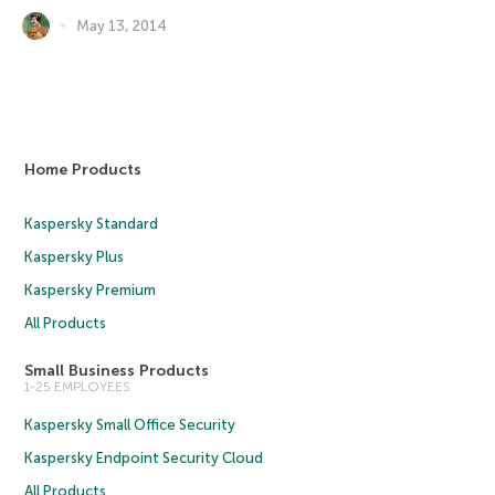
May 13, 2014
Home Products
Kaspersky Standard
Kaspersky Plus
Kaspersky Premium
All Products
Small Business Products
1-25 EMPLOYEES
Kaspersky Small Office Security
Kaspersky Endpoint Security Cloud
All Products