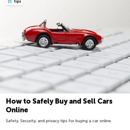
tips
How to Safely Buy and Sell Cars
Online
Safety, Security, and privacy tips for buying a car online.