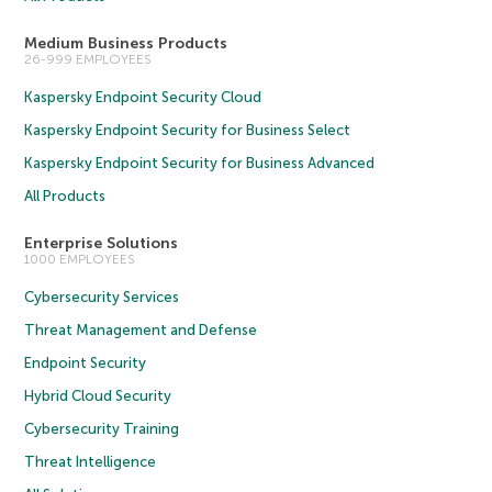
Medium Business Products
26-999 EMPLOYEES
Kaspersky Endpoint Security Cloud
Kaspersky Endpoint Security for Business Select
Kaspersky Endpoint Security for Business Advanced
All Products
Enterprise Solutions
1000 EMPLOYEES
Cybersecurity Services
Threat Management and Defense
Endpoint Security
Hybrid Cloud Security
Cybersecurity Training
Threat Intelligence