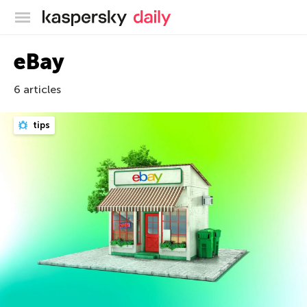
Kaspersky official blog
eBay
6 articles
tips