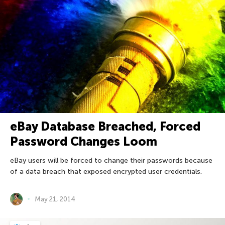
eBay Database Breached, Forced
Password Changes Loom
eBay users will be forced to change their passwords because
of a data breach that exposed encrypted user credentials.
May 21, 2014