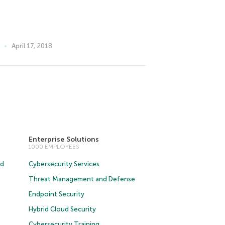
April 17, 2018
Enterprise Solutions
1000 EMPLOYEES
ud
Cybersecurity Services
Threat Management and Defense
Endpoint Security
Hybrid Cloud Security
Cybersecurity Training