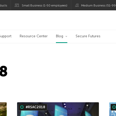
ducts
Small Business (1-50 employees)
Medium Business (51-99
og
Support
Resource Center
Blog
Secure Futures
8
#RSAC2018