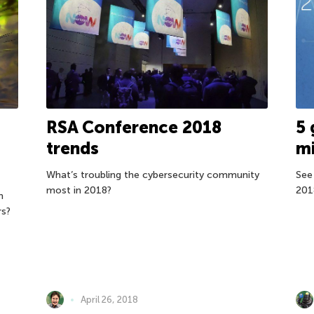
RSA Conference 2018
5 
trends
mi
What’s troubling the cybersecurity community
See
most in 2018?
201
n
rs?
April 26, 2018