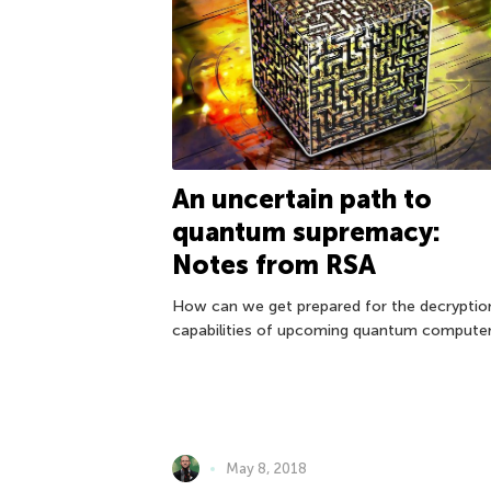
An uncertain path to
quantum supremacy:
Notes from RSA
How can we get prepared for the decryptio
capabilities of upcoming quantum compute
May 8, 2018