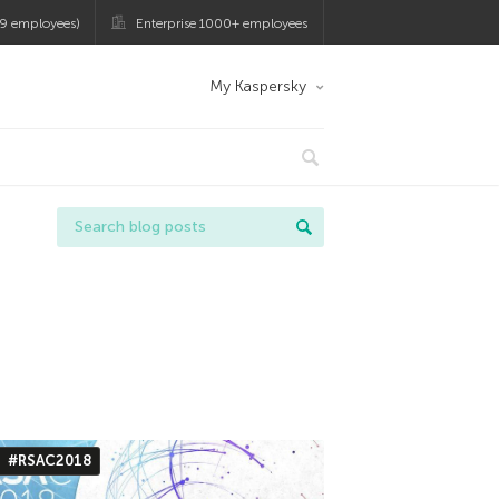
9 employees)
Enterprise 1000+ employees
My Kaspersky
#RSAC2018