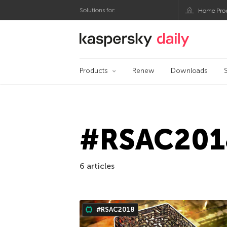
Solutions for:
Home Pro
Kaspersky official bl
Products
Renew
Downloads
#RSAC201
6 articles
#RSAC2018