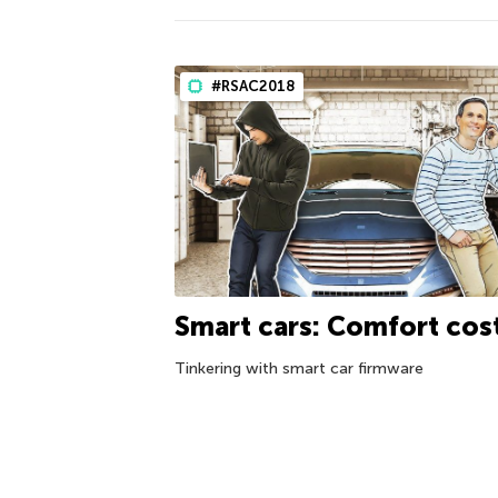
#RSAC2018
Smart cars: Comfort cos
Tinkering with smart car firmware