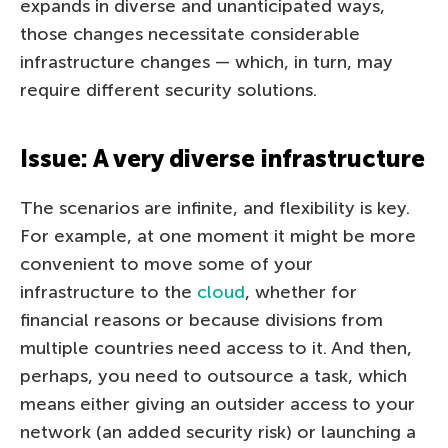
expands in diverse and unanticipated ways,
those changes necessitate considerable
infrastructure changes — which, in turn, may
require different security solutions.
Issue: A very diverse infrastructure
The scenarios are infinite, and flexibility is key.
For example, at one moment it might be more
convenient to move some of your
infrastructure to the
cloud
, whether for
financial reasons or because divisions from
multiple countries need access to it. And then,
perhaps, you need to outsource a task, which
means either giving an outsider access to your
network (an added security risk) or launching a