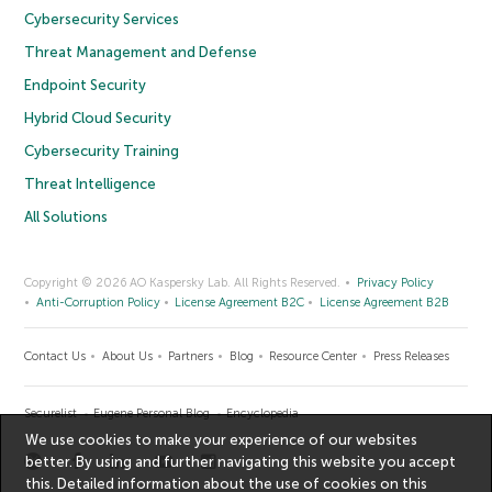
Cybersecurity Services
Threat Management and Defense
Endpoint Security
Hybrid Cloud Security
Cybersecurity Training
Threat Intelligence
All Solutions
Copyright © 2026 AO Kaspersky Lab. All Rights Reserved.
Privacy Policy
Anti-Corruption Policy
License Agreement B2C
License Agreement B2B
Contact Us
About Us
Partners
Blog
Resource Center
Press Releases
Securelist
Eugene Personal Blog
Encyclopedia
We use cookies to make your experience of our websites
better. By using and further navigating this website you accept
this. Detailed information about the use of cookies on this