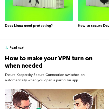
Does Linux need protecting?
How to secure De
Read next
How to make your VPN turn on
when needed
Ensure Kaspersky Secure Connection switches on
automatically when you open a particular app.