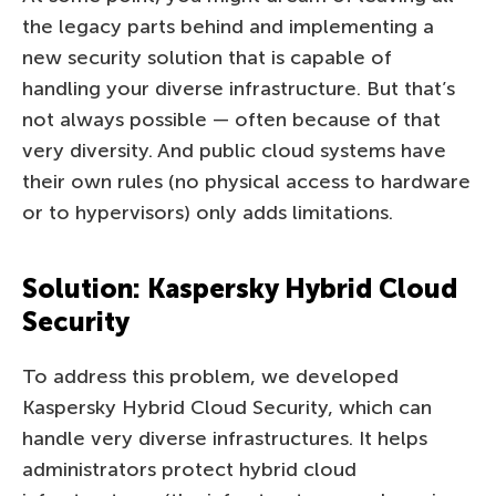
the legacy parts behind and implementing a
new security solution that is capable of
handling your diverse infrastructure. But that’s
not always possible — often because of that
very diversity. And public cloud systems have
their own rules (no physical access to hardware
or to hypervisors) only adds limitations.
Solution: Kaspersky Hybrid Cloud
Security
To address this problem, we developed
Kaspersky Hybrid Cloud Security, which can
handle very diverse infrastructures. It helps
administrators protect hybrid cloud