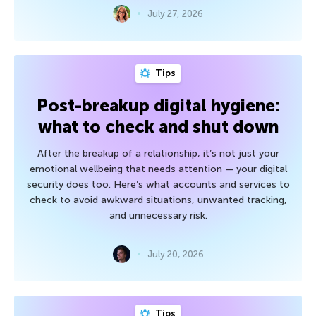
July 27, 2026
Tips
Post-breakup digital hygiene:
what to check and shut down
After the breakup of a relationship, it’s not just your
emotional wellbeing that needs attention — your digital
security does too. Here’s what accounts and services to
check to avoid awkward situations, unwanted tracking,
and unnecessary risk.
July 20, 2026
Tips