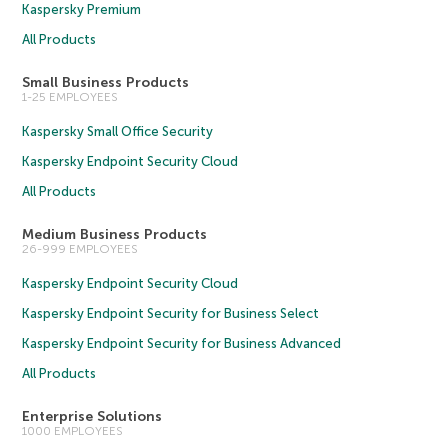
Kaspersky Premium
All Products
Small Business Products
1-25 EMPLOYEES
Kaspersky Small Office Security
Kaspersky Endpoint Security Cloud
All Products
Medium Business Products
26-999 EMPLOYEES
Kaspersky Endpoint Security Cloud
Kaspersky Endpoint Security for Business Select
Kaspersky Endpoint Security for Business Advanced
All Products
Enterprise Solutions
1000 EMPLOYEES