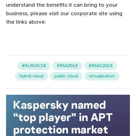
understand the benefits it can bring to your
business, please visit our corporate site using
the links above.
#KLRSAC18
#RSA2018
#RSAC2018
hybrid cloud
public cloud
virtualization