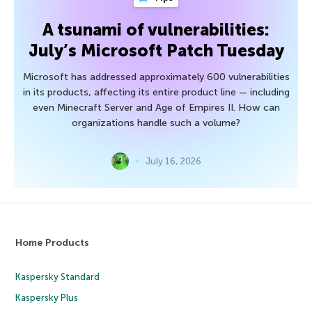
A tsunami of vulnerabilities:
July’s Microsoft Patch Tuesday
Microsoft has addressed approximately 600 vulnerabilities
in its products, affecting its entire product line — including
even Minecraft Server and Age of Empires II. How can
organizations handle such a volume?
July 16, 2026
Home Products
Kaspersky Standard
Kaspersky Plus