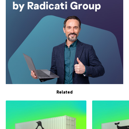
Related