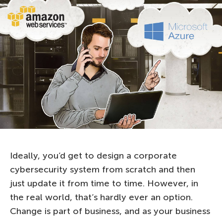
Ideally, you’d get to design a corporate
cybersecurity system from scratch and then
just update it from time to time. However, in
the real world, that’s hardly ever an option.
Change is part of business, and as your business