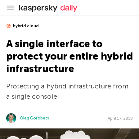
Kaspersky official blog
hybrid cloud
A single interface to
protect your entire hybrid
infrastructure
Protecting a hybrid infrastructure from
a single console
Oleg Gorobets
April 17, 2018