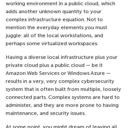
working environment in a public cloud, which
adds another unknown quantity to your
complex infrastructure equation. Not to
mention the everyday elements you must
juggle: all of the local workstations, and
perhaps some virtualized workspaces.
Having a diverse local infrastructure plus your
private cloud plus a public cloud — be it
Amazon Web Services or Windows Azure —
results in a very, very complex cybersecurity
system that is often built from multiple, loosely
connected parts. Complex systems are hard to
administer, and they are more prone to having
maintenance, and security issues.
At some point, you might dream of leaving all