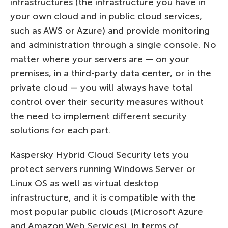
infrastructures (the infrastructure you have in
your own cloud and in public cloud services,
such as AWS or Azure) and provide monitoring
and administration through a single console. No
matter where your servers are — on your
premises, in a third-party data center, or in the
private cloud — you will always have total
control over their security measures without
the need to implement different security
solutions for each part.
Kaspersky Hybrid Cloud Security lets you
protect servers running Windows Server or
Linux OS as well as virtual desktop
infrastructure, and it is compatible with the
most popular public clouds (Microsoft Azure
and Amazon Web Services). In terms of