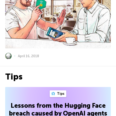
April 16, 2018
Tips
Tips
Lessons from the Hugging Face
breach caused by OpenAI agents