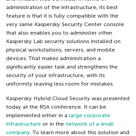
administration of the infrastructure, its best
feature is that it is fully compatible with the
very same Kaspersky Security Center console
that also enables you to administer other
Kaspersky Lab security solutions installed on
physical workstations, servers, and mobile
devices. That makes administration a
significantly easier task and strengthens the
security of your infrastructure, with its
uniformity leaving less room for mistakes.
Kaspersky Hybrid Cloud Security was presented
today at the RSA conference. It can be
implemented either in a
large corporate
infrastructure
or in the
network of a small
company
. To learn more about this solution and