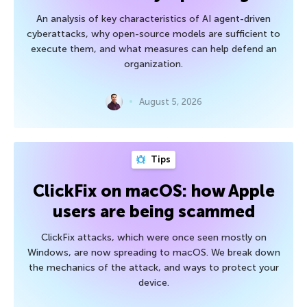
An analysis of key characteristics of AI agent-driven
cyberattacks, why open-source models are sufficient to
execute them, and what measures can help defend an
organization.
August 5, 2026
Tips
ClickFix on macOS: how Apple
users are being scammed
ClickFix attacks, which were once seen mostly on
Windows, are now spreading to macOS. We break down
the mechanics of the attack, and ways to protect your
device.