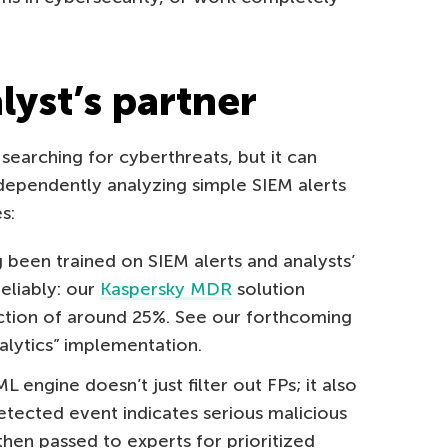
lyst’s partner
 searching for cyberthreats, but it can
ependently analyzing simple SIEM alerts
s:
been trained on SIEM alerts and analysts’
reliably: our
Kaspersky MDR
solution
tion of around 25%. See our forthcoming
nalytics” implementation.
engine doesn’t just filter out FPs; it also
detected event indicates serious malicious
e then passed to experts for prioritized