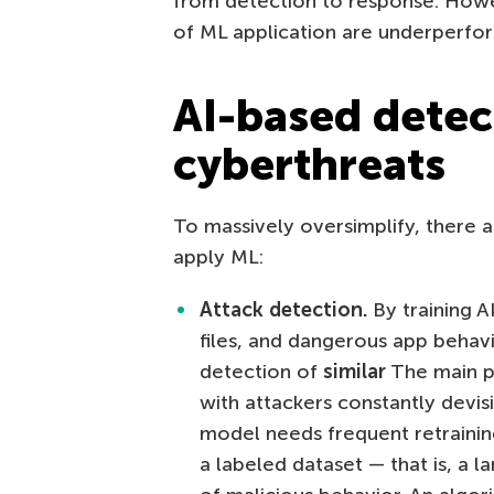
from detection to response. Howe
of ML application are underperfor
AI-based detec
cyberthreats
To massively oversimplify, there 
apply ML:
Attack detection.
By training A
files, and dangerous app behav
detection of
similar
The main pit
with attackers constantly devi
model needs frequent retraining
a labeled dataset — that is, a l