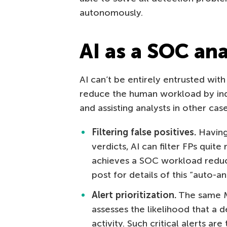
autonomously.
AI as a SOC ana
AI can’t be entirely entrusted with
reduce the human workload by ind
and assisting analysts in other case
Filtering false positives.
Having 
verdicts, AI can filter FPs quite 
achieves a SOC workload reduc
post for details of this “auto-a
Alert prioritization.
The same ML 
assesses the likelihood that a 
activity. Such critical alerts ar