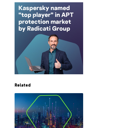
Related