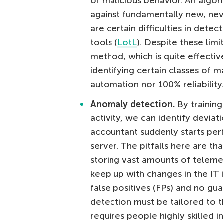
of malicious behavior. An algor
against fundamentally new, nev
are certain difficulties in detec
tools (
LotL
). Despite these lim
method, which is quite effective
identifying certain classes of m
automation nor 100% reliability
Anomaly detection.
By training
activity, we can identify devia
accountant suddenly starts perf
server. The pitfalls here are th
storing vast amounts of telemetr
keep up with changes in the IT 
false positives (FPs) and no gu
detection must be tailored to t
requires people highly skilled i