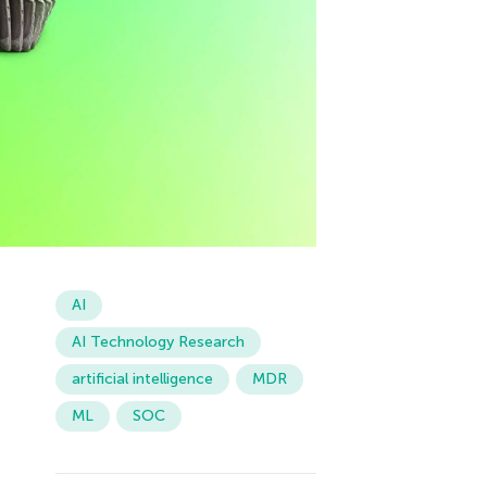
AI
AI Technology Research
artificial intelligence
MDR
ML
SOC