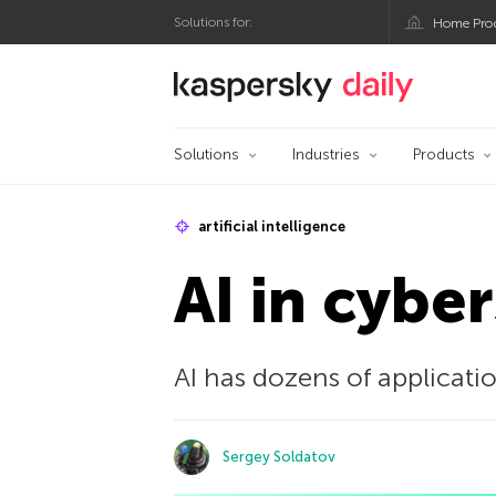
Solutions for:
Home Pro
Kaspersky official bl
Solutions
Industries
Products
artificial intelligence
AI in cybe
AI has dozens of applicati
Sergey Soldatov