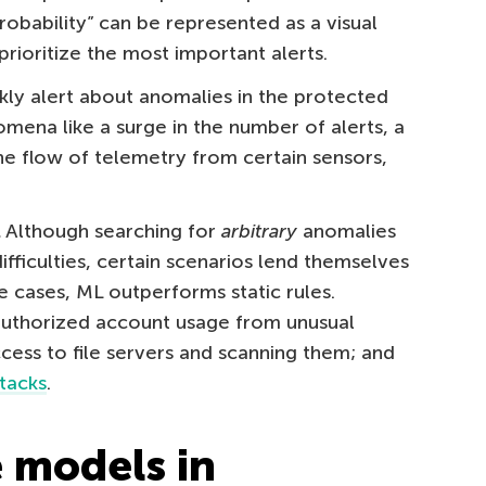
 probability” can be represented as a visual
prioritize the most important alerts.
kly alert about anomalies in the protected
omena like a surge in the number of alerts, a
he flow of telemetry from certain sensors,
.
Although searching for
arbitrary
anomalies
difficulties, certain scenarios lend themselves
e cases, ML outperforms static rules.
authorized account usage from unusual
cess to file servers and scanning them; and
ttacks
.
 models in