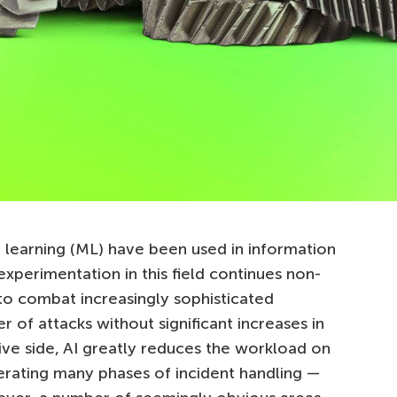
learning (ML) have been used in information
xperimentation in this field continues non-
 to combat increasingly sophisticated
of attacks without significant increases in
ive side, AI greatly reduces the workload on
lerating many phases of incident handling —