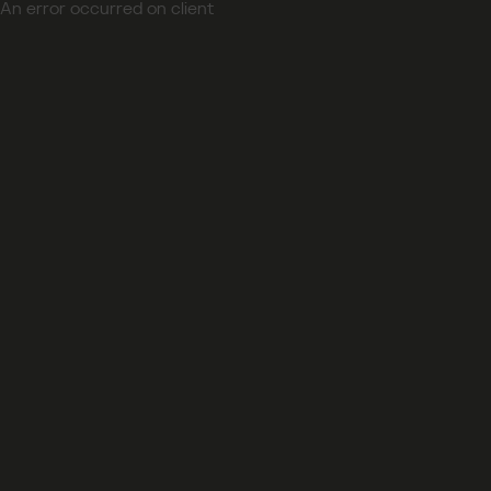
An error occurred on client