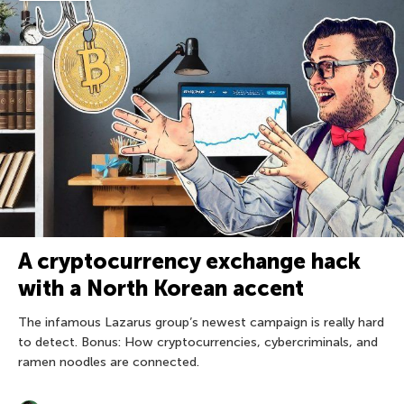
A cryptocurrency exchange hack
with a North Korean accent
The infamous Lazarus group’s newest campaign is really hard
to detect. Bonus: How cryptocurrencies, cybercriminals, and
ramen noodles are connected.