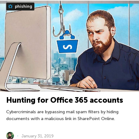
phishing
Hunting for Office 365 accounts
Cybercriminals are bypassing mail spam filters by hiding
documents with a malicious link in SharePoint Online.
January 31, 2019