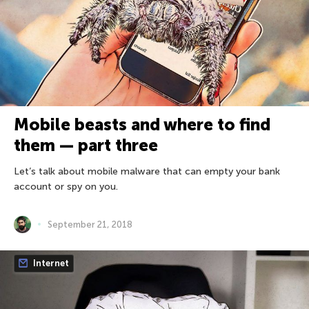
Mobile beasts and where to find
them — part three
Let’s talk about mobile malware that can empty your bank
account or spy on you.
September 21, 2018
Internet