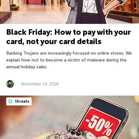
Black Friday: How to pay with your
card, not your card details
Banking Trojans are increasingly focused on online stores. We
explain how not to become a victim of malware during the
annual holiday sales.
November 19, 2018
threats