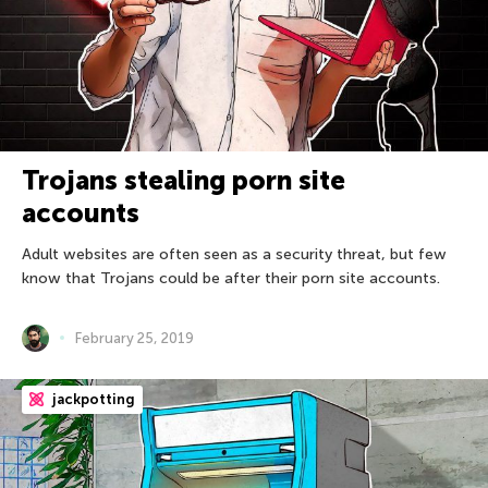
Trojans stealing porn site
accounts
Adult websites are often seen as a security threat, but few
know that Trojans could be after their porn site accounts.
February 25, 2019
jackpotting