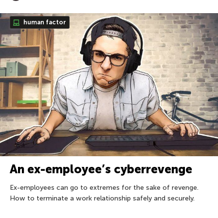
human factor
An ex-employee’s cyberrevenge
Ex-employees can go to extremes for the sake of revenge.
How to terminate a work relationship safely and securely.