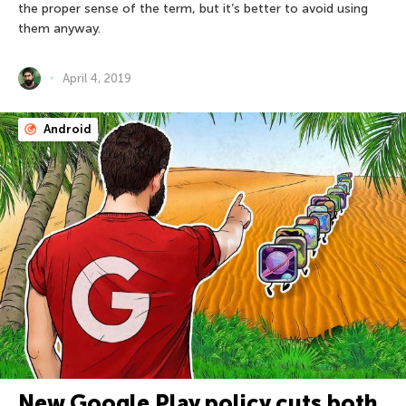
the proper sense of the term, but it’s better to avoid using
them anyway.
April 4, 2019
Android
New Google Play policy cuts both