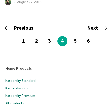
August 27, 2018
Previous
Next
1
2
3
4
5
6
Home Products
Kaspersky Standard
Kaspersky Plus
Kaspersky Premium
All Products