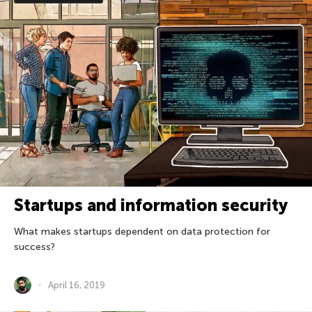
Startups and information security
What makes startups dependent on data protection for
success?
April 16, 2019