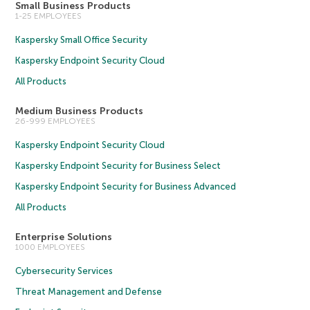
Small Business Products
1-25 EMPLOYEES
Kaspersky Small Office Security
Kaspersky Endpoint Security Cloud
All Products
Medium Business Products
26-999 EMPLOYEES
Kaspersky Endpoint Security Cloud
Kaspersky Endpoint Security for Business Select
Kaspersky Endpoint Security for Business Advanced
All Products
Enterprise Solutions
1000 EMPLOYEES
Cybersecurity Services
Threat Management and Defense