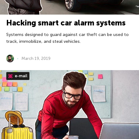
Hacking smart car alarm systems
Systems designed to guard against car theft can be used to
track, immobilize, and steal vehicles.
March 19, 2019
e-mail