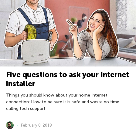
Five questions to ask your Internet
installer
Things you should know about your home Internet
connection: How to be sure it is safe and waste no time
calling tech support.
February 8, 2019