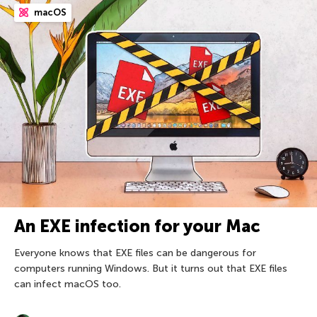
macOS
An EXE infection for your Mac
Everyone knows that EXE files can be dangerous for
computers running Windows. But it turns out that EXE files
can infect macOS too.