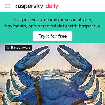
Kaspersky official blog
Full protection for your smartphone,
Leonid Grustniy
payments, and personal data with Kaspersky
122 articles
Try it for free
Ransomware