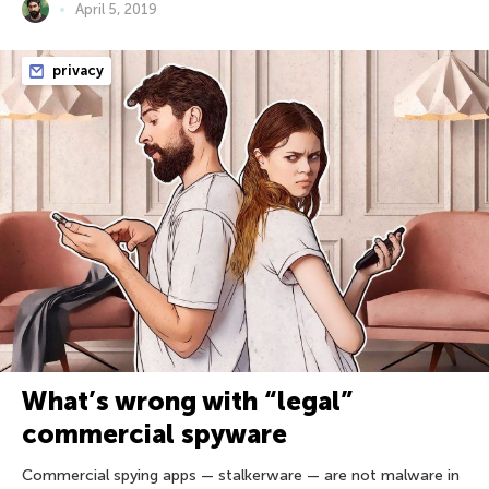
April 5, 2019
privacy
What’s wrong with “legal”
commercial spyware
Commercial spying apps — stalkerware — are not malware in