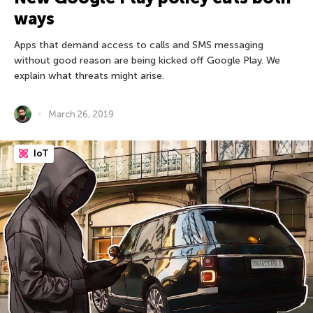
ways
Apps that demand access to calls and SMS messaging
without good reason are being kicked off Google Play. We
explain what threats might arise.
March 26, 2019
IoT