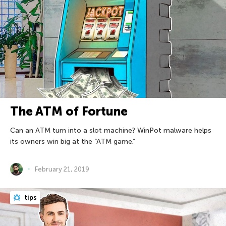
The ATM of Fortune
Can an ATM turn into a slot machine? WinPot malware helps
its owners win big at the “ATM game.”
February 21, 2019
tips