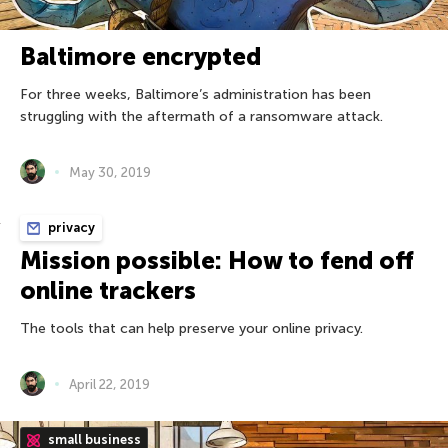
Baltimore encrypted
For three weeks, Baltimore’s administration has been
struggling with the aftermath of a ransomware attack.
May 30, 2019
privacy
Mission possible: How to fend off
online trackers
The tools that can help preserve your online privacy.
April 22, 2019
small business