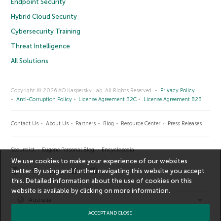
Endpoint Security
Hybrid Cloud Security
Cybersecurity Training
Threat Intelligence
All Solutions
Copyright © 2026 AO Kaspersky Lab. All Rights Reserved.
Privacy Policy
Anti-Corruption Policy
License Agreement B2C
License Agreement B2B
Contact Us
About Us
Partners
Blog
Resource Center
Press Releases
Securelist
Eugene Personal Blog
Encyclopedia
We use cookies to make your experience of our websites
better. By using and further navigating this website you accept
this. Detailed information about the use of cookies on this
website is available by clicking on
more information
.
Australia
ACCEPT AND CLOSE