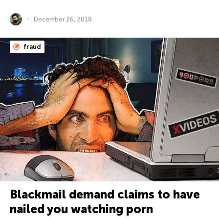
December 26, 2018
fraud
Blackmail demand claims to have
nailed you watching porn