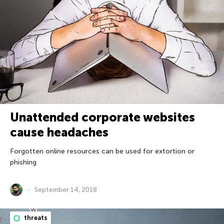
Unattended corporate websites
cause headaches
Forgotten online resources can be used for extortion or
phishing
September 14, 2018
threats