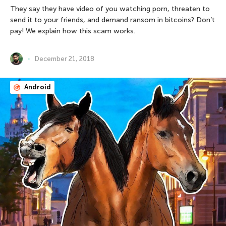
They say they have video of you watching porn, threaten to
send it to your friends, and demand ransom in bitcoins? Don’t
pay! We explain how this scam works.
December 21, 2018
Android