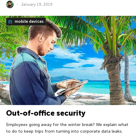
January 19, 2019
mobile devices
Out-of-office security
Employees going away for the winter break? We explain what
to do to keep trips from turning into corporate data leaks.