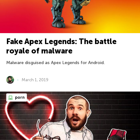
Fake Apex Legends: The battle
royale of malware
Malware disguised as Apex Legends for Android.
March 1, 2019
porn