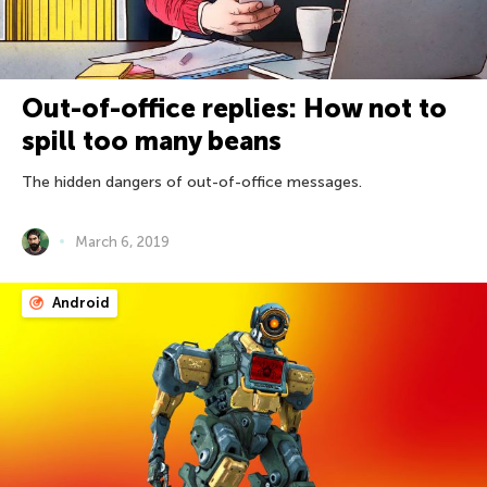
Out-of-office replies: How not to
spill too many beans
The hidden dangers of out-of-office messages.
March 6, 2019
Android