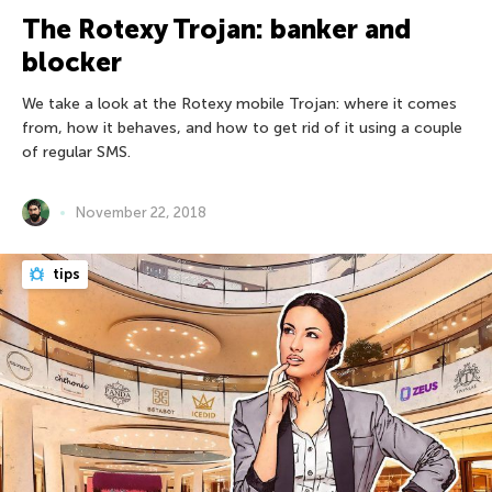
The Rotexy Trojan: banker and
blocker
We take a look at the Rotexy mobile Trojan: where it comes
from, how it behaves, and how to get rid of it using a couple
of regular SMS.
November 22, 2018
tips