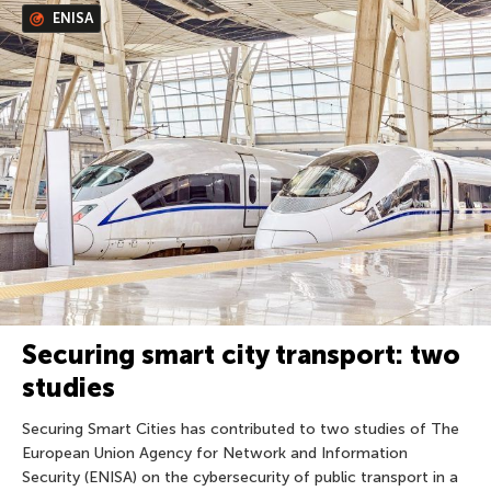
ENISA
Securing smart city transport: two
studies
Securing Smart Cities has contributed to two studies of The
European Union Agency for Network and Information
Security (ENISA) on the cybersecurity of public transport in a