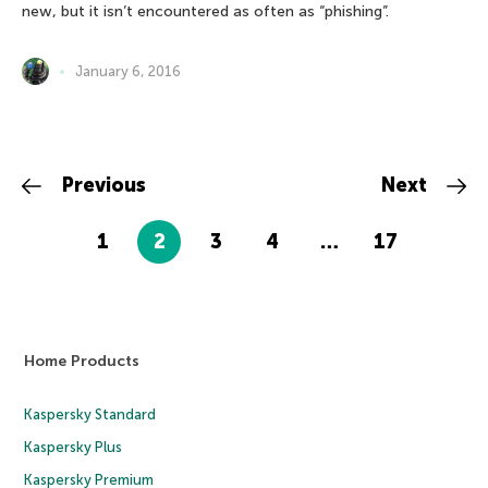
new, but it isn’t encountered as often as “phishing”.
January 6, 2016
Previous
Next
1
2
3
4
…
17
Home Products
Kaspersky Standard
Kaspersky Plus
Kaspersky Premium