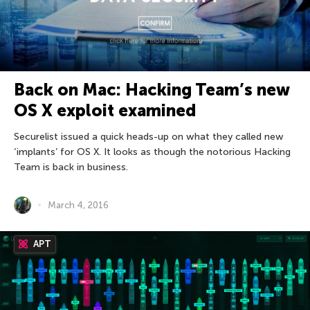
Back on Mac: Hacking Team’s new
OS X exploit examined
Securelist issued a quick heads-up on what they called new
‘implants’ for OS X. It looks as though the notorious Hacking
Team is back in business.
March 4, 2016
APT