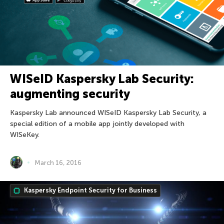
WISeID Kaspersky Lab Security:
augmenting security
Kaspersky Lab announced WISeID Kaspersky Lab Security, a
special edition of a mobile app jointly developed with
WISeKey.
March 16, 2016
Kaspersky Endpoint Security for Business