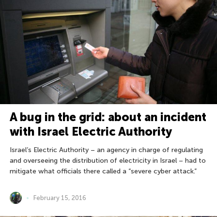
A bug in the grid: about an incident
with Israel Electric Authority
Israel’s Electric Authority – an agency in charge of regulating
and overseeing the distribution of electricity in Israel – had to
mitigate what officials there called a “severe cyber attack.”
February 15, 2016