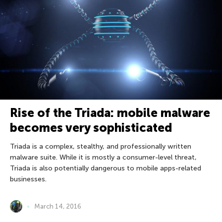
Rise of the Triada: mobile malware
becomes very sophisticated
Triada is a complex, stealthy, and professionally written
malware suite. While it is mostly a consumer-level threat,
Triada is also potentially dangerous to mobile apps-related
businesses.
March 14, 2016