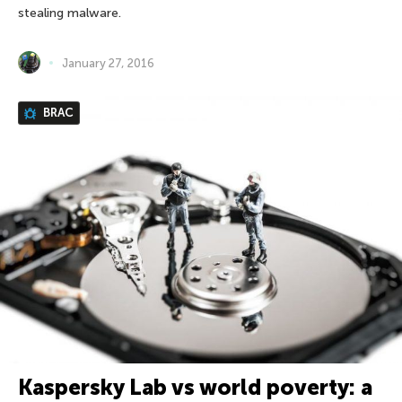
stealing malware.
January 27, 2016
BRAC
Kaspersky Lab vs world poverty: a