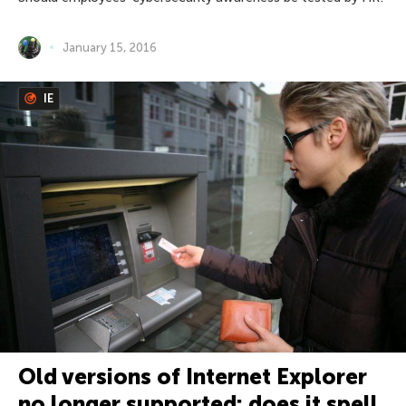
January 15, 2016
IE
Old versions of Internet Explorer
no longer supported: does it spell