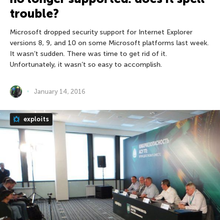
trouble?
Microsoft dropped security support for Internet Explorer
versions 8, 9, and 10 on some Microsoft platforms last week.
It wasn’t sudden. There was time to get rid of it.
Unfortunately, it wasn’t so easy to accomplish.
January 14, 2016
exploits