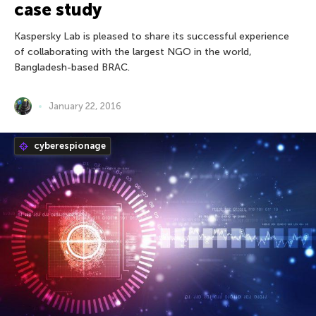
case study
Kaspersky Lab is pleased to share its successful experience
of collaborating with the largest NGO in the world,
Bangladesh-based BRAC.
January 22, 2016
cyberespionage