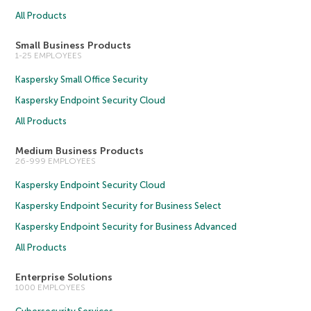
All Products
Small Business Products
1-25 EMPLOYEES
Kaspersky Small Office Security
Kaspersky Endpoint Security Cloud
All Products
Medium Business Products
26-999 EMPLOYEES
Kaspersky Endpoint Security Cloud
Kaspersky Endpoint Security for Business Select
Kaspersky Endpoint Security for Business Advanced
All Products
Enterprise Solutions
1000 EMPLOYEES