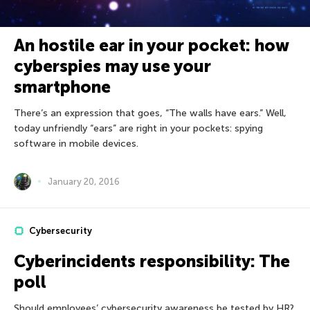
An hostile ear in your pocket: how
cyberspies may use your
smartphone
There’s an expression that goes, “The walls have ears.” Well,
today unfriendly “ears” are right in your pockets: spying
software in mobile devices.
January 20, 2016
Cybersecurity
Cyberincidents responsibility: The
poll
Should employees’ cybersecurity awareness be tested by HR?