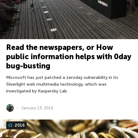
Read the newspapers, or How
public information helps with 0day
bug-busting
Microsoft has just patched a zeroday vulnerability in its
Silverlight web multimedia technology, which was
investigated by Kaspersky Lab.
January 13, 2016
2016