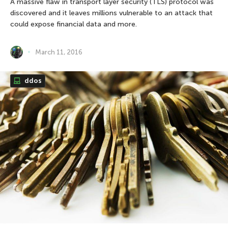
A massive flaw in transport layer security (TLS) protocol was
discovered and it leaves millions vulnerable to an attack that
could expose financial data and more.
March 11, 2016
ddos