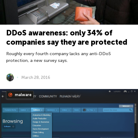
DDoS awareness: only 34% of
companies say they are protected
Roughly every fourth company lacks any anti-DDoS
protection, a new survey says.
March 28, 2016
malware