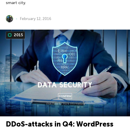
smart city.
February 12, 2016
2015
DDoS-attacks in Q4: WordPress