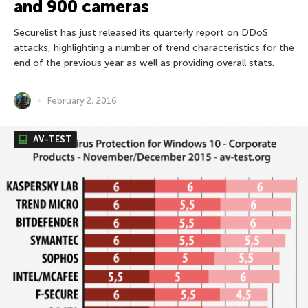
and 900 cameras
Securelist has just released its quarterly report on DDoS
attacks, highlighting a number of trend characteristics for the
end of the previous year as well as providing overall stats.
February 2, 2016
AV-TEST