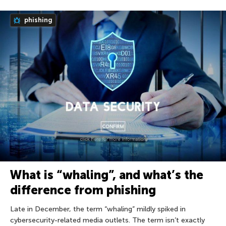
phishing
What is “whaling”, and what’s the
difference from phishing
Late in December, the term “whaling” mildly spiked in
cybersecurity-related media outlets. The term isn’t exactly