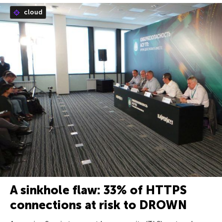
cloud
A sinkhole flaw: 33% of HTTPS
connections at risk to DROWN