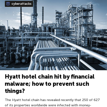
cyberattacks
Hyatt hotel chain hit by financial
malware; how to prevent such
things?
The Hyatt hotel chain has revealed recently that 250 of 627
of its properties worldwide were infected with money-