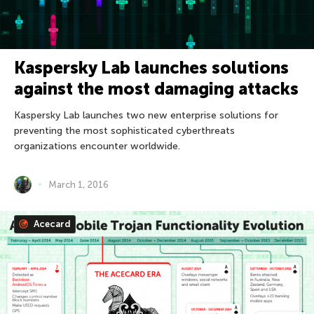
Kaspersky Lab launches solutions
against the most damaging attacks
Kaspersky Lab launches two new enterprise solutions for
preventing the most sophisticated cyberthreats
organizations encounter worldwide.
March 1, 2016
Acecard