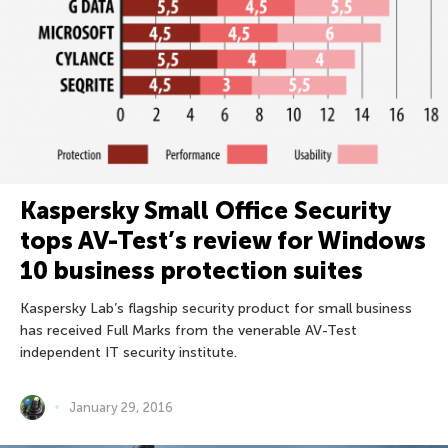
Kaspersky Small Office Security
tops AV-Test’s review for Windows
10 business protection suites
Kaspersky Lab’s flagship security product for small business
has received Full Marks from the venerable AV-Test
independent IT security institute.
January 29, 2016