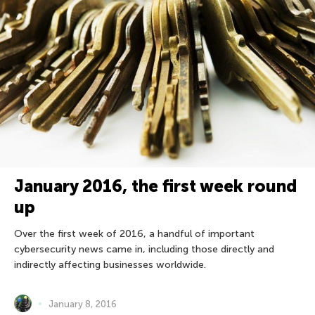
January 2016, the first week round
up
Over the first week of 2016, a handful of important
cybersecurity news came in, including those directly and
indirectly affecting businesses worldwide.
January 8, 2016