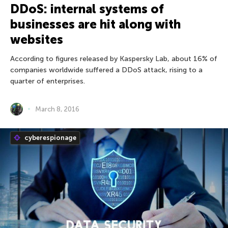
DDoS: internal systems of
businesses are hit along with
websites
According to figures released by Kaspersky Lab, about 16% of
companies worldwide suffered a DDoS attack, rising to a
quarter of enterprises.
March 8, 2016
cyberespionage