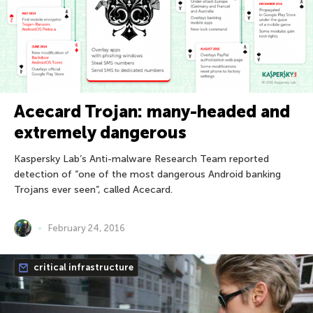
Acecard Trojan: many-headed and
extremely dangerous
Kaspersky Lab’s Anti-malware Research Team reported
detection of “one of the most dangerous Android banking
Trojans ever seen”, called Acecard.
February 24, 2016
critical infrastructure