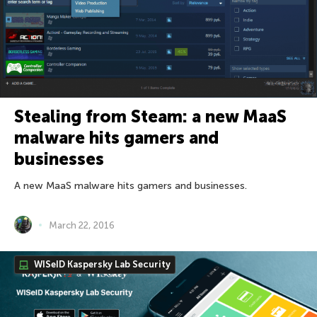
Stealing from Steam: a new MaaS
malware hits gamers and
businesses
A new MaaS malware hits gamers and businesses.
March 22, 2016
WISeID Kaspersky Lab Security