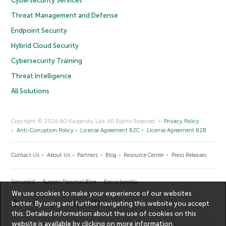
Cybersecurity Services
Threat Management and Defense
Endpoint Security
Hybrid Cloud Security
Cybersecurity Training
Threat Intelligence
All Solutions
Copyright © 2026 AO Kaspersky Lab. All Rights Reserved.
Privacy Policy
Anti-Corruption Policy
License Agreement B2C
License Agreement B2B
Contact Us
About Us
Partners
Blog
Resource Center
Press Releases
Securelist
Eugene Personal Blog
Encyclopedia
We use cookies to make your experience of our websites
better. By using and further navigating this website you accept
this. Detailed information about the use of cookies on this
website is available by clicking on
more information
.