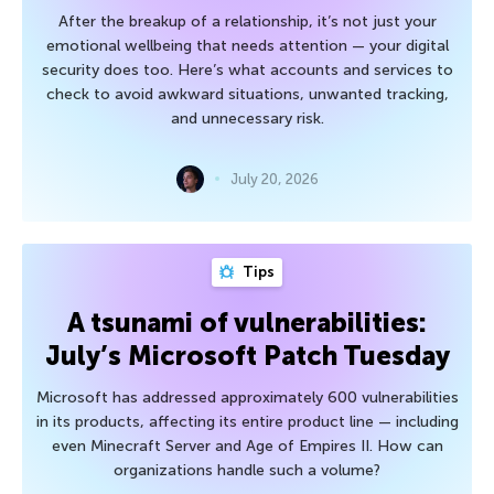
After the breakup of a relationship, it’s not just your
emotional wellbeing that needs attention — your digital
security does too. Here’s what accounts and services to
check to avoid awkward situations, unwanted tracking,
and unnecessary risk.
July 20, 2026
Tips
A tsunami of vulnerabilities:
July’s Microsoft Patch Tuesday
Microsoft has addressed approximately 600 vulnerabilities
in its products, affecting its entire product line — including
even Minecraft Server and Age of Empires II. How can
organizations handle such a volume?