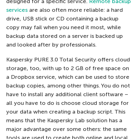
designed for a specific service.
Remote backup
services
are also often more reliable: a hard
drive, USB stick or CD containing a backup
copy may fail when you need it most, while
backup data stored on a server is backed up
and looked after by professionals.
Kaspersky PURE 3.0 Total Security offers cloud
storage, too, with up to 2 GB of free space on
a Dropbox service, which can be used to store
backup copies, among other things. You do not
have to install any additional client software –
all you have to do is choose cloud storage for
your data when creating a backup script. This
means that the Kaspersky Lab solution has a
major advantage over some others: the same
tools are used to create both online and local