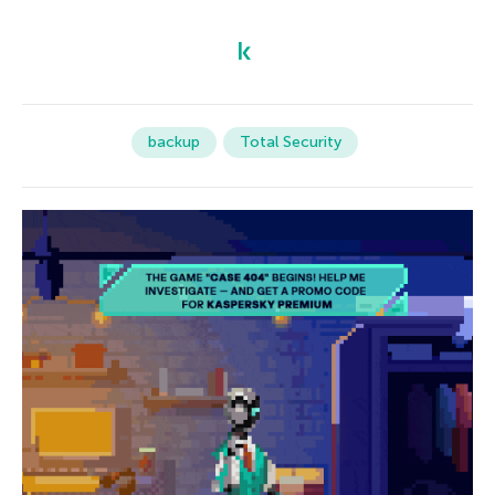
backup
Total Security