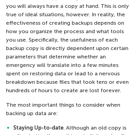
you will always have a copy at hand. This is only
true of ideal situations, however. In reality, the
effectiveness of creating backups depends on
how you organize the process and what tools
you use. Specifically, the usefulness of each
backup copy is directly dependent upon certain
parameters that determine whether an
emergency will translate into a few minutes
spent on restoring data or lead to a nervous
breakdown because files that took tens or even
hundreds of hours to create are lost forever.
The most important things to consider when
backing up data are:
Staying Up-to-date
. Although an old copy is