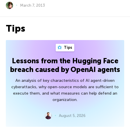
March 7, 2013
Tips
Tips
Lessons from the Hugging Face
breach caused by OpenAI agents
An analysis of key characteristics of AI agent-driven
cyberattacks, why open-source models are sufficient to
execute them, and what measures can help defend an
organization.
August 5, 2026