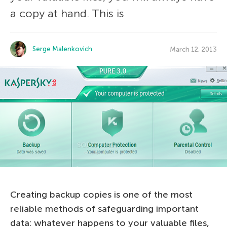
a copy at hand. This is
Serge Malenkovich
March 12, 2013
Creating backup copies is one of the most
reliable methods of safeguarding important
data: whatever happens to your valuable files,