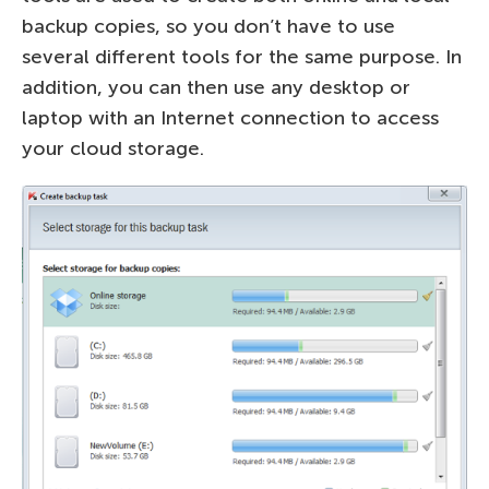
backup copies, so you don’t have to use
several different tools for the same purpose. In
addition, you can then use any desktop or
laptop with an Internet connection to access
your cloud storage.