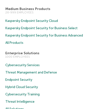
Medium Business Products
26-999 EMPLOYEES
Kaspersky Endpoint Security Cloud
Kaspersky Endpoint Security for Business Select
Kaspersky Endpoint Security for Business Advanced
All Products
Enterprise Solutions
1000 EMPLOYEES
Cybersecurity Services
Threat Management and Defense
Endpoint Security
Hybrid Cloud Security
Cybersecurity Training
Threat Intelligence
All Solutions