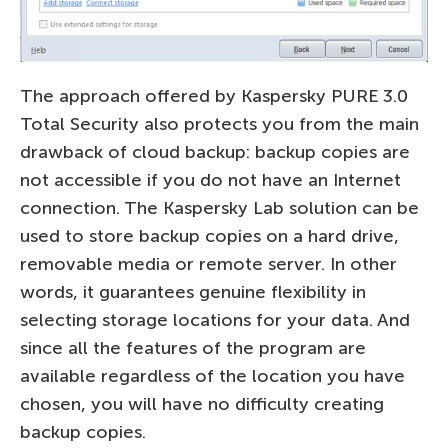
The approach offered by Kaspersky PURE 3.0
Total Security also protects you from the main
drawback of cloud backup: backup copies are
not accessible if you do not have an Internet
connection. The Kaspersky Lab solution can be
used to store backup copies on a hard drive,
removable media or remote server. In other
words, it guarantees genuine flexibility in
selecting storage locations for your data. And
since all the features of the program are
available regardless of the location you have
chosen, you will have no difficulty creating
backup copies.