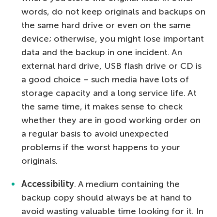
words, do not keep originals and backups on
the same hard drive or even on the same
device; otherwise, you might lose important
data and the backup in one incident. An
external hard drive, USB flash drive or CD is
a good choice – such media have lots of
storage capacity and a long service life. At
the same time, it makes sense to check
whether they are in good working order on
a regular basis to avoid unexpected
problems if the worst happens to your
originals.
Accessibility
. A medium containing the
backup copy should always be at hand to
avoid wasting valuable time looking for it. In