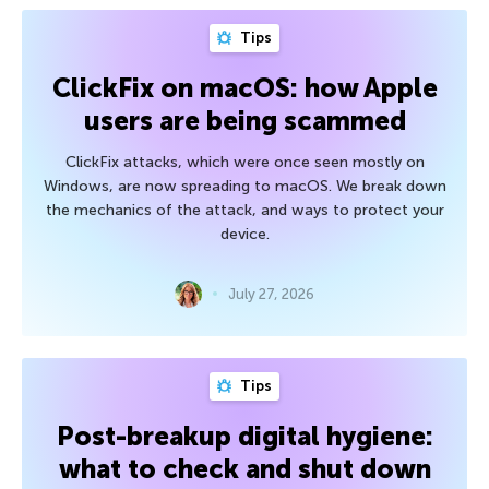
Tips
ClickFix on macOS: how Apple
users are being scammed
ClickFix attacks, which were once seen mostly on
Windows, are now spreading to macOS. We break down
the mechanics of the attack, and ways to protect your
device.
July 27, 2026
Tips
Post-breakup digital hygiene:
what to check and shut down