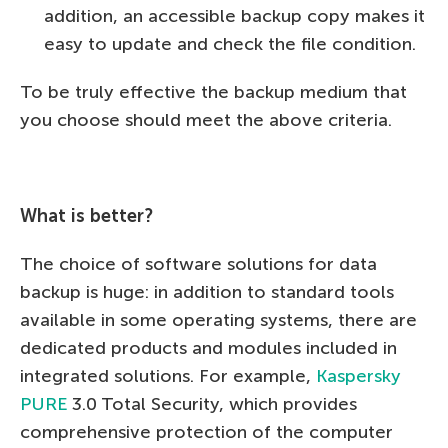
addition, an accessible backup copy makes it
easy to update and check the file condition.
To be truly effective the backup medium that
you choose should meet the above criteria.
What is better?
The choice of software solutions for data
backup is huge: in addition to standard tools
available in some operating systems, there are
dedicated products and modules included in
integrated solutions. For example,
Kaspersky
PURE
3.0 Total Security, which provides
comprehensive protection of the computer