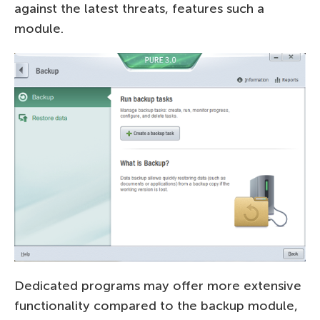
against the latest threats, features such a
module.
Dedicated programs may offer more extensive
functionality compared to the backup module,