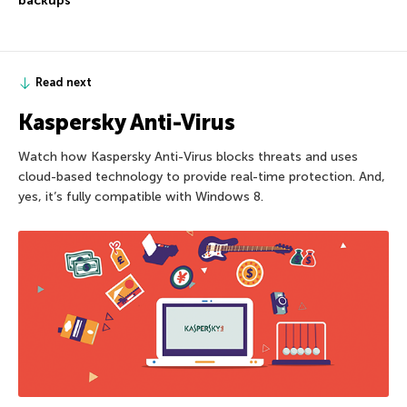
backups
Read next
Kaspersky Anti-Virus
Watch how Kaspersky Anti-Virus blocks threats and uses
cloud-based technology to provide real-time protection. And,
yes, it’s fully compatible with Windows 8.