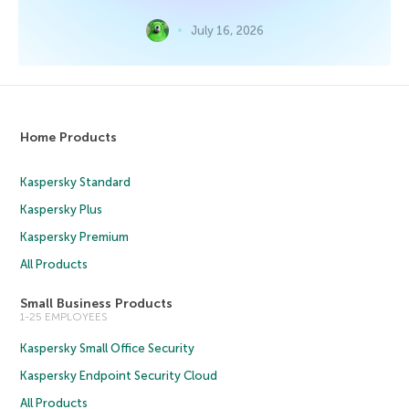
July 16, 2026
Home Products
Kaspersky Standard
Kaspersky Plus
Kaspersky Premium
All Products
Small Business Products
1-25 EMPLOYEES
Kaspersky Small Office Security
Kaspersky Endpoint Security Cloud
All Products