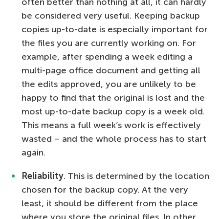
often better than nothing at all, it can hardly
be considered very useful. Keeping backup
copies up-to-date is especially important for
the files you are currently working on. For
example, after spending a week editing a
multi-page office document and getting all
the edits approved, you are unlikely to be
happy to find that the original is lost and the
most up-to-date backup copy is a week old.
This means a full week’s work is effectively
wasted – and the whole process has to start
again.
Reliability
. This is determined by the location
chosen for the backup copy. At the very
least, it should be different from the place
where you store the original files. In other