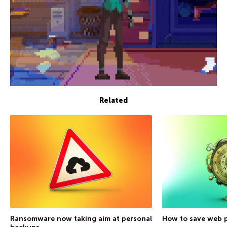
Related
Ransomware now taking aim at personal
How to save web p