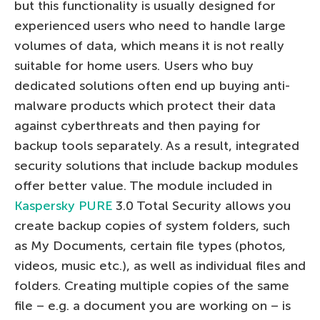
but this functionality is usually designed for
experienced users who need to handle large
volumes of data, which means it is not really
suitable for home users. Users who buy
dedicated solutions often end up buying anti-
malware products which protect their data
against cyberthreats and then paying for
backup tools separately. As a result, integrated
security solutions that include backup modules
offer better value. The module included in
Kaspersky PURE
3.0 Total Security allows you
create backup copies of system folders, such
as My Documents, certain file types (photos,
videos, music etc.), as well as individual files and
folders. Creating multiple copies of the same
file – e.g. a document you are working on – is