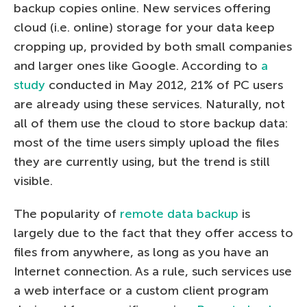
backup copies online. New services offering
cloud (i.e. online) storage for your data keep
cropping up, provided by both small companies
and larger ones like Google. According to
a
study
conducted in May 2012, 21% of PC users
are already using these services. Naturally, not
all of them use the cloud to store backup data:
most of the time users simply upload the files
they are currently using, but the trend is still
visible.
The popularity of
remote data backup
is
largely due to the fact that they offer access to
files from anywhere, as long as you have an
Internet connection. As a rule, such services use
a web interface or a custom client program