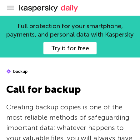
Kaspersky official blog
Full protection for your smartphone,
payments, and personal data with Kaspersky
Try it for free
backup
Call for backup
Creating backup copies is one of the
most reliable methods of safeguarding
important data: whatever happens to
your valuable files, you will always have