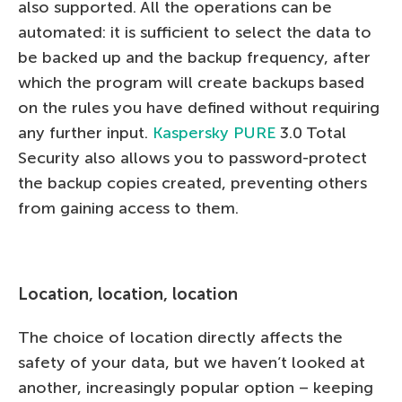
also supported. All the operations can be
automated: it is sufficient to select the data to
be backed up and the backup frequency, after
which the program will create backups based
on the rules you have defined without requiring
any further input.
Kaspersky PURE
3.0 Total
Security also allows you to password-protect
the backup copies created, preventing others
from gaining access to them.
Location, location, location
The choice of location directly affects the
safety of your data, but we haven’t looked at
another, increasingly popular option – keeping