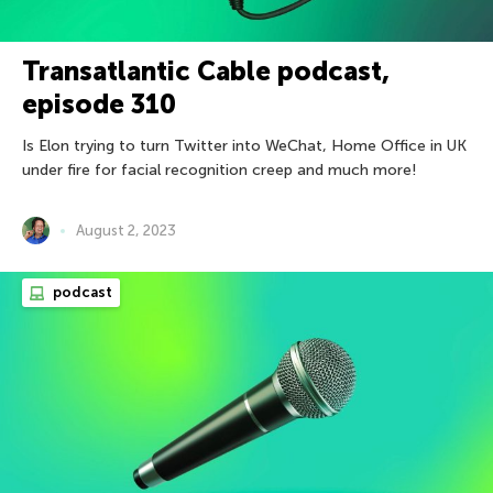
Transatlantic Cable podcast,
episode 310
Is Elon trying to turn Twitter into WeChat, Home Office in UK
under fire for facial recognition creep and much more!
August 2, 2023
podcast