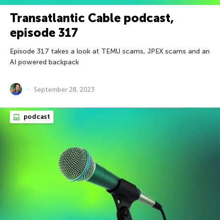
Transatlantic Cable podcast,
episode 317
Episode 317 takes a look at TEMU scams, JPEX scams and an
AI powered backpack
September 28, 2023
podcast