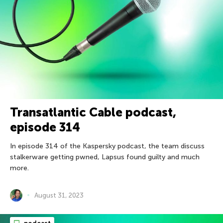
Transatlantic Cable podcast,
episode 314
In episode 314 of the Kaspersky podcast, the team discuss
stalkerware getting pwned, Lapsus found guilty and much
more.
August 31, 2023