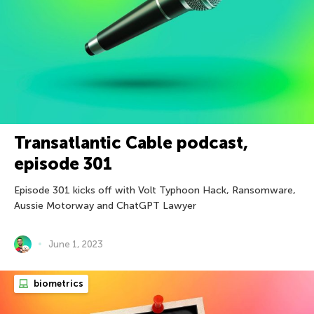
Transatlantic Cable podcast,
episode 301
Episode 301 kicks off with Volt Typhoon Hack, Ransomware,
Aussie Motorway and ChatGPT Lawyer
June 1, 2023
biometrics