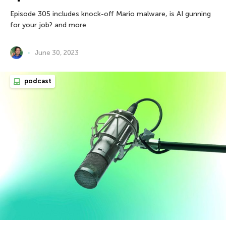
Episode 305 includes knock-off Mario malware, is AI gunning
for your job? and more
June 30, 2023
podcast