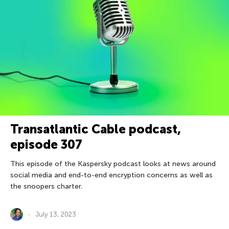
Transatlantic Cable podcast,
episode 307
This episode of the Kaspersky podcast looks at news around
social media and end-to-end encryption concerns as well as
the snoopers charter.
July 13, 2023