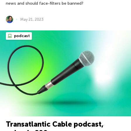
news and should face-filters be banned?
May 21, 2023
podcast
Transatlantic Cable podcast,