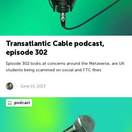
Transatlantic Cable podcast,
episode 302
Episode 302 looks at concerns around the Metaverse, are UK
students being scammed on social and FTC fines
June 10, 2023
podcast