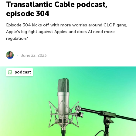
Transatlantic Cable podcast,
episode 304
Episode 304 kicks off with more worries around CLOP gang,
Apple’s big fight against Apples and does AI need more
regulation?
June 22, 2023
podcast