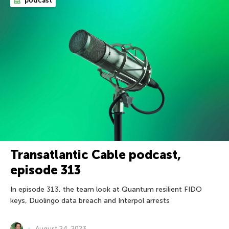
podcast
Transatlantic Cable podcast,
episode 313
In episode 313, the team look at Quantum resilient FIDO
keys, Duolingo data breach and Interpol arrests
August 24, 2023