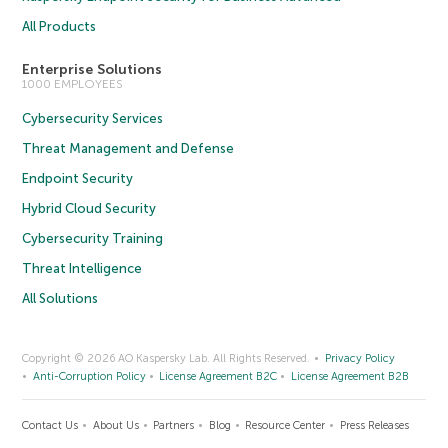
All Products
Enterprise Solutions
1000 EMPLOYEES
Cybersecurity Services
Threat Management and Defense
Endpoint Security
Hybrid Cloud Security
Cybersecurity Training
Threat Intelligence
All Solutions
Copyright © 2026 AO Kaspersky Lab. All Rights Reserved.
Privacy Policy
Anti-Corruption Policy
License Agreement B2C
License Agreement B2B
Contact Us
About Us
Partners
Blog
Resource Center
Press Releases