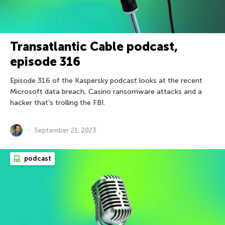
Transatlantic Cable podcast,
episode 316
Episode 316 of the Kaspersky podcast looks at the recent
Microsoft data breach, Casino ransomware attacks and a
hacker that’s trolling the FBI.
September 21, 2023
podcast