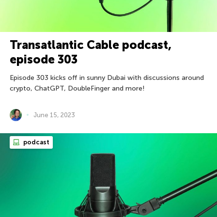
Transatlantic Cable podcast,
episode 303
Episode 303 kicks off in sunny Dubai with discussions around
crypto, ChatGPT, DoubleFinger and more!
June 15, 2023
podcast