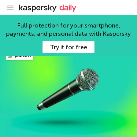
Kaspersky official blog
News
Full protection for your smartphone,
payments, and personal data with Kaspersky
1443 articles
Try it for free
podcast