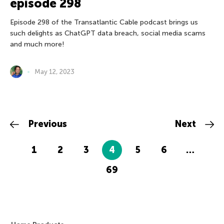
episode 298
Episode 298 of the Transatlantic Cable podcast brings us
such delights as ChatGPT data breach, social media scams
and much more!
May 12, 2023
Previous
Next
1
2
3
4
5
6
…
69