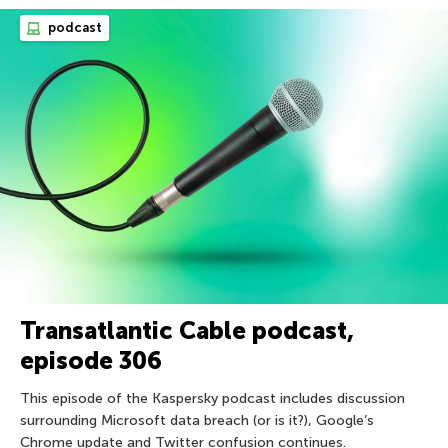
podcast
Transatlantic Cable podcast,
episode 306
This episode of the Kaspersky podcast includes discussion
surrounding Microsoft data breach (or is it?), Google’s
Chrome update and Twitter confusion continues.