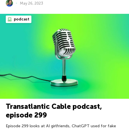
May 26, 2023
podcast
Transatlantic Cable podcast,
episode 299
Episode 299 looks at AI girlfriends, ChatGPT used for fake