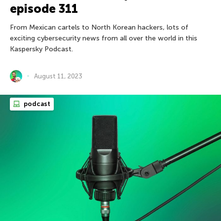
episode 311
From Mexican cartels to North Korean hackers, lots of
exciting cybersecurity news from all over the world in this
Kaspersky Podcast.
August 11, 2023
podcast