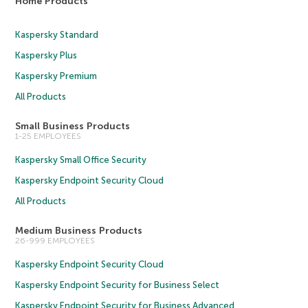
Home Products
Kaspersky Standard
Kaspersky Plus
Kaspersky Premium
All Products
Small Business Products
1-25 EMPLOYEES
Kaspersky Small Office Security
Kaspersky Endpoint Security Cloud
All Products
Medium Business Products
26-999 EMPLOYEES
Kaspersky Endpoint Security Cloud
Kaspersky Endpoint Security for Business Select
Kaspersky Endpoint Security for Business Advanced