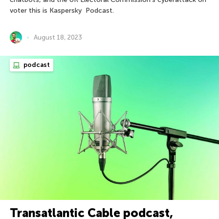
voter this is Kaspersky Podcast.
August 18, 2023
podcast
Transatlantic Cable podcast,