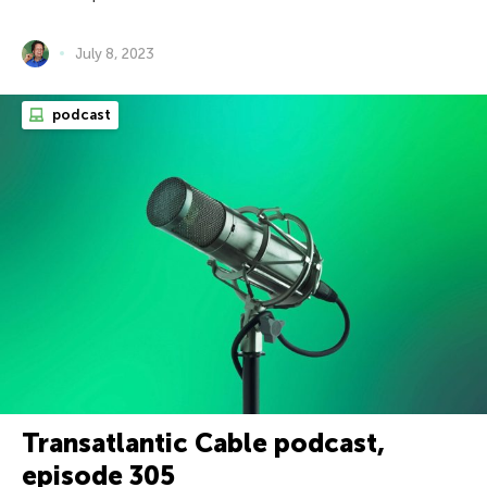
July 8, 2023
podcast
Transatlantic Cable podcast,
episode 305