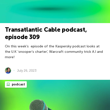
Transatlantic Cable podcast,
episode 309
On this week’s episode of the Kaspersky podcast looks at
the U.K ‘snooper’s charter’, Warcraft community trick A.I and
more!
July 26, 2023
podcast