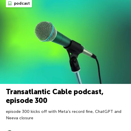
podcast
Transatlantic Cable podcast,
episode 300
episode 300 kicks off with Meta’s record fine, ChatGPT and
Neeva closure