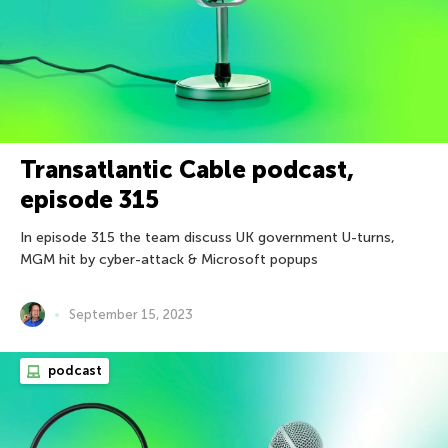
Transatlantic Cable podcast,
episode 315
In episode 315 the team discuss UK government U-turns,
MGM hit by cyber-attack & Microsoft popups
September 15, 2023
podcast