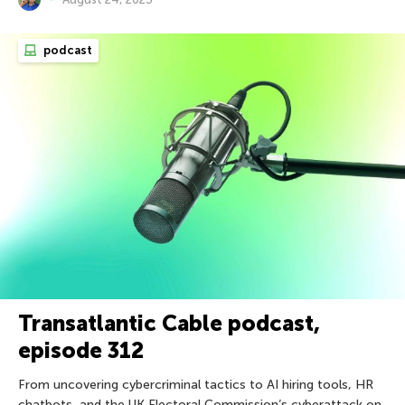
podcast
Transatlantic Cable podcast,
episode 312
From uncovering cybercriminal tactics to AI hiring tools, HR
chatbots, and the UK Electoral Commission’s cyberattack on