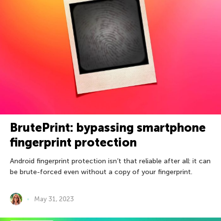
BrutePrint: bypassing smartphone
fingerprint protection
Android fingerprint protection isn’t that reliable after all: it can
be brute-forced even without a copy of your fingerprint.
May 31, 2023