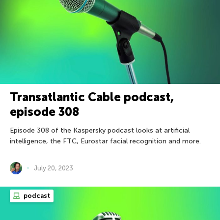
Transatlantic Cable podcast,
episode 308
Episode 308 of the Kaspersky podcast looks at artificial
intelligence, the FTC, Eurostar facial recognition and more.
July 20, 2023
podcast