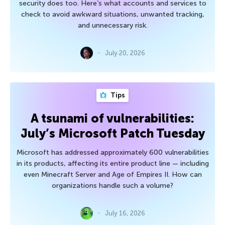
security does too. Here’s what accounts and services to
check to avoid awkward situations, unwanted tracking,
and unnecessary risk.
July 20, 2026
Tips
A tsunami of vulnerabilities:
July’s Microsoft Patch Tuesday
Microsoft has addressed approximately 600 vulnerabilities
in its products, affecting its entire product line — including
even Minecraft Server and Age of Empires II. How can
organizations handle such a volume?
July 16, 2026