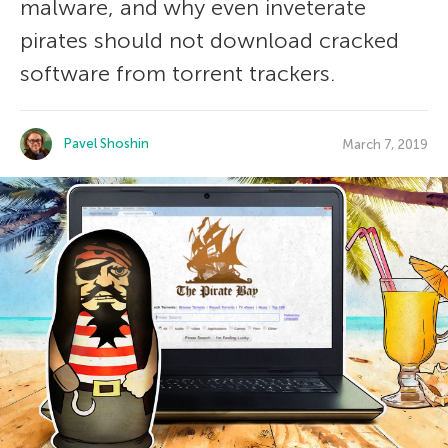
malware, and why even inveterate
pirates should not download cracked
software from torrent trackers.
Pavel Shoshin
March 7, 2019