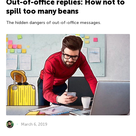
Out-of-office replies: How not to
spill too many beans
The hidden dangers of out-of-office messages.
March 6, 2019