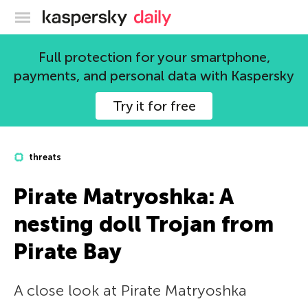
Kaspersky official blog
Full protection for your smartphone,
payments, and personal data with Kaspersky
Try it for free
threats
Pirate Matryoshka: A
nesting doll Trojan from
Pirate Bay
A close look at Pirate Matryoshka