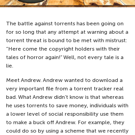
The battle against torrents has been going on
for so long that any attempt at warning about a
torrent threat is bound to be met with mistrust:
“Here come the copyright holders with their
tales of horror again!” Well, not every tale is a
lie.
Meet Andrew. Andrew wanted to download a
very important file from a torrent tracker real
bad. What Andrew didn’t know is that whereas
he uses torrents to save money, individuals with
a lower level of social responsibility use them
to make a buck off Andrew. For example, they
could do so by using a scheme that we recently