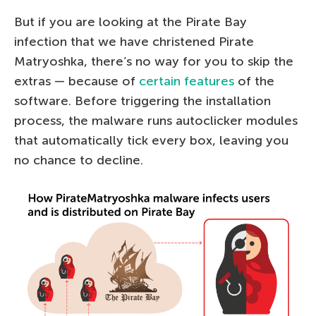
But if you are looking at the Pirate Bay
infection that we have christened Pirate
Matryoshka, there’s no way for you to skip the
extras — because of
certain features
of the
software. Before triggering the installation
process, the malware runs autoclicker modules
that automatically tick every box, leaving you
no chance to decline.