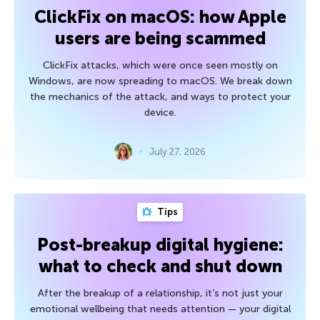
ClickFix on macOS: how Apple
users are being scammed
ClickFix attacks, which were once seen mostly on
Windows, are now spreading to macOS. We break down
the mechanics of the attack, and ways to protect your
device.
July 27, 2026
Tips
Post-breakup digital hygiene:
what to check and shut down
After the breakup of a relationship, it’s not just your
emotional wellbeing that needs attention — your digital