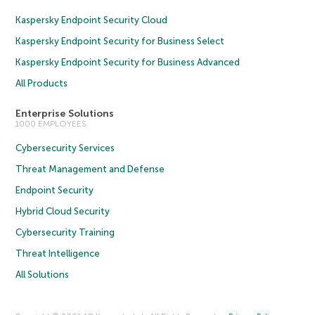
Kaspersky Endpoint Security Cloud
Kaspersky Endpoint Security for Business Select
Kaspersky Endpoint Security for Business Advanced
All Products
Enterprise Solutions
1000 EMPLOYEES
Cybersecurity Services
Threat Management and Defense
Endpoint Security
Hybrid Cloud Security
Cybersecurity Training
Threat Intelligence
All Solutions