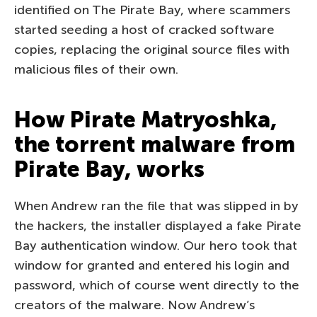
identified on The Pirate Bay, where scammers
started seeding a host of cracked software
copies, replacing the original source files with
malicious files of their own.
How Pirate Matryoshka,
the torrent malware from
Pirate Bay, works
When Andrew ran the file that was slipped in by
the hackers, the installer displayed a fake Pirate
Bay authentication window. Our hero took that
window for granted and entered his login and
password, which of course went directly to the
creators of the malware. Now Andrew’s