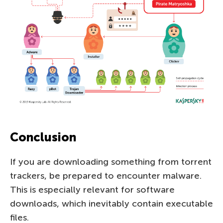
Conclusion
If you are downloading something from torrent
trackers, be prepared to encounter malware.
This is especially relevant for software
downloads, which inevitably contain executable
files.