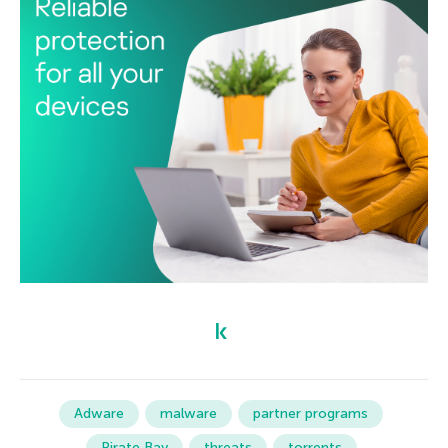
Adware
malware
partner programs
Pirate Bay
threats
torrents