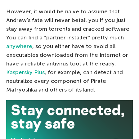
However, it would be naive to assume that
Andrew’s fate will never befall you if you just
stay away from torrents and cracked software.
You can find a “partner installer” pretty much
anywhere
, so you either have to avoid all
executables downloaded from the Internet or
have a reliable antivirus tool at the ready.
Kaspersky Plus
, for example, can detect and
neutralize every component of Pirate
Matryoshka and others of its kind.