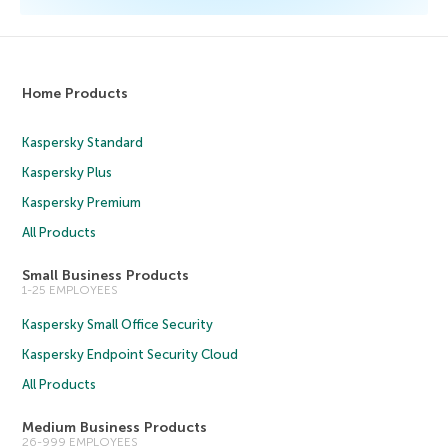
Home Products
Kaspersky Standard
Kaspersky Plus
Kaspersky Premium
All Products
Small Business Products
1-25 EMPLOYEES
Kaspersky Small Office Security
Kaspersky Endpoint Security Cloud
All Products
Medium Business Products
26-999 EMPLOYEES