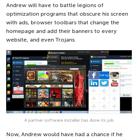
Andrew will have to battle legions of
optimization programs that obscure his screen
with ads, browser toolbars that change the
homepage and add their banners to every
website, and even Trojans.
A partner software installer has done its job
Now, Andrew would have had a chance if he