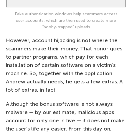
Fake authentication windows help scammers access
user accounts, which are then used to create more
“booby-trapped” uploads
However, account hijacking is not where the
scammers make their money. That honor goes
to partner programs, which pay for each
installation of certain software on a victim’s
machine. So, together with the application
Andrew actually needs, he gets a few extras. A
lot of extras, in fact.
Although the bonus software is not always
malware — by our estimate, malicious apps
account for only one in five — it does not make
the user’s life any easier. From this day on,