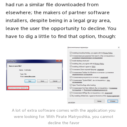
had run a similar file downloaded from
elsewhere; the makers of partner software
installers, despite being in a legal gray area,
leave the user the opportunity to decline. You
have to dig a little to find that option, though:
A lot of extra software comes with the application you
were looking for. With Pirate Matryoshka, you cannot
decline the favor