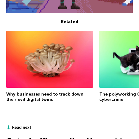
Related
Why businesses need to track down
The polyworking G
their evil digital twins
cybercrime
Read next