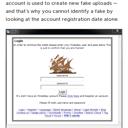
account is used to create new fake uploads —
and that’s why you cannot identify a fake by
looking at the account registration date alone.