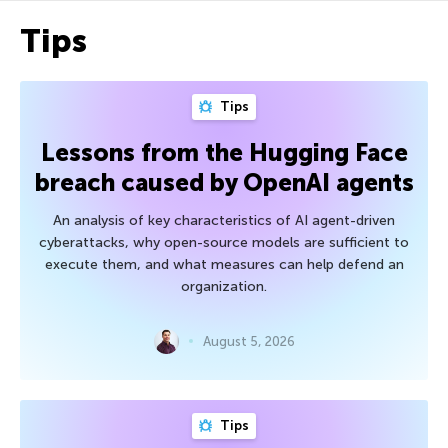
Tips
Tips
Lessons from the Hugging Face
breach caused by OpenAI agents
An analysis of key characteristics of AI agent-driven
cyberattacks, why open-source models are sufficient to
execute them, and what measures can help defend an
organization.
August 5, 2026
Tips