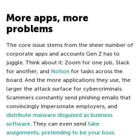
More apps, more
problems
The core issue stems from the sheer number of
corporate apps and accounts Gen Z has to
juggle. Think about it: Zoom for one job, Slack
for another, and
Notion
for tasks across the
board. And the more applications they use, the
larger the attack surface for cybercriminals.
Scammers constantly send phishing emails that
convincingly impersonate employers, and
distribute malware disguised as business
software
. They can even send
fake
assignments, pretending to be your boss
.