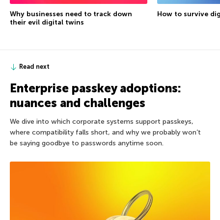
Why businesses need to track down
How to survive dig
their evil digital twins
Read next
Enterprise passkey adoptions:
nuances and challenges
We dive into which corporate systems support passkeys,
where compatibility falls short, and why we probably won’t
be saying goodbye to passwords anytime soon.