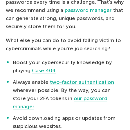
passwords every time is a challenge. That’s why
we recommend using a
password manager
that
can generate strong, unique passwords, and
securely store them for you.
What else you can do to avoid falling victim to
cybercriminals while you’re job searching?
Boost your cybersecurity knowledge by
playing
Case 404
.
Always enable
two-factor authentication
wherever possible. By the way, you can
store your 2FA tokens in
our password
manager
.
Avoid downloading apps or updates from
suspicious websites.