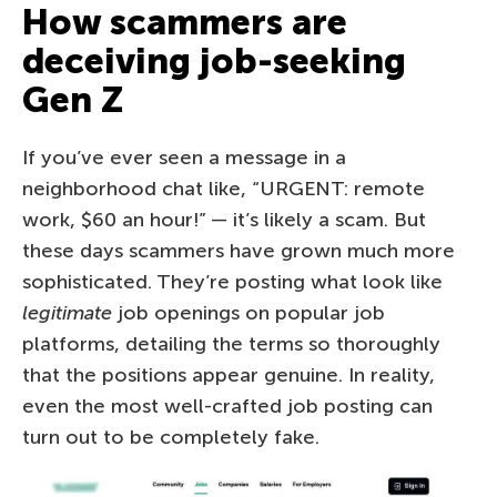
How scammers are
deceiving job-seeking
Gen Z
If you’ve ever seen a message in a
neighborhood chat like, “URGENT: remote
work, $60 an hour!” — it’s likely a scam. But
these days scammers have grown much more
sophisticated. They’re posting what look like
legitimate
job openings on popular job
platforms, detailing the terms so thoroughly
that the positions appear genuine. In reality,
even the most well-crafted job posting can
turn out to be completely fake.