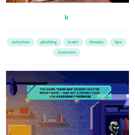
extortion
phishing
scam
threats
tips
Zoomers