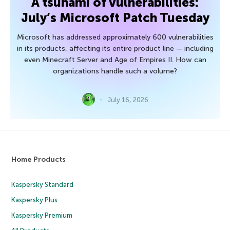
A tsunami of vulnerabilities:
July’s Microsoft Patch Tuesday
Microsoft has addressed approximately 600 vulnerabilities
in its products, affecting its entire product line — including
even Minecraft Server and Age of Empires II. How can
organizations handle such a volume?
July 16, 2026
Home Products
Kaspersky Standard
Kaspersky Plus
Kaspersky Premium