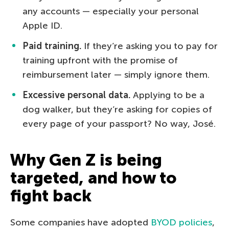
any accounts — especially your personal
Apple ID.
Paid training.
If they’re asking you to pay for
training upfront with the promise of
reimbursement later — simply ignore them.
Excessive personal data.
Applying to be a
dog walker, but they’re asking for copies of
every page of your passport? No way, José.
Why Gen Z is being
targeted, and how to
fight back
Some companies have adopted
BYOD policies
,