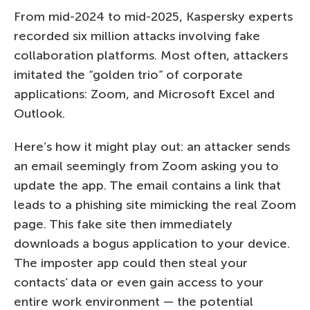
From mid-2024 to mid-2025, Kaspersky experts
recorded six million attacks involving fake
collaboration platforms. Most often, attackers
imitated the “golden trio” of corporate
applications: Zoom, and Microsoft Excel and
Outlook.
Here’s how it might play out: an attacker sends
an email seemingly from Zoom asking you to
update the app. The email contains a link that
leads to a phishing site mimicking the real Zoom
page. This fake site then immediately
downloads a bogus application to your device.
The imposter app could then steal your
contacts’ data or even gain access to your
entire work environment — the potential