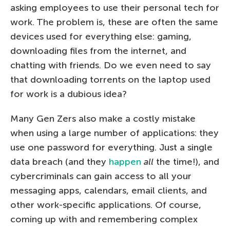
asking employees to use their personal tech for
work. The problem is, these are often the same
devices used for everything else: gaming,
downloading files from the internet, and
chatting with friends. Do we even need to say
that downloading torrents on the laptop used
for work is a dubious idea?
Many Gen Zers also make a costly mistake
when using a large number of applications: they
use one password for everything. Just a single
data breach (and they
happen
all
the time!), and
cybercriminals can gain access to all your
messaging apps, calendars, email clients, and
other work-specific applications. Of course,
coming up with and remembering complex