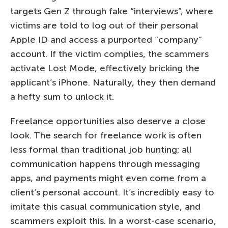
targets Gen Z through fake “interviews”, where
victims are told to log out of their personal
Apple ID and access a purported “company”
account. If the victim complies, the scammers
activate Lost Mode, effectively bricking the
applicant’s iPhone. Naturally, they then demand
a hefty sum to unlock it.
Freelance opportunities also deserve a close
look. The search for freelance work is often
less formal than traditional job hunting: all
communication happens through messaging
apps, and payments might even come from a
client’s personal account. It’s incredibly easy to
imitate this casual communication style, and
scammers exploit this. In a worst-case scenario,