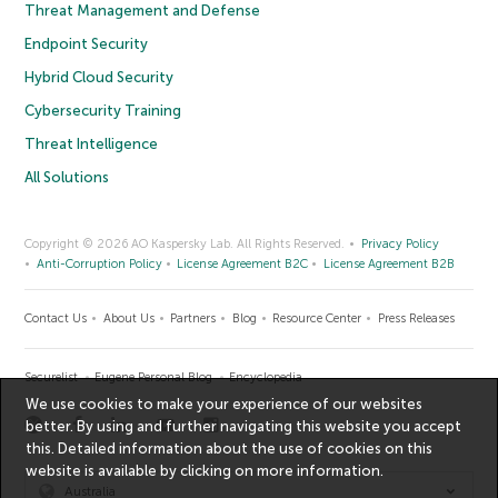
Threat Management and Defense
Endpoint Security
Hybrid Cloud Security
Cybersecurity Training
Threat Intelligence
All Solutions
Copyright © 2026 AO Kaspersky Lab. All Rights Reserved.
Privacy Policy
Anti-Corruption Policy
License Agreement B2C
License Agreement B2B
Contact Us
About Us
Partners
Blog
Resource Center
Press Releases
Securelist
Eugene Personal Blog
Encyclopedia
We use cookies to make your experience of our websites
better. By using and further navigating this website you accept
this. Detailed information about the use of cookies on this
website is available by clicking on
more information
.
Australia