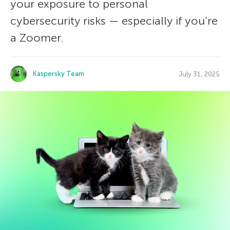
your exposure to personal
cybersecurity risks — especially if you’re
a Zoomer.
Kaspersky Team
July 31, 2025