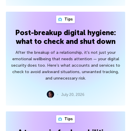
Tips
Post-breakup digital hygiene:
what to check and shut down
After the breakup of a relationship, it’s not just your
emotional wellbeing that needs attention — your digital
security does too. Here’s what accounts and services to
check to avoid awkward situations, unwanted tracking,
and unnecessary risk.
July 20, 2026
Tips