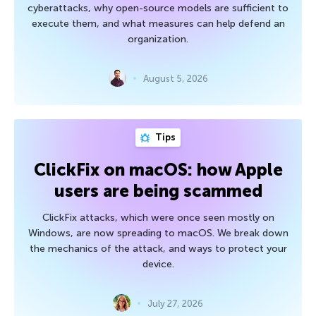
cyberattacks, why open-source models are sufficient to
execute them, and what measures can help defend an
organization.
August 5, 2026
Tips
ClickFix on macOS: how Apple
users are being scammed
ClickFix attacks, which were once seen mostly on
Windows, are now spreading to macOS. We break down
the mechanics of the attack, and ways to protect your
device.
July 27, 2026