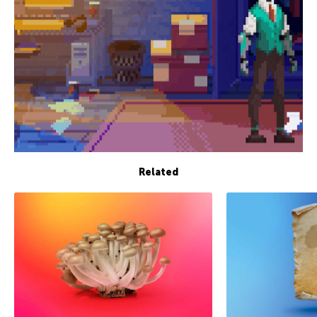
Related