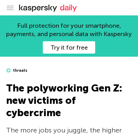
Kaspersky official blog
Full protection for your smartphone,
payments, and personal data with Kaspersky
Try it for free
threats
The polyworking Gen Z:
new victims of
cybercrime
The more jobs you juggle, the higher