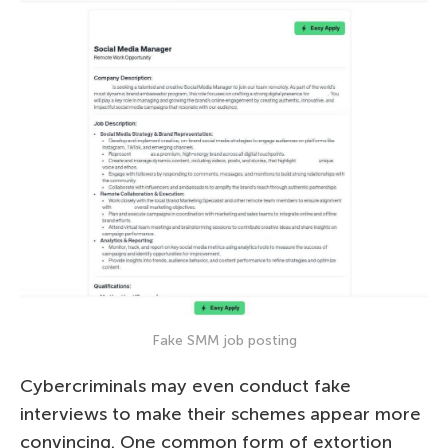
Fake SMM job posting
Cybercriminals may even conduct fake
interviews to make their schemes appear more
convincing. One common form of extortion