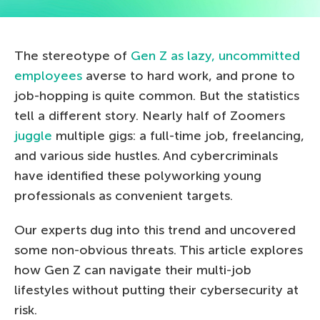
The stereotype of
Gen Z as lazy, uncommitted
employees
averse to hard work, and prone to
job-hopping is quite common. But the statistics
tell a different story. Nearly half of Zoomers
juggle
multiple gigs: a full-time job, freelancing,
and various side hustles. And cybercriminals
have identified these polyworking young
professionals as convenient targets.
Our experts dug into this trend and uncovered
some non-obvious threats. This article explores
how Gen Z can navigate their multi-job
lifestyles without putting their cybersecurity at
risk.