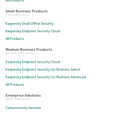
All Products
Small Business Products
1-25 EMPLOYEES
Kaspersky Small Office Security
Kaspersky Endpoint Security Cloud
All Products
Medium Business Products
26-999 EMPLOYEES
Kaspersky Endpoint Security Cloud
Kaspersky Endpoint Security for Business Select
Kaspersky Endpoint Security for Business Advanced
All Products
Enterprise Solutions
1000 EMPLOYEES
Cybersecurity Services