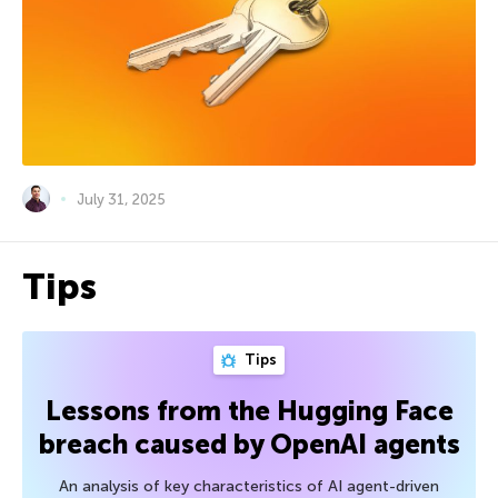
July 31, 2025
Tips
Tips
Lessons from the Hugging Face
breach caused by OpenAI agents
An analysis of key characteristics of AI agent-driven