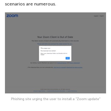
scenarios are numerous.
Phishing site urging the user to install a “Zoom update”