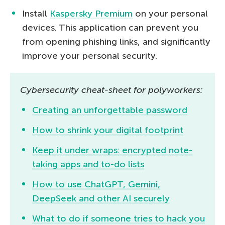
Install
Kaspersky Premium
on your personal
devices. This application can prevent you
from opening phishing links, and significantly
improve your personal security.
Cybersecurity cheat-sheet for polyworkers:
Creating an unforgettable password
How to shrink your digital footprint
Keep it under wraps: encrypted note-
taking apps and to-do lists
How to use ChatGPT, Gemini,
DeepSeek and other AI securely
What to do if someone tries to hack you