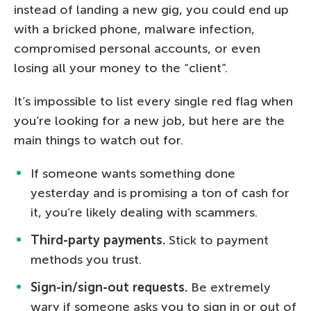
instead of landing a new gig, you could end up
with a bricked phone, malware infection,
compromised personal accounts, or even
losing all your money to the “client”.
It’s impossible to list every single red flag when
you’re looking for a new job, but here are the
main things to watch out for.
If someone wants something done
yesterday and is promising a ton of cash for
it, you’re likely dealing with scammers.
Third-party payments.
Stick to payment
methods you trust.
Sign-in/sign-out requests.
Be extremely
wary if someone asks you to sign in or out of