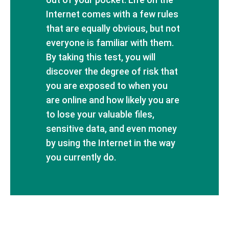
Internet comes with a few rules
that are equally obvious, but not
everyone is familiar with them.
By taking this test, you will
discover the degree of risk that
you are exposed to when you
are online and how likely you are
to lose your valuable files,
sensitive data, and even money
by using the Internet in the way
you currently do.