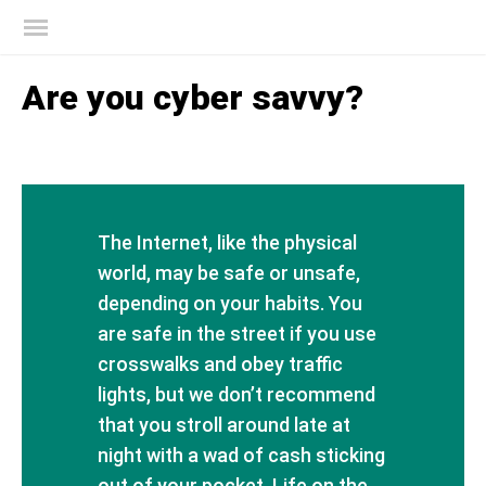
Kaspersky official blog
Are you cyber savvy?
The Internet, like the physical
world, may be safe or unsafe,
depending on your habits. You
are safe in the street if you use
crosswalks and obey traffic
lights, but we don’t recommend
that you stroll around late at
night with a wad of cash sticking
out of your pocket. Life on the