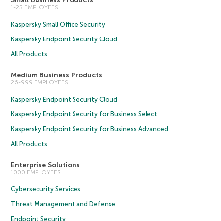
Small Business Products
1-25 EMPLOYEES
Kaspersky Small Office Security
Kaspersky Endpoint Security Cloud
All Products
Medium Business Products
26-999 EMPLOYEES
Kaspersky Endpoint Security Cloud
Kaspersky Endpoint Security for Business Select
Kaspersky Endpoint Security for Business Advanced
All Products
Enterprise Solutions
1000 EMPLOYEES
Cybersecurity Services
Threat Management and Defense
Endpoint Security