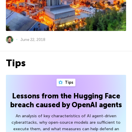
June 22, 2018
Tips
Tips
Lessons from the Hugging Face
breach caused by OpenAI agents
An analysis of key characteristics of AI agent-driven
cyberattacks, why open-source models are sufficient to
execute them, and what measures can help defend an