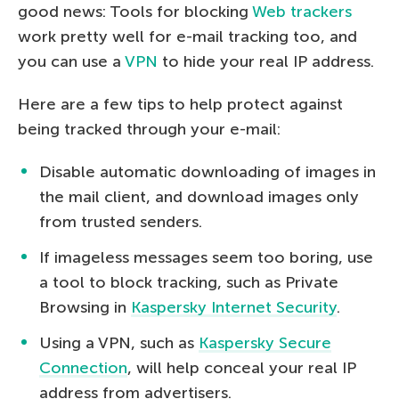
good news: Tools for blocking
Web trackers
work pretty well for e-mail tracking too, and
you can use a
VPN
to hide your real IP address.
Here are a few tips to help protect against
being tracked through your e-mail:
Disable automatic downloading of images in
the mail client, and download images only
from trusted senders.
If imageless messages seem too boring, use
a tool to block tracking, such as Private
Browsing in
Kaspersky Internet Security
.
Using a VPN, such as
Kaspersky Secure
Connection
, will help conceal your real IP
address from advertisers.