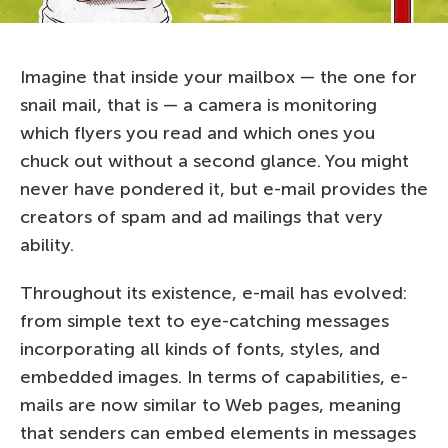
Imagine that inside your mailbox — the one for
snail mail, that is — a camera is monitoring
which flyers you read and which ones you
chuck out without a second glance. You might
never have pondered it, but e-mail provides the
creators of spam and ad mailings that very
ability.
Throughout its existence, e-mail has evolved:
from simple text to eye-catching messages
incorporating all kinds of fonts, styles, and
embedded images. In terms of capabilities, e-
mails are now similar to Web pages, meaning
that senders can embed elements in messages