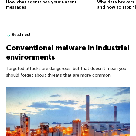
How chat agents see your unsent
Why data brokers 
messages
and how to stop t
Read next
Conventional malware in industrial
environments
Targeted attacks are dangerous, but that doesn’t mean you
should forget about threats that are more common.