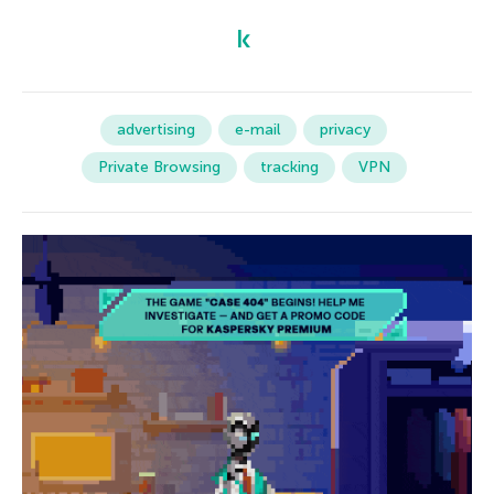
advertising
e-mail
privacy
Private Browsing
tracking
VPN