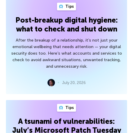
Tips
Post-breakup digital hygiene:
what to check and shut down
After the breakup of a relationship, it’s not just your
emotional wellbeing that needs attention — your digital
security does too. Here’s what accounts and services to
check to avoid awkward situations, unwanted tracking,
and unnecessary risk.
July 20, 2026
Tips
A tsunami of vulnerabilities:
July’s Microsoft Patch Tuesday