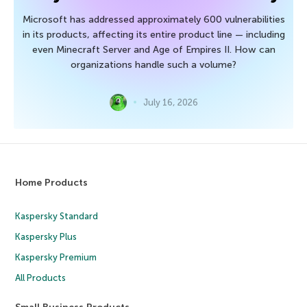
Microsoft has addressed approximately 600 vulnerabilities
in its products, affecting its entire product line — including
even Minecraft Server and Age of Empires II. How can
organizations handle such a volume?
July 16, 2026
Home Products
Kaspersky Standard
Kaspersky Plus
Kaspersky Premium
All Products