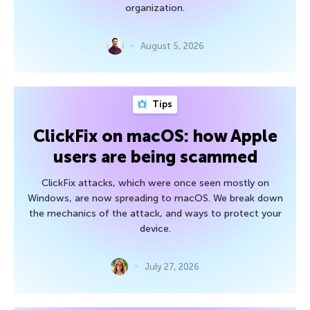
organization.
August 5, 2026
Tips
ClickFix on macOS: how Apple
users are being scammed
ClickFix attacks, which were once seen mostly on
Windows, are now spreading to macOS. We break down
the mechanics of the attack, and ways to protect your
device.
July 27, 2026