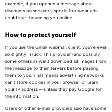
example, if you opened a message about
discounts on sneakers, sports footwear ads
could start hounding you online.
How to protect yourself
If you use the Gmail webmail client, you’re ever
so slightly in luck. This provider (and possibly
some others as well) download all images from
the message to their servers before passing
them to you. That means advertising networks
can’t store cookies in your browser or learn
your IP address — unless they pay Google for
the information.
Users of other e-mail providers also have some