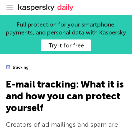
Kaspersky official blog
Full protection for your smartphone,
payments, and personal data with Kaspersky
Try it for free
tracking
E-mail tracking: What it is
and how you can protect
yourself
Creators of ad mailings and spam are