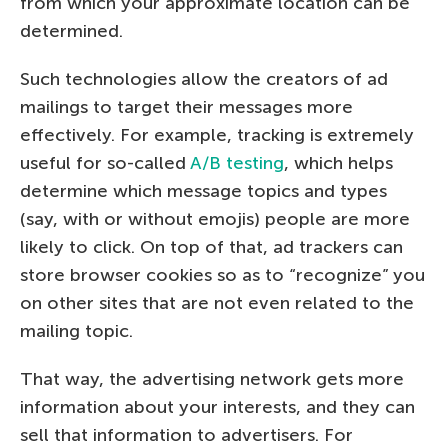
from which your approximate location can be
determined.
Such technologies allow the creators of ad
mailings to target their messages more
effectively. For example, tracking is extremely
useful for so-called
A/B testing
, which helps
determine which message topics and types
(say, with or without emojis) people are more
likely to click. On top of that, ad trackers can
store browser cookies so as to “recognize” you
on other sites that are not even related to the
mailing topic.
That way, the advertising network gets more
information about your interests, and they can
sell that information to advertisers. For