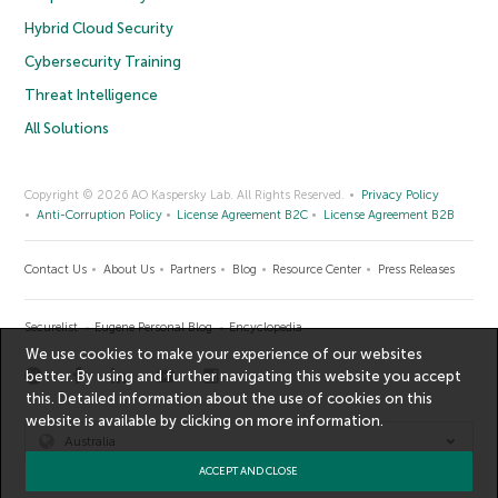
Hybrid Cloud Security
Cybersecurity Training
Threat Intelligence
All Solutions
Copyright © 2026 AO Kaspersky Lab. All Rights Reserved.
Privacy Policy
Anti-Corruption Policy
License Agreement B2C
License Agreement B2B
Contact Us
About Us
Partners
Blog
Resource Center
Press Releases
Securelist
Eugene Personal Blog
Encyclopedia
We use cookies to make your experience of our websites
better. By using and further navigating this website you accept
this. Detailed information about the use of cookies on this
website is available by clicking on
more information
.
Australia
ACCEPT AND CLOSE