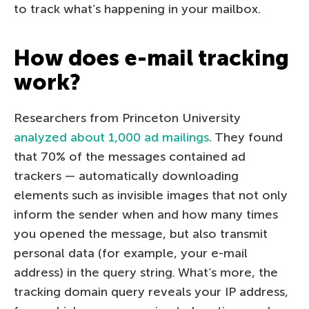
to track what’s happening in your mailbox.
How does e-mail tracking
work?
Researchers from Princeton University
analyzed about 1,000 ad mailings
. They found
that 70% of the messages contained ad
trackers — automatically downloading
elements such as invisible images that not only
inform the sender when and how many times
you opened the message, but also transmit
personal data (for example, your e-mail
address) in the query string. What’s more, the
tracking domain query reveals your IP address,