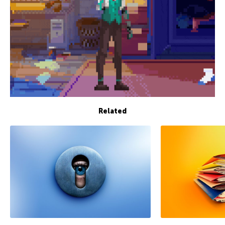
Related