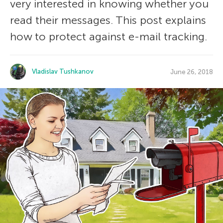
very interested in knowing whether you
read their messages. This post explains
how to protect against e-mail tracking.
Vladislav Tushkanov
June 26, 2018