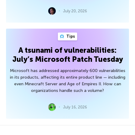
July 20, 2026
Tips
A tsunami of vulnerabilities:
July’s Microsoft Patch Tuesday
Microsoft has addressed approximately 600 vulnerabilities
in its products, affecting its entire product line — including
even Minecraft Server and Age of Empires II. How can
organizations handle such a volume?
July 16, 2026