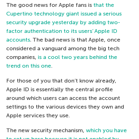
The good news for Apple fans is
that the
Cupertino technology giant issued a serious
security upgrade yesterday by adding two-
factor authentication to its users’ Apple ID
accounts
. The bad news is that Apple, once
considered a vanguard among the big tech
companies,
is a cool two years behind the
trend on this one
.
For those of you that don’t know already,
Apple ID is essentially the central profile
around which users can access the account
settings to the various devices they own and
Apple services they use.
The new security mechanism,
which you have