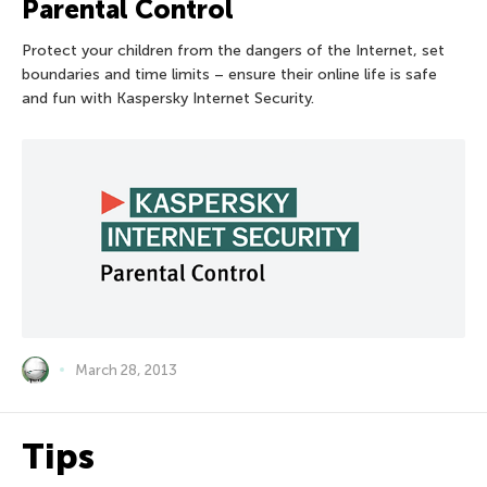
Parental Control
Protect your children from the dangers of the Internet, set
boundaries and time limits – ensure their online life is safe
and fun with Kaspersky Internet Security.
March 28, 2013
Tips