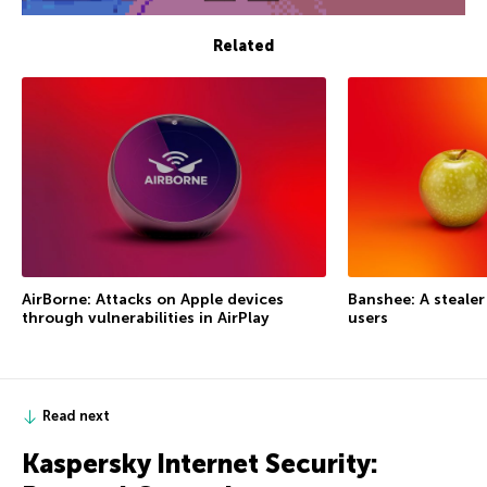
Related
AirBorne: Attacks on Apple devices
Banshee: A steale
through vulnerabilities in AirPlay
users
Read next
Kaspersky Internet Security: