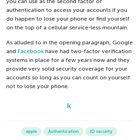
you can use as the second factor of
authentication to access your accounts if you
do happen to lose your phone or find yourself
on the top of a cellular service-less mountain.
As alluded to in the opening paragraph, Google
and
Facebook
have had two-factor verification
systems in place for a few years now and they
provide very solid security coverage for your
accounts so long as you can count on yourself
not to lose your phone.
apple
Authentication
ID security