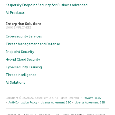
Kaspersky Endpoint Security for Business Advanced
All Products
Enterprise Solutions
1000 EMPLOYEES
Cybersecurity Services
Threat Management and Defense
Endpoint Security
Hybrid Cloud Security
Cybersecurity Training
Threat Intelligence
All Solutions
Copyright © 2026 AO Kaspersky Lab. All Rights Reserved.
Privacy Policy
Anti-Corruption Policy
License Agreement B2C
License Agreement B2B