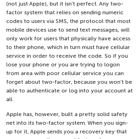
(not just Apple), but it isn’t perfect. Any two-
factor system that relies on sending numeric
codes to users via SMS, the protocol that most
mobile devices use to send text messages, will
only work for users that physically have access
to their phone, which in turn must have cellular
service in order to receive the code. So if you
lose your phone or you are trying to logon
from area with poor cellular service you can
forget about two-factor, because you won’t be
able to authenticate or log into your account at
all.
Apple has, however, built a pretty solid safety
net into its two-factor system. When you sign-
up for it, Apple sends you a recovery key that