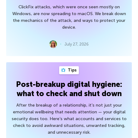
ClickFix attacks, which were once seen mostly on
Windows, are now spreading to macOS. We break down
the mechanics of the attack, and ways to protect your
device.
July 27, 2026
Tips
Post-breakup digital hygiene:
what to check and shut down
After the breakup of a relationship, it’s not just your
emotional wellbeing that needs attention — your digital
security does too. Here’s what accounts and services to
check to avoid awkward situations, unwanted tracking,
and unnecessary risk.