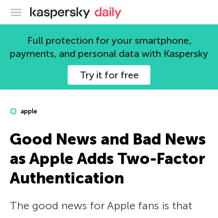
Kaspersky official blog
Full protection for your smartphone,
payments, and personal data with Kaspersky
Try it for free
apple
Good News and Bad News
as Apple Adds Two-Factor
Authentication
The good news for Apple fans is that