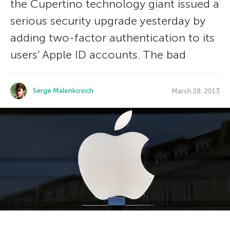
the Cupertino technology giant issued a
serious security upgrade yesterday by
adding two-factor authentication to its
users’ Apple ID accounts. The bad
Serge Malenkovich
March 28, 2013