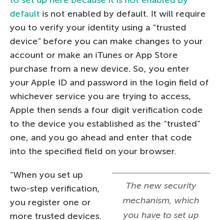
to set up here because it is not enabled by
default
is not enabled by default. It will require
you to verify your identity using a “trusted
device” before you can make changes to your
account or make an iTunes or App Store
purchase from a new device. So, you enter
your Apple ID and password in the login field of
whichever service you are trying to access,
Apple then sends a four digit verification code
to the device you established as the “trusted”
one, and you go ahead and enter that code
into the specified field on your browser.
“When you set up
The new security
two-step verification,
mechanism, which
you register one or
you have to set up
more trusted devices.