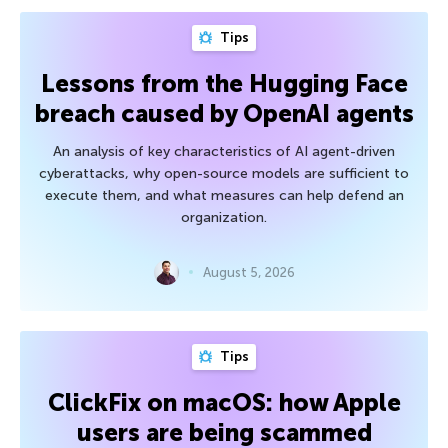
Tips
Lessons from the Hugging Face
breach caused by OpenAI agents
An analysis of key characteristics of AI agent-driven
cyberattacks, why open-source models are sufficient to
execute them, and what measures can help defend an
organization.
August 5, 2026
Tips
ClickFix on macOS: how Apple
users are being scammed