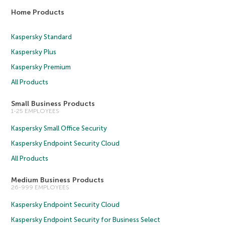
Home Products
Kaspersky Standard
Kaspersky Plus
Kaspersky Premium
All Products
Small Business Products
1-25 EMPLOYEES
Kaspersky Small Office Security
Kaspersky Endpoint Security Cloud
All Products
Medium Business Products
26-999 EMPLOYEES
Kaspersky Endpoint Security Cloud
Kaspersky Endpoint Security for Business Select