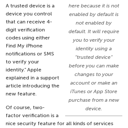
A trusted device is a
here because it is not
device you control
enabled by default is
that can receive 4-
not enabled by
digit verification
default. It will require
codes using either
you to verify your
Find My iPhone
identity using a
notifications or SMS
“trusted device”
to verify your
before you can make
identity.” Apple
changes to your
explained in a support
account or make an
article introducing the
iTunes or App Store
new feature.
purchase from a new
Of course, two-
device.
factor verification is a
nice security feature for all kinds of services