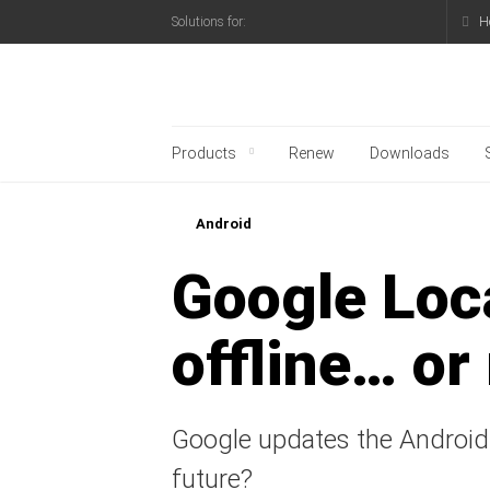
H
Solutions for:
Kaspersky official blo
Products
Renew
Downloads
Android
Google Loca
offline… or
Google updates the Android 
future?