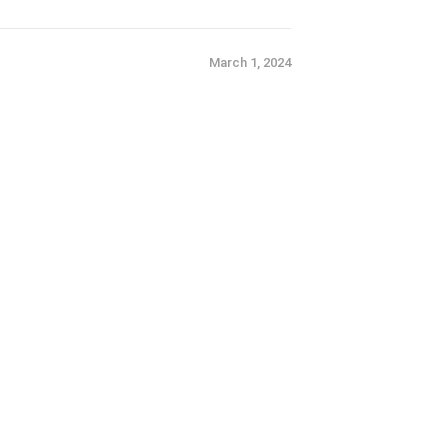
March 1, 2024