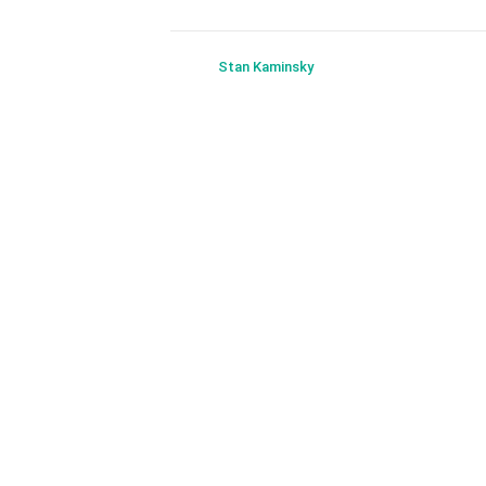
Stan Kaminsky