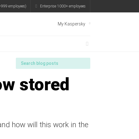
-999 employees)
Enterprise 1000+ employees
My Kaspersky
ow stored
nd how will this work in the