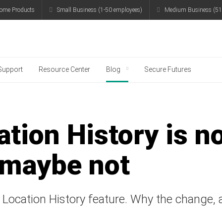
ome Products
Small Business (1-50 employees)
Medium Business (51
g
Support
Resource Center
Blog
Secure Futures
tion History is n
 maybe not
Location History feature. Why the change, a