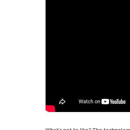
What’s not to like? The technolog