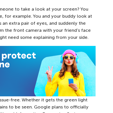
meone to take a look at your screen? You
re, for example. You and your buddy look at
 an extra pair of eyes, and suddenly the
rom the front camera with your friend’s face
ght need some explaining from your side.
issue-free. Whether it gets the green light
ns to be seen. Google plans to officially