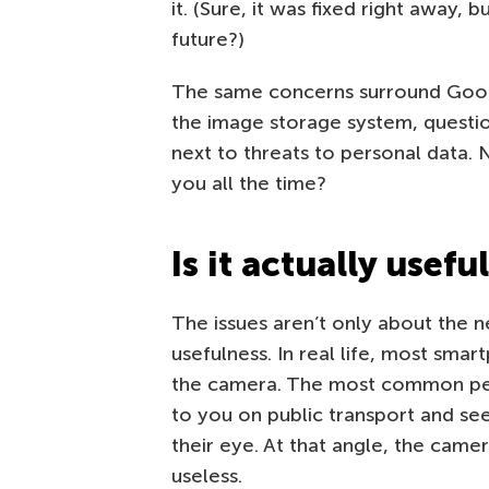
it. (Sure, it was fixed right away, 
future?)
The same concerns surround Google’
the image storage system, questio
next to threats to personal data.
you all the time?
Is it actually usefu
The issues aren’t only about the n
usefulness. In real life, most sm
the camera. The most common pee
to you on public transport and se
their eye. At that angle, the camera
useless.