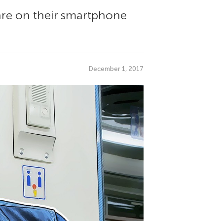
are on their smartphone
December 1, 2017