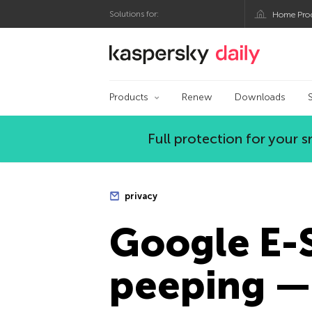
Solutions for:
Home Pro
Kaspersky official bl
Products
Renew
Downloads
Full protection for your
privacy
Google E-
peeping — 