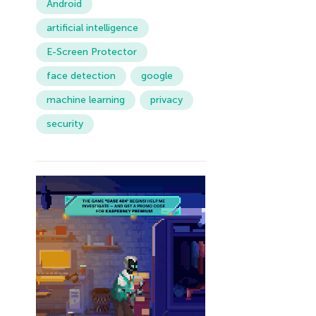
Android
artificial intelligence
E-Screen Protector
face detection
google
machine learning
privacy
security