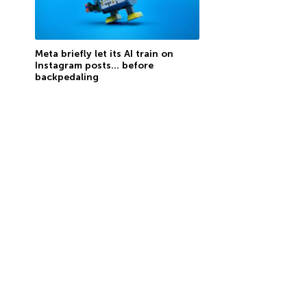
Meta briefly let its AI train on
Instagram posts… before
backpedaling