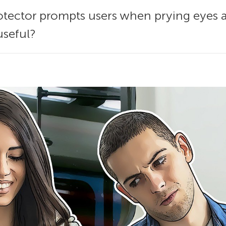
tector prompts users when prying eyes 
useful?