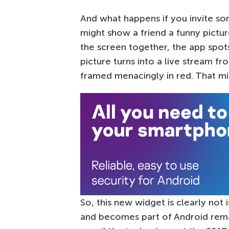
And what happens if you invite so
might show a friend a funny pictu
the screen together, the app spots
picture turns into a live stream f
framed menacingly in red. That mi
So, this new widget is clearly not 
and becomes part of Android remai