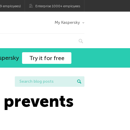
9 employees)
Enterprise 1000+ employees
My Kaspersky
spersky
Try it for free
 prevents