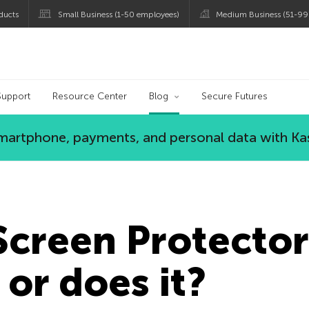
ducts
Small Business (1-50 employees)
Medium Business (51-99
og
Support
Resource Center
Blog
Secure Futures
 smartphone, payments, and personal data with Ka
Screen Protector
or does it?