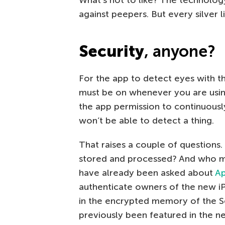
against peepers. But every silver l
Security
,
anyone?
For the app to detect eyes with t
must be on whenever you are usin
the app permission to continuousl
won’t be able to detect a thing.
That raises a couple of questions.
stored and processed? And who mi
have already been asked about
Ap
authenticate owners of the new iP
in the encrypted memory of the S
previously been featured in the n