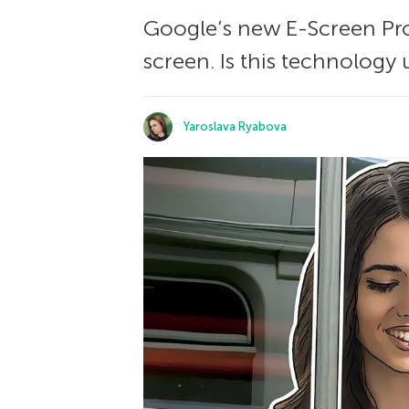
Google’s new E-Screen Pro
screen. Is this technology 
Yaroslava Ryabova