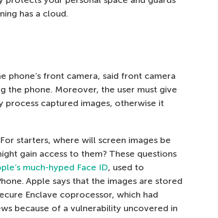
ining has a cloud.
he phone’s front camera, said front camera
g the phone. Moreover, the user must give
y process captured images, otherwise it
 For starters, where will screen images be
ght gain access to them? These questions
ple’s much-hyped Face ID
, used to
hone. Apple says that the images are stored
ecure Enclave coprocessor, which had
ews because of a vulnerability uncovered in