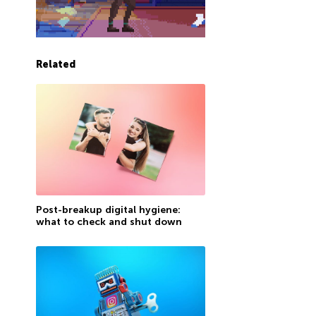
Related
Post-breakup digital hygiene:
what to check and shut down