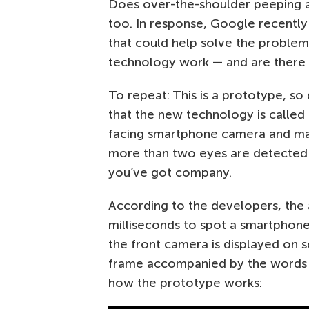
Does over-the-shoulder peeping 
too. In response, Google recentl
that could help solve the proble
technology work — and are there a
To repeat: This is a prototype, s
that the new technology is called 
facing smartphone camera and mach
more than two eyes are detected i
you’ve got company.
According to the developers, the 
milliseconds to spot a smartphone
the front camera is displayed on s
frame accompanied by the words
how the prototype works: