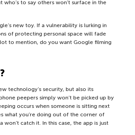
but who’s to say others won’t surface in the
s new toy. If a vulnerability is lurking in
ns of protecting personal space will fade
 Not to mention, do you want Google filming
l?
ew technology’s security, but also its
artphone peepers simply won’t be picked up by
ping occurs when someone is sitting next
es what you’re doing out of the corner of
 won’t catch it. In this case, the app is just