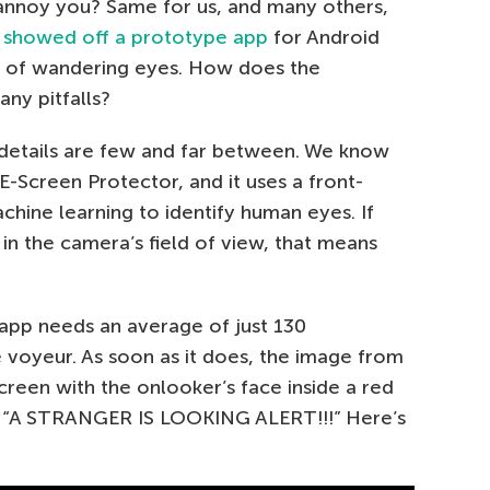
annoy you? Same for us, and many others,
y
showed off a prototype app
for Android
m of wandering eyes. How does the
ny pitfalls?
o details are few and far between. We know
E-Screen Protector, and it uses a front-
ine learning to identify human eyes. If
n the camera’s field of view, that means
app needs an average of just 130
 voyeur. As soon as it does, the image from
creen with the onlooker’s face inside a red
 “A STRANGER IS LOOKING ALERT!!!” Here’s