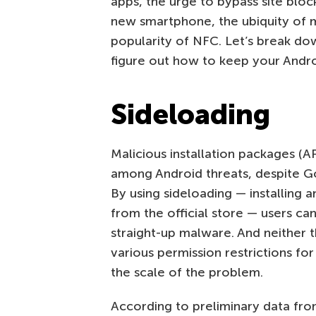
apps, the urge to bypass site bloc
new smartphone, the ubiquity of m
popularity of NFC. Let’s break do
figure out how to keep your Andro
Sideloading
Malicious installation packages (A
among Android threats, despite Goo
By using sideloading — installing a
from the official store — users can
straight-up malware. And neither t
various permission restrictions f
the scale of the problem.
According to preliminary data fr