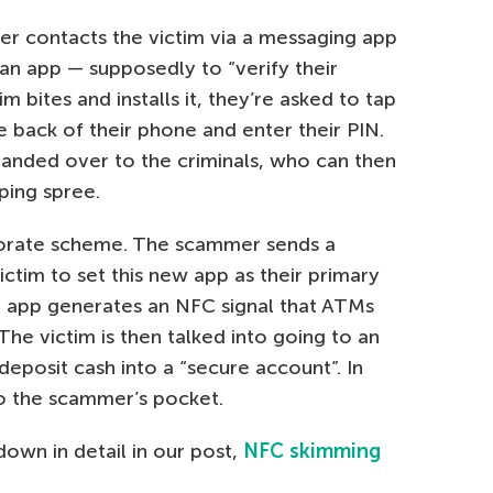
r contacts the victim via a messaging app
n app — supposedly to “verify their
tim bites and installs it, they’re asked to tap
e back of their phone and enter their PIN.
s handed over to the criminals, who can then
ping spree.
borate scheme. The scammer sends a
ctim to set this new app as their primary
 app generates an NFC signal that ATMs
he victim is then talked into going to an
eposit cash into a “secure account”. In
nto the scammer’s pocket.
own in detail in our post,
NFC skimming