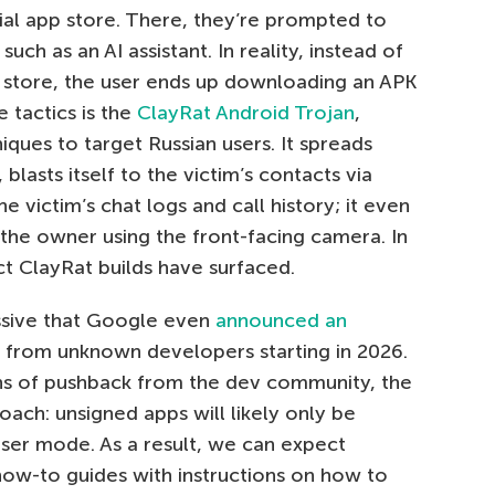
icial app store. There, they’re prompted to
uch as an AI assistant. In reality, instead of
pp store, the user ends up downloading an APK
 tactics is the
ClayRat Android Trojan
,
iques to target Russian users. It spreads
lasts itself to the victim’s contacts via
 victim’s chat logs and call history; it even
 the owner using the front-facing camera. In
ct ClayRat builds have surfaced.
assive that Google even
announced an
s from unknown developers starting in 2026.
hs of pushback from the dev community, the
oach: unsigned apps will likely only be
user mode. As a result, we can expect
ow-to guides with instructions on how to