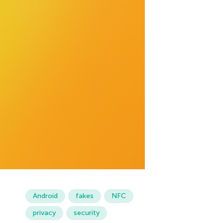
Android
fakes
NFC
privacy
security