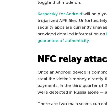
toggle that mode on.
Kaspersky for Android
will help yo
trojanized APK files. Unfortunatel
security apps are currently unava
provided detailed information on
guarantee of authenticity
.
NFC relay atta
Once an Android device is compro
steal the victim’s money directly 
payments. In the third quarter of
were detected in Russia alone — a
There are two main scams currentl