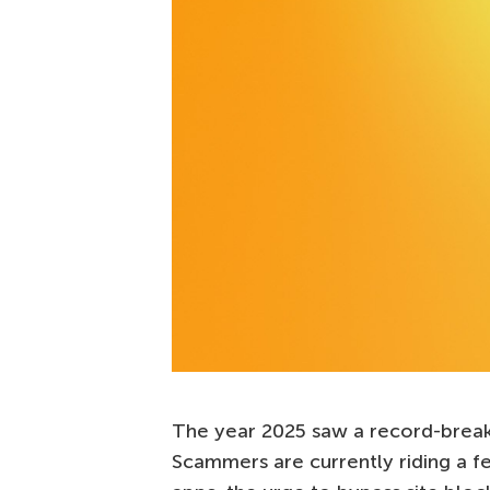
The year 2025 saw a record-break
Scammers are currently riding a f