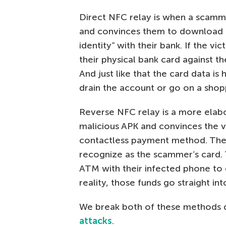
Direct NFC relay is when a scamme
and convinces them to download a
identity” with their bank. If the vic
their physical bank card against th
And just like that the card data i
drain the account or go on a shop
Reverse NFC relay is a more ela
malicious APK and convinces the vi
contactless payment method. The
recognize as the scammer’s card. T
ATM with their infected phone to d
reality, those funds go straight i
We break both of these methods d
attacks
.