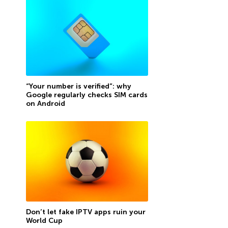
“Your number is verified”: why
Google regularly checks SIM cards
on Android
Don’t let fake IPTV apps ruin your
World Cup