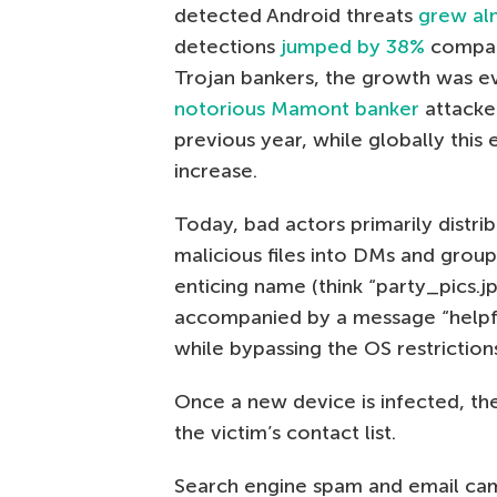
detected Android threats
grew al
detections
jumped by 38%
compare
Trojan bankers, the growth was ev
notorious Mamont banker
attacked
previous year, while globally this
increase.
Today, bad actors primarily distri
malicious files into DMs and group 
enticing name (think “party_pics.j
accompanied by a message “helpful
while bypassing the OS restriction
Once a new device is infected, th
the victim’s contact list.
Search engine spam and email camp