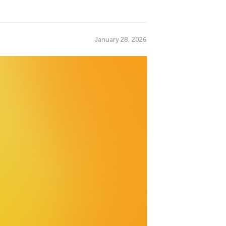
January 28, 2026