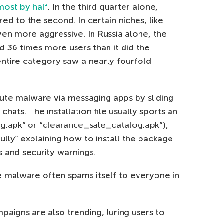
most by half
. In the third quarter alone,
d to the second. In certain niches, like
en more aggressive. In Russia alone, the
 36 times more users than it did the
 entire category saw a nearly fourfold
bute malware via messaging apps by sliding
chats. The installation file usually sports an
pg.apk” or “clearance_sale_catalog.apk”),
ly” explaining how to install the package
s and security warnings.
e malware often spams itself to everyone in
aigns are also trending, luring users to