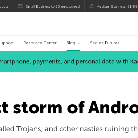
ducts
Small Business (1-50 employees)
Medium Business (51-99
og
Support
Resource Center
Blog
Secure Futures
 smartphone, payments, and personal data with Ka
t storm of Andro
alled Trojans, and other nasties ruining 