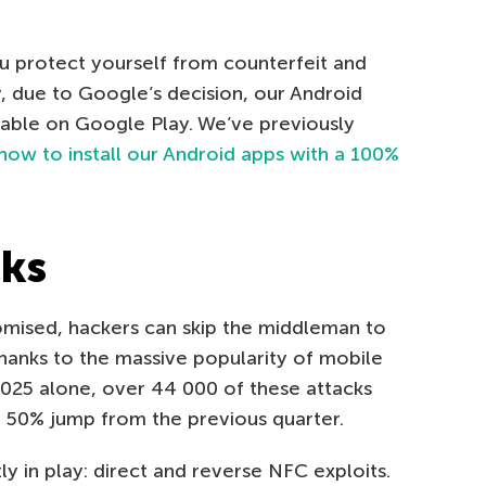
u protect yourself from counterfeit and
y, due to Google’s decision, our Android
ilable on Google Play. We’ve previously
how to install our Android apps with a 100%
cks
mised, hackers can skip the middleman to
thanks to the massive popularity of mobile
 2025 alone, over 44 000 of these attacks
 50% jump from the previous quarter.
y in play: direct and reverse NFC exploits.