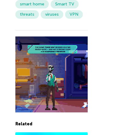
smart home
Smart TV
threats
viruses
VPN
Related