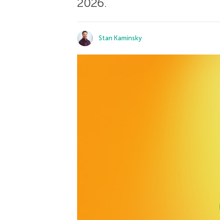
2026.
Stan Kaminsky