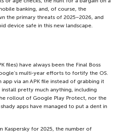
ks or age checks, the hunt for a bargain on a
obile banking, and, of course, the
wn the primary threats of 2025–2026, and
id device safe in this new landscape.
PK files) have always been the Final Boss
gle’s multi-year efforts to fortify the OS.
n app via an APK file instead of grabbing it
 install pretty much anything, including
he rollout of Google Play Protect, nor the
or shady apps have managed to put a dent in
om Kaspersky for 2025, the number of