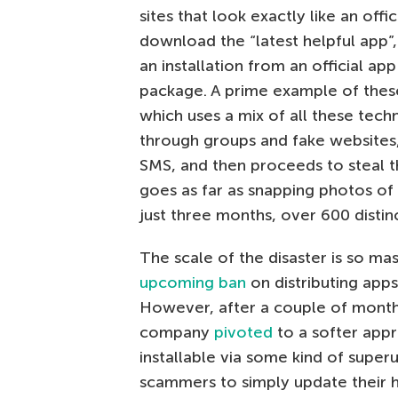
sites that look exactly like an off
download the “latest helpful app”, s
an installation from an official a
package. A prime example of these
which uses a mix of all these techn
through groups and fake websites, b
SMS, and then proceeds to steal the
goes as far as snapping photos of
just three months, over 600 distin
The scale of the disaster is so m
upcoming ban
on distributing app
However, after a couple of mont
company
pivoted
to a softer appr
installable via some kind of super
scammers to simply update their h