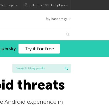
9 employees)
Enterprise 1000+ employees
My Kaspersky
spersky
Try it for free
id threats
the Android experience in