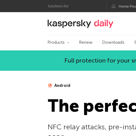
Solutions for:
Home Pro
Kaspersky official bl
Products
Renew
Downloads
Full protection for your
Android
The perfec
NFC relay attacks, pre-inst