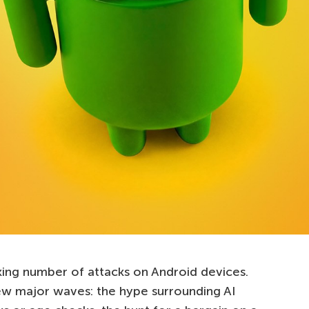
ing number of attacks on Android devices.
ew major waves: the hype surrounding AI