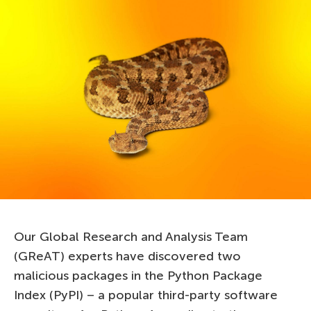
Our Global Research and Analysis Team
(GReAT) experts have discovered two
malicious packages in the Python Package
Index (PyPI) – a popular third-party software