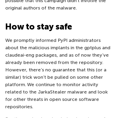
possible that this campaign didn’t involve the
original authors of the malware.
How to stay safe
We promptly informed PyPI administrators
about the malicious implants in the gptplus and
claudeai-eng packages, and as of now they’ve
already been removed from the repository.
However, there’s no guarantee that this (or a
similar) trick won’t be pulled on some other
platform. We continue to monitor activity
related to the JarkaStealer malware and look
for other threats in open source software
repositories.