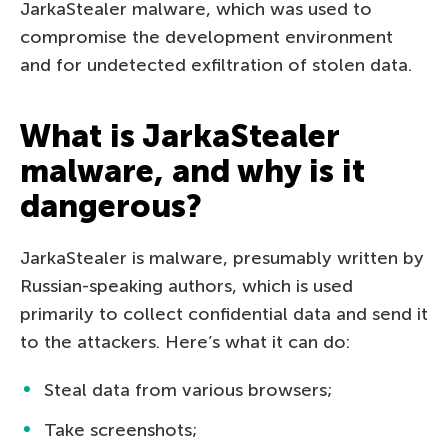
JarkaStealer malware, which was used to
compromise the development environment
and for undetected exfiltration of stolen data.
What is JarkaStealer
malware, and why is it
dangerous?
JarkaStealer is malware, presumably written by
Russian-speaking authors, which is used
primarily to collect confidential data and send it
to the attackers. Here’s what it can do:
Steal data from various browsers;
Take screenshots;