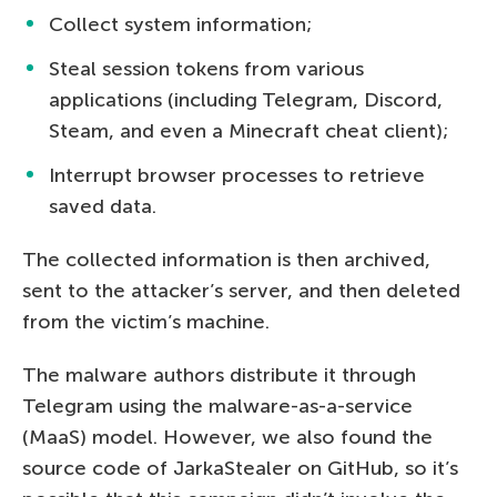
Collect system information;
Steal session tokens from various
applications (including Telegram, Discord,
Steam, and even a Minecraft cheat client);
Interrupt browser processes to retrieve
saved data.
The collected information is then archived,
sent to the attacker’s server, and then deleted
from the victim’s machine.
The malware authors distribute it through
Telegram using the malware-as-a-service
(MaaS) model. However, we also found the
source code of JarkaStealer on GitHub, so it’s