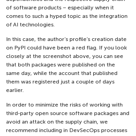
of software products – especially when it
comes to such a hyped topic as the integration
of AI technologies.
In this case, the author’s profile’s creation date
on PyPI could have been a red flag. If you look
closely at the screenshot above, you can see
that both packages were published on the
same day, while the account that published
them was registered just a couple of days
earlier.
In order to minimize the risks of working with
third-party open source software packages and
avoid an attack on the supply chain, we
recommend including in DevSecOps processes