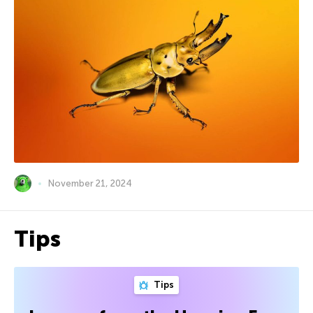
November 21, 2024
Tips
Tips