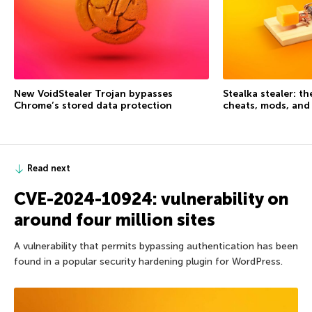
New VoidStealer Trojan bypasses
Stealka stealer: t
Chrome’s stored data protection
cheats, mods, and
Read next
CVE-2024-10924: vulnerability on
around four million sites
A vulnerability that permits bypassing authentication has been
found in a popular security hardening plugin for WordPress.