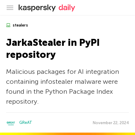
Kaspersky official blog
stealers
JarkaStealer in PyPI
repository
Malicious packages for AI integration
containing infostealer malware were
found in the Python Package Index
repository.
GReAT
November 22, 2024