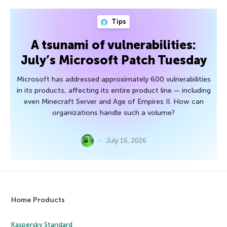
Tips
A tsunami of vulnerabilities:
July’s Microsoft Patch Tuesday
Microsoft has addressed approximately 600 vulnerabilities
in its products, affecting its entire product line — including
even Minecraft Server and Age of Empires II. How can
organizations handle such a volume?
July 16, 2026
Home Products
Kaspersky Standard