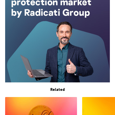
Related