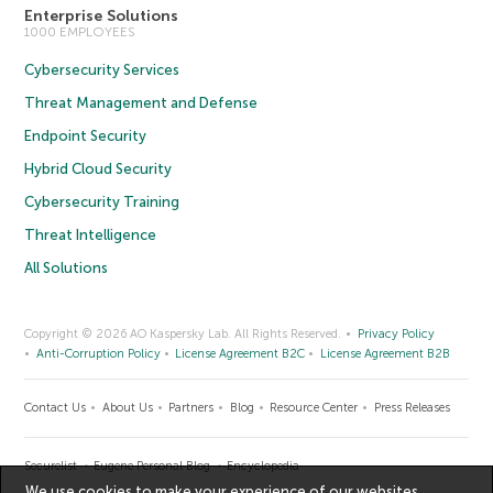
Enterprise Solutions
1000 EMPLOYEES
Cybersecurity Services
Threat Management and Defense
Endpoint Security
Hybrid Cloud Security
Cybersecurity Training
Threat Intelligence
All Solutions
Copyright © 2026 AO Kaspersky Lab. All Rights Reserved.
Privacy Policy
Anti-Corruption Policy
License Agreement B2C
License Agreement B2B
Contact Us
About Us
Partners
Blog
Resource Center
Press Releases
Securelist
Eugene Personal Blog
Encyclopedia
We use cookies to make your experience of our websites