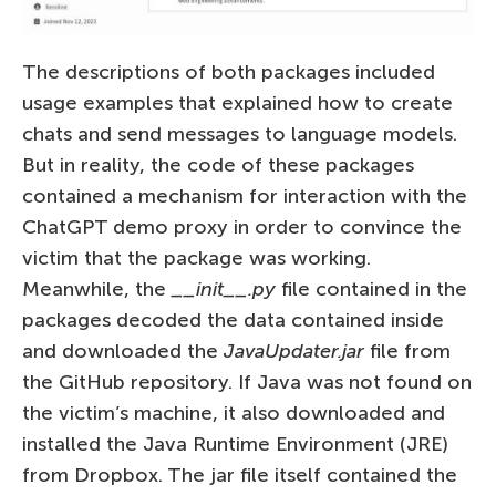
The descriptions of both packages included
usage examples that explained how to create
chats and send messages to language models.
But in reality, the code of these packages
contained a mechanism for interaction with the
ChatGPT demo proxy in order to convince the
victim that the package was working.
Meanwhile, the
__init__.py
file contained in the
packages decoded the data contained inside
and downloaded the
JavaUpdater.jar
file from
the GitHub repository. If Java was not found on
the victim’s machine, it also downloaded and
installed the Java Runtime Environment (JRE)
from Dropbox. The jar file itself contained the