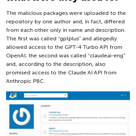
The malicious packages were uploaded to the
repository by one author and, in fact, differed
from each other only in name and description.
The first was called “gptplus” and allegedly
allowed access to the GPT-4 Turbo API from
OpenAI; the second was called “claudeai-eng”
and, according to the description, also
promised access to the Claude AI API from
Anthropic PBC.