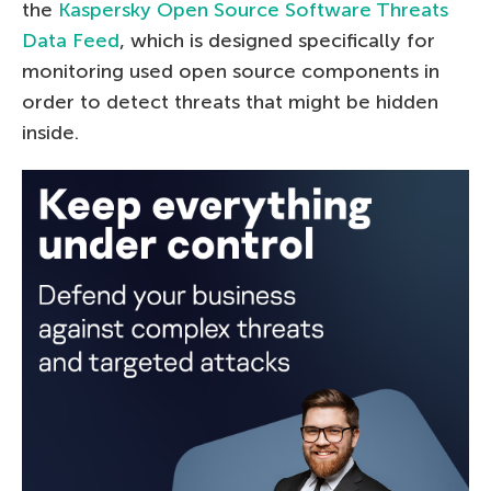
the
Kaspersky Open Source Software Threats
Data Feed
, which is designed specifically for
monitoring used open source components in
order to detect threats that might be hidden
inside.