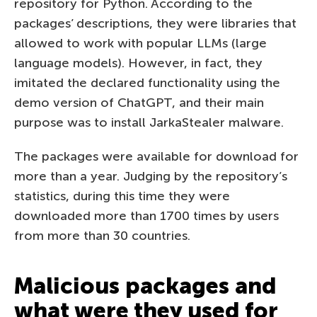
repository for Python. According to the
packages’ descriptions, they were libraries that
allowed to work with popular LLMs (large
language models). However, in fact, they
imitated the declared functionality using the
demo version of ChatGPT, and their main
purpose was to install JarkaStealer malware.
The packages were available for download for
more than a year. Judging by the repository’s
statistics, during this time they were
downloaded more than 1700 times by users
from more than 30 countries.
Malicious packages and
what were they used for