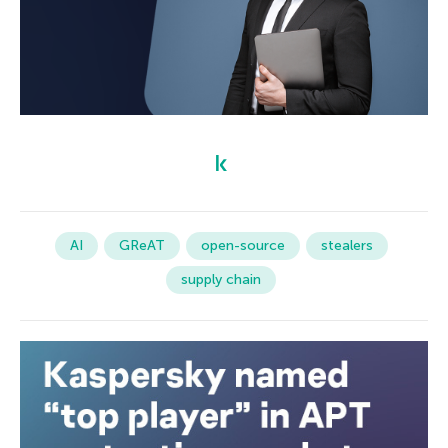
AI
GReAT
open-source
stealers
supply chain