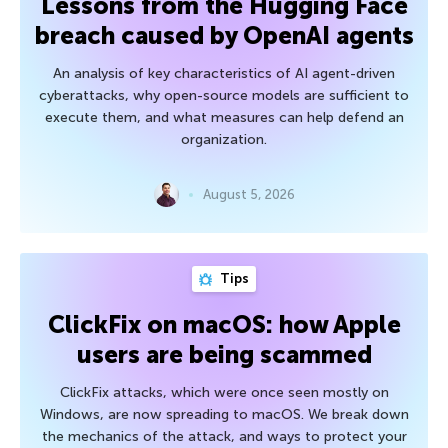
Lessons from the Hugging Face
breach caused by OpenAI agents
An analysis of key characteristics of AI agent-driven
cyberattacks, why open-source models are sufficient to
execute them, and what measures can help defend an
organization.
August 5, 2026
Tips
ClickFix on macOS: how Apple
users are being scammed
ClickFix attacks, which were once seen mostly on
Windows, are now spreading to macOS. We break down
the mechanics of the attack, and ways to protect your