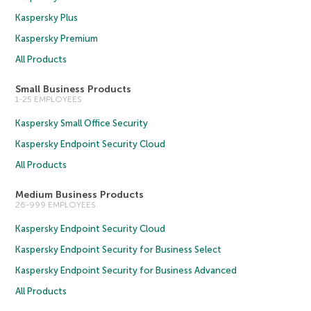
Kaspersky Plus
Kaspersky Premium
All Products
Small Business Products
1-25 EMPLOYEES
Kaspersky Small Office Security
Kaspersky Endpoint Security Cloud
All Products
Medium Business Products
26-999 EMPLOYEES
Kaspersky Endpoint Security Cloud
Kaspersky Endpoint Security for Business Select
Kaspersky Endpoint Security for Business Advanced
All Products