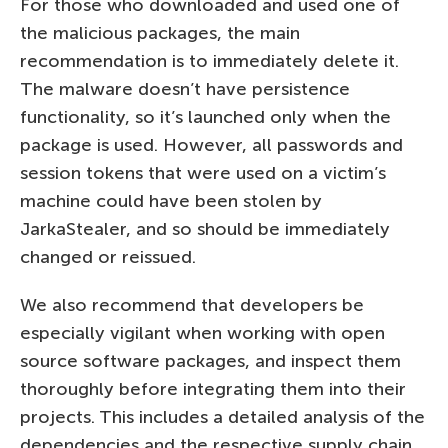
For those who downloaded and used one of
the malicious packages, the main
recommendation is to immediately delete it.
The malware doesn’t have persistence
functionality, so it’s launched only when the
package is used. However, all passwords and
session tokens that were used on a victim’s
machine could have been stolen by
JarkaStealer, and so should be immediately
changed or reissued.
We also recommend that developers be
especially vigilant when working with open
source software packages, and inspect them
thoroughly before integrating them into their
projects. This includes a detailed analysis of the
dependencies and the respective supply chain