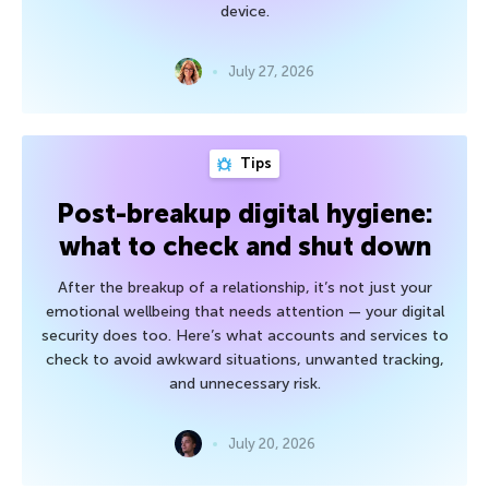
device.
July 27, 2026
Tips
Post-breakup digital hygiene:
what to check and shut down
After the breakup of a relationship, it’s not just your
emotional wellbeing that needs attention — your digital
security does too. Here’s what accounts and services to
check to avoid awkward situations, unwanted tracking,
and unnecessary risk.
July 20, 2026