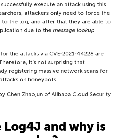
successfully execute an attack using this
searchers, attackers only need to force the
g to the log, and after that they are able to
plication due to the
message lookup
for the attacks via CVE-2021-44228 are
Therefore, it’s not surprising that
dy registering massive network scans for
 attacks on honeypots.
 by Chen Zhaojun of Alibaba Cloud Security
 Log4J and why is