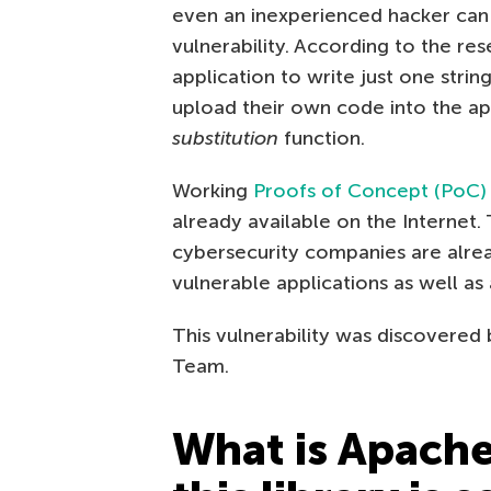
even an inexperienced hacker can 
vulnerability. According to the re
application to write just one strin
upload their own code into the ap
substitution
function.
Working
Proofs of Concept (PoC)
already available on the Internet. 
cybersecurity companies are alrea
vulnerable applications as well as
This vulnerability was discovered
Team.
What is Apache