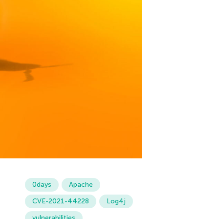
0days
Apache
CVE-2021-44228
Log4j
vulnerabilities