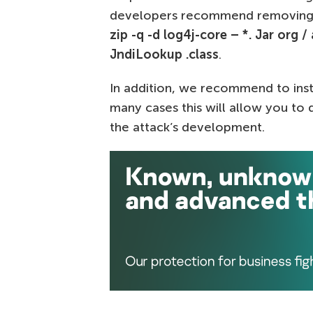
developers recommend removing
zip -q -d log4j-core – *. Jar org /
JndiLookup .class
.
In addition, we recommend to inst
many cases this will allow you to
the attack’s development.