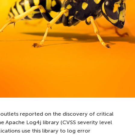
outlets reported on the discovery of critical
he Apache Log4j library (CVSS severity level
ications use this library to log error