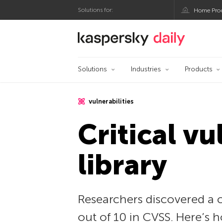
Solutions for:
Home Pro
Kaspersky official bl
Solutions
Industries
Products
vulnerabilities
Critical vu
library
Researchers discovered a cr
out of 10 in CVSS. Here’s h