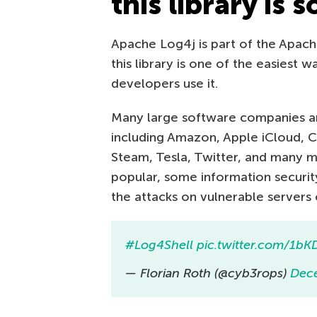
this library is 
Apache Log4j is part of the Apach
this library is one of the easiest 
developers use it.
Many large software companies and
including Amazon, Apple iCloud, Ci
Steam, Tesla, Twitter, and many m
popular, some information security
the attacks on vulnerable servers
#Log4Shell
pic.twitter.com/1b
— Florian Roth (@cyb3rops)
Dec