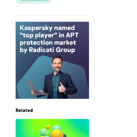
Related