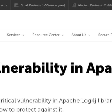
ducts
Small Business (1-50 employees)
Medium Business (51-99
og
Services
Resource Center
About Us
Secure F
lnerability in A
itical vulnerability in Apache Log4j libra
ow to protect against it.