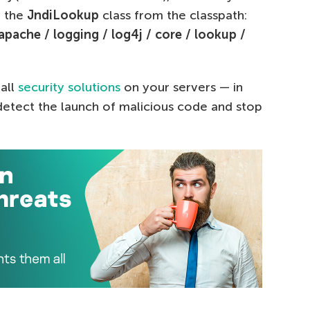
 the
JndiLookup
class from the classpath:
 apache / logging / log4j / core / lookup /
all
security solutions
on your servers — in
 detect the launch of malicious code and stop