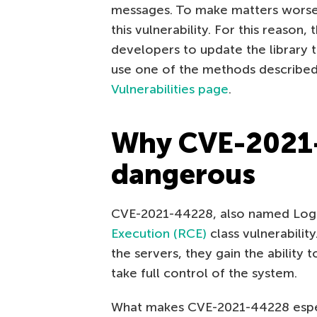
messages. To make matters worse, 
this vulnerability. For this reaso
developers to update the library to 
use one of the methods describe
Vulnerabilities page
.
Why CVE-2021-
dangerous
CVE-2021-44228, also named Log4
Execution (RCE)
class vulnerability
the servers, they gain the ability 
take full control of the system.
What makes CVE-2021-44228 especi