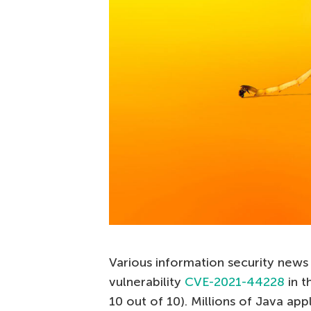
Various information security news 
vulnerability
CVE-2021-44228
in t
10 out of 10). Millions of Java appl