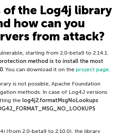
of the Log4j library
and how can you
ervers from attack?
lnerable, starting from 2.0-beta9 to 2.14.1.
protection method is to install the most
.0
. You can download it on the
project page
.
brary is not possible, Apache Foundation
gation methods. In case of Log4J versions
etting the
log4j2.formatMsgNoLookups
OG4J_FORMAT_MSG_NO_LOOKUPS
j (from 2.0-beta9 to 2.10.0), the library