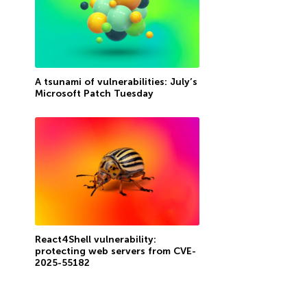
A tsunami of vulnerabilities: July’s
Microsoft Patch Tuesday
React4Shell vulnerability:
protecting web servers from CVE-
2025-55182