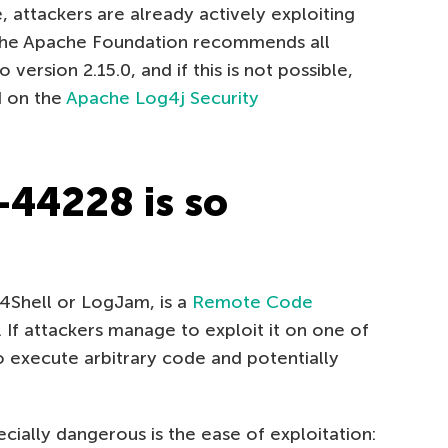
attackers are already actively exploiting
n, the Apache Foundation recommends all
version 2.15.0, and if this is not possible,
d on the
Apache Log4j Security
44228 is so
Shell or LogJam, is a
Remote Code
. If attackers manage to exploit it on one of
to execute arbitrary code and potentially
ally dangerous is the ease of exploitation: