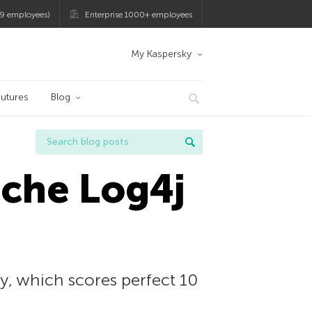
9 employees)
Enterprise 1000+ employees
My Kaspersky
utures
Blog
pache Log4j
ry, which scores perfect 10