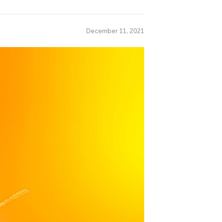
December 11, 2021