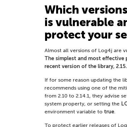
Which versions 
is vulnerable 
protect your s
Almost all versions of Log4j are vu
The simplest and most effective 
recent version of the library, 2.15
If for some reason updating the li
recommends using one of the miti
from 2.10 to 2.14.1, they advise s
system property, or setting the
L
environment variable to
true
.
To protect earlier releases of Log4