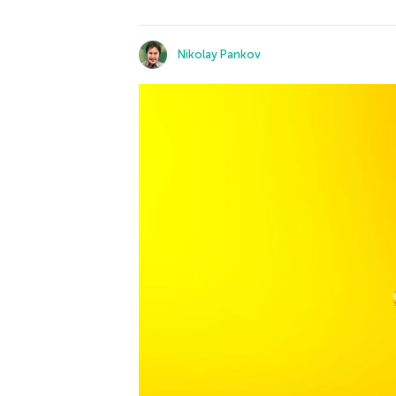
Nikolay Pankov