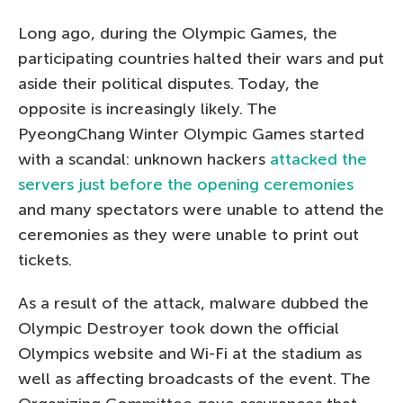
Long ago, during the Olympic Games, the
participating countries halted their wars and put
aside their political disputes. Today, the
opposite is increasingly likely. The
PyeongChang Winter Olympic Games started
with a scandal: unknown hackers
attacked the
servers just before the opening ceremonies
and many spectators were unable to attend the
ceremonies as they were unable to print out
tickets.
As a result of the attack, malware dubbed the
Olympic Destroyer took down the official
Olympics website and Wi-Fi at the stadium as
well as affecting broadcasts of the event. The