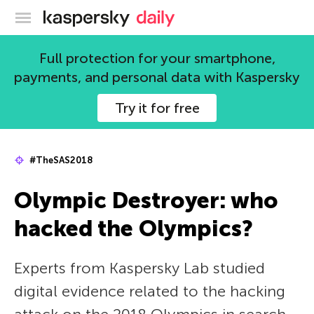
Kaspersky official blog
Full protection for your smartphone,
payments, and personal data with Kaspersky
Try it for free
#TheSAS2018
Olympic Destroyer: who
hacked the Olympics?
Experts from Kaspersky Lab studied
digital evidence related to the hacking