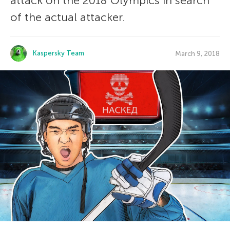
attack on the 2018 Olympics in search
of the actual attacker.
Kaspersky Team
March 9, 2018