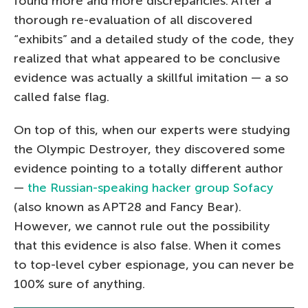
found more and more discrepancies. After a
thorough re-evaluation of all discovered
“exhibits” and a detailed study of the code, they
realized that what appeared to be conclusive
evidence was actually a skillful imitation — a so
called false flag.
On top of this, when our experts were studying
the Olympic Destroyer, they discovered some
evidence pointing to a totally different author
—
the Russian-speaking hacker group Sofacy
(also known as APT28 and Fancy Bear).
However, we cannot rule out the possibility
that this evidence is also false. When it comes
to top-level cyber espionage, you can never be
100% sure of anything.