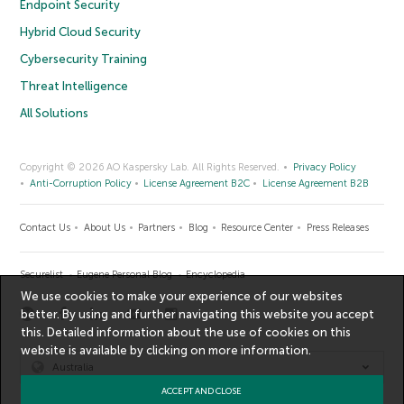
Endpoint Security
Hybrid Cloud Security
Cybersecurity Training
Threat Intelligence
All Solutions
Copyright © 2026 AO Kaspersky Lab. All Rights Reserved.
Privacy Policy
Anti-Corruption Policy
License Agreement B2C
License Agreement B2B
Contact Us
About Us
Partners
Blog
Resource Center
Press Releases
Securelist
Eugene Personal Blog
Encyclopedia
We use cookies to make your experience of our websites
better. By using and further navigating this website you accept
this. Detailed information about the use of cookies on this
website is available by clicking on
more information
.
Australia
ACCEPT AND CLOSE