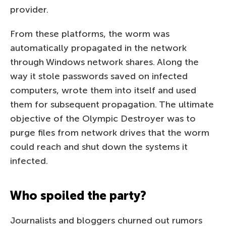
provider.
From these platforms, the worm was
automatically propagated in the network
through Windows network shares. Along the
way it stole passwords saved on infected
computers, wrote them into itself and used
them for subsequent propagation. The ultimate
objective of the Olympic Destroyer was to
purge files from network drives that the worm
could reach and shut down the systems it
infected.
Who spoiled the party?
Journalists and bloggers churned out rumors