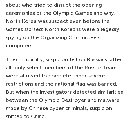
about who tried to disrupt the opening
ceremonies of the Olympic Games and why.
North Korea was suspect even before the
Games started: North Koreans were allegedly
spying on the Organizing Committee’s
computers.
Then, naturally, suspicion fell on Russians: after
all, only select members of the Russian team
were allowed to compete under severe
restrictions and the national flag was banned.
But when the investigators detected similarities
between the Olympic Destroyer and malware
made by Chinese cyber criminals, suspicion
shifted to China.