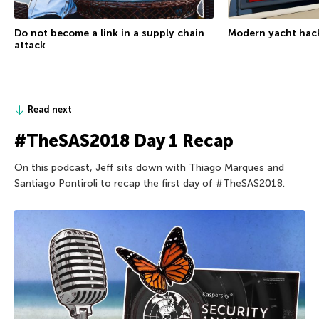
Modern yacht hac
Do not become a link in a supply chain
attack
Read next
#TheSAS2018 Day 1 Recap
On this podcast, Jeff sits down with Thiago Marques and
Santiago Pontiroli to recap the first day of #TheSAS2018.