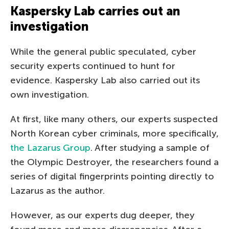
Kaspersky Lab carries out an
investigation
While the general public speculated, cyber
security experts continued to hunt for
evidence. Kaspersky Lab also carried out its
own investigation.
At first, like many others, our experts suspected
North Korean cyber criminals, more specifically,
the Lazarus Group
. After studying a sample of
the Olympic Destroyer, the researchers found a
series of digital fingerprints pointing directly to
Lazarus as the author.
However, as our experts dug deeper, they