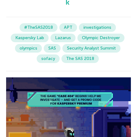
#TheSAS2018
APT
investigations
Kaspersky Lab
Lazarus
Olympic Destroyer
olympics
SAS
Security Analyst Summit
sofacy
The SAS 2018