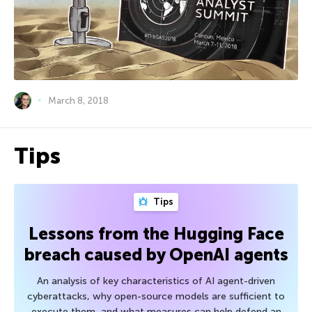
March 8, 2018
Tips
Tips
Lessons from the Hugging Face
breach caused by OpenAI agents
An analysis of key characteristics of AI agent-driven
cyberattacks, why open-source models are sufficient to
execute them, and what measures can help defend an