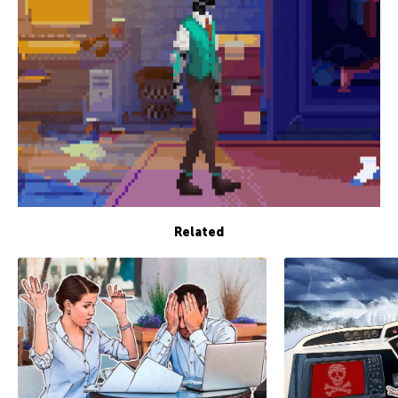
Related