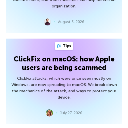
organization.
August 5, 2026
Tips
ClickFix on macOS: how Apple
users are being scammed
ClickFix attacks, which were once seen mostly on
Windows, are now spreading to macOS. We break down
the mechanics of the attack, and ways to protect your
device.
July 27, 2026