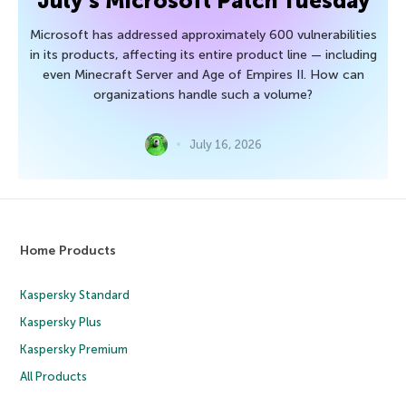
July’s Microsoft Patch Tuesday
Microsoft has addressed approximately 600 vulnerabilities
in its products, affecting its entire product line — including
even Minecraft Server and Age of Empires II. How can
organizations handle such a volume?
July 16, 2026
Home Products
Kaspersky Standard
Kaspersky Plus
Kaspersky Premium
All Products