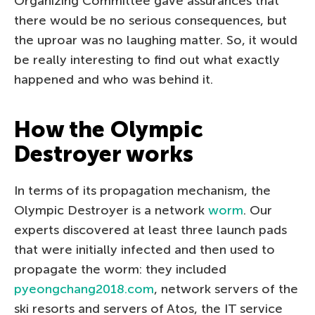
Organizing Committee gave assurances that
there would be no serious consequences, but
the uproar was no laughing matter. So, it would
be really interesting to find out what exactly
happened and who was behind it.
How the Olympic
Destroyer works
In terms of its propagation mechanism, the
Olympic Destroyer is a network
worm
. Our
experts discovered at least three launch pads
that were initially infected and then used to
propagate the worm: they included
pyeongchang2018.com
, network servers of the
ski resorts and servers of Atos, the IT service