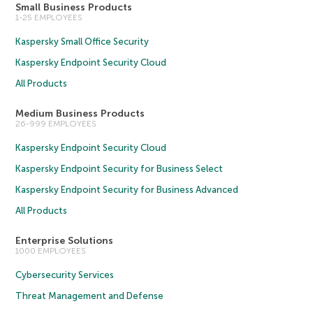
Small Business Products
1-25 EMPLOYEES
Kaspersky Small Office Security
Kaspersky Endpoint Security Cloud
All Products
Medium Business Products
26-999 EMPLOYEES
Kaspersky Endpoint Security Cloud
Kaspersky Endpoint Security for Business Select
Kaspersky Endpoint Security for Business Advanced
All Products
Enterprise Solutions
1000 EMPLOYEES
Cybersecurity Services
Threat Management and Defense