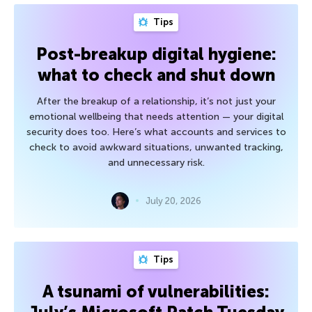
Tips
Post-breakup digital hygiene:
what to check and shut down
After the breakup of a relationship, it’s not just your
emotional wellbeing that needs attention — your digital
security does too. Here’s what accounts and services to
check to avoid awkward situations, unwanted tracking,
and unnecessary risk.
July 20, 2026
Tips
A tsunami of vulnerabilities: