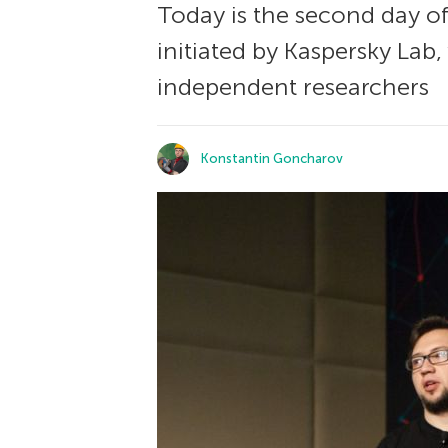
Today is the second day o
initiated by Kaspersky Lab
independent researchers
Konstantin Goncharov