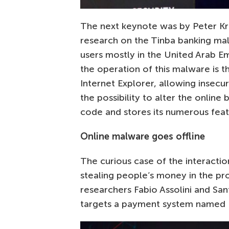
The next keynote was by Peter Kru
research on the Tinba banking malw
users mostly in the United Arab Em
the operation of this malware is th
Internet Explorer, allowing insecu
the possibility to alter the online
code and stores its numerous featu
Online malware goes offline
The curious case of the interacti
stealing people’s money in the pr
researchers Fabio Assolini and San
targets a payment system named Bo