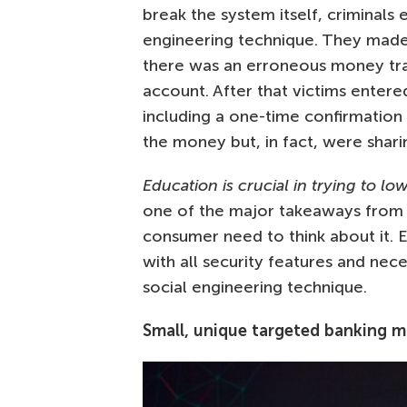
break the system itself, criminals
engineering technique. They made 
there was an erroneous money tra
account. After that victims entered
including a one-time confirmation 
the money but, in fact, were shar
Education is crucial in trying to lo
one of the major takeaways from S
consumer need to think about it. 
with all security features and nec
social engineering technique.
Small, unique targeted banking 