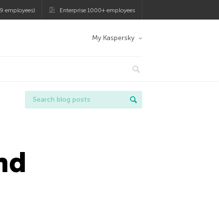
9 employees)
Enterprise 1000+ employees
My Kaspersky
nd