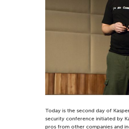
Today is the second day of Kasper
security conference initiated by K
pros from other companies and in