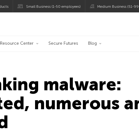
ducts
Small Business (1-50 employees)
Medium Business (51-99
og
Resource Center
Secure Futures
Blog
nking malware:
ated, numerous a
d