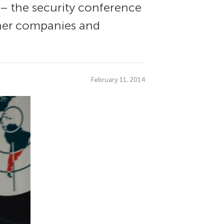
 – the security conference
other companies and
February 11, 2014