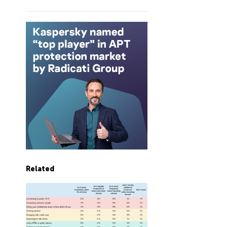
Related