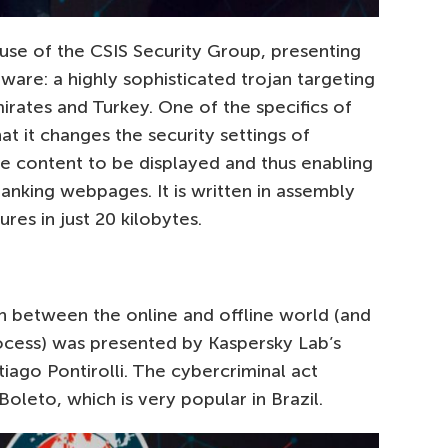
se of the CSIS Security Group, presenting
are: a highly sophisticated trojan targeting
irates and Turkey. One of the specifics of
at it changes the security settings of
re content to be displayed and thus enabling
 banking webpages. It is written in assembly
res in just 20 kilobytes.
on between the online and offline world (and
ocess) was presented by Kaspersky Lab’s
tiago Pontirolli. The cybercriminal act
leto, which is very popular in Brazil.