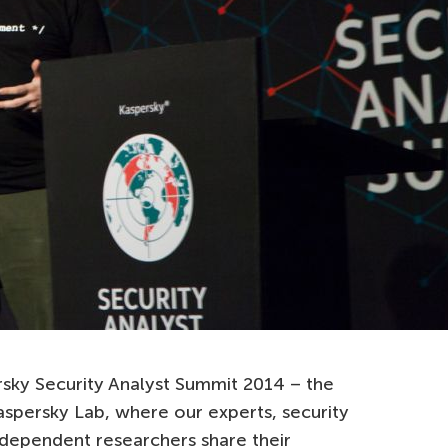
sky Security Analyst Summit 2014 – the
aspersky Lab, where our experts, security
dependent researchers share their