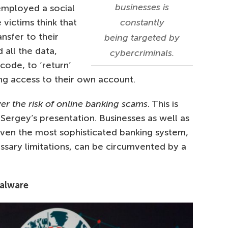
businesses is
 employed a social
victims think that
constantly
nsfer to their
being targeted by
 all the data,
cybercriminals.
code, to ‘return’
ing access to their own account.
wer the risk of online banking scams
. This is
ergey’s presentation. Businesses as well as
Even the most sophisticated banking system,
essary limitations, can be circumvented by a
malware