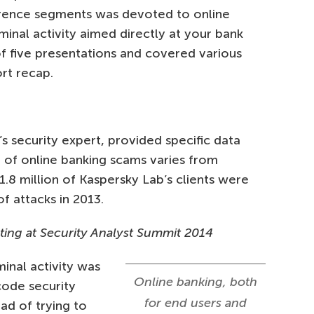
rence segments was devoted to online
inal activity aimed directly at your bank
f five presentations and covered various
rt recap.
 security expert, provided specific data
 of online banking scams varies from
1.8 million of Kaspersky Lab’s clients were
f attacks in 2013.
ing at Security Analyst Summit 2014
inal activity was
Online banking, both
code security
for end users and
ad of trying to