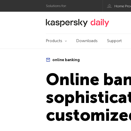
Solutions for:
Home Pro
Kaspersky official bl
Products
Downloads
Support
online banking
Online ba
sophistic
customize