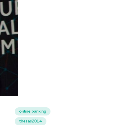
online banking
thesas2014