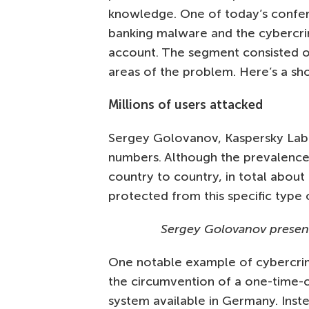
knowledge. One of today’s confe
banking malware and the cybercrim
account. The segment consisted o
areas of the problem. Here’s a sho
Millions of users attacked
Sergey Golovanov, Kaspersky Lab’s
numbers. Although the prevalence
country to country, in total about 
protected from this specific type o
Sergey Golovanov present
One notable example of cybercrim
the circumvention of a one-time-
system available in Germany. Inste