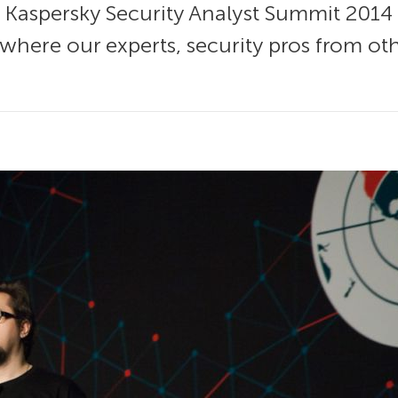
f Kaspersky Security Analyst Summit 2014
, where our experts, security pros from 