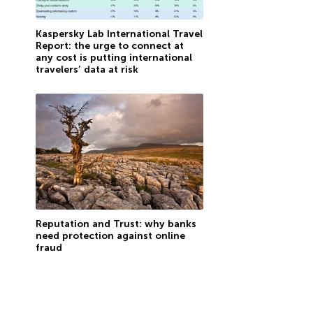
Kaspersky Lab International Travel
Report: the urge to connect at
any cost is putting international
travelers’ data at risk
Reputation and Trust: why banks
need protection against online
fraud