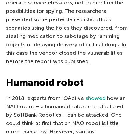
operate service elevators, not to mention the
possibilities for spying. The researchers
presented some perfectly realistic attack
scenarios using the holes they discovered, from
stealing medication to sabotage by ramming
objects or delaying delivery of critical drugs. In
this case the vendor closed the vulnerabilities
before the report was published.
Humanoid robot
In 2018, experts from IOActive
showed
how an
NAO robot – a humanoid robot manufactured
by SoftBank Robotics – can be attacked. One
could think at first that an NAO robot is little
more than a toy. However, various