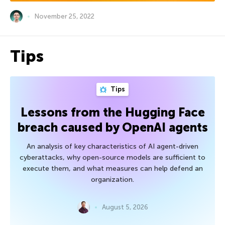
November 25, 2022
Tips
Tips
Lessons from the Hugging Face
breach caused by OpenAI agents
An analysis of key characteristics of AI agent-driven
cyberattacks, why open-source models are sufficient to
execute them, and what measures can help defend an
organization.
August 5, 2026