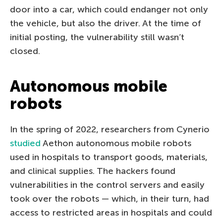
door into a car, which could endanger not only
the vehicle, but also the driver. At the time of
initial posting, the vulnerability still wasn’t
closed.
Autonomous mobile
robots
In the spring of 2022, researchers from Cynerio
studied
Aethon autonomous mobile robots
used in hospitals to transport goods, materials,
and clinical supplies. The hackers found
vulnerabilities in the control servers and easily
took over the robots — which, in their turn, had
access to restricted areas in hospitals and could