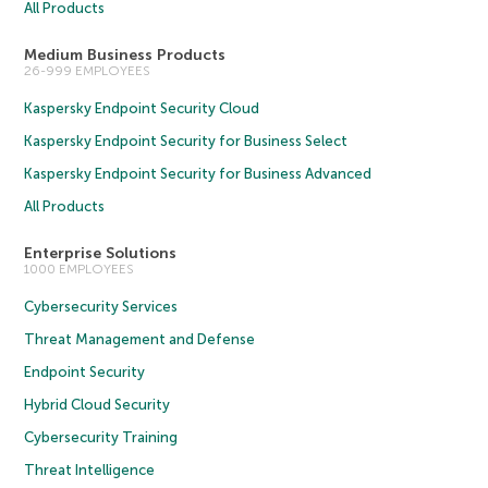
All Products
Medium Business Products
26-999 EMPLOYEES
Kaspersky Endpoint Security Cloud
Kaspersky Endpoint Security for Business Select
Kaspersky Endpoint Security for Business Advanced
All Products
Enterprise Solutions
1000 EMPLOYEES
Cybersecurity Services
Threat Management and Defense
Endpoint Security
Hybrid Cloud Security
Cybersecurity Training
Threat Intelligence