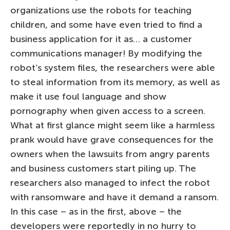
organizations use the robots for teaching
children, and some have even tried to find a
business application for it as… a customer
communications manager! By modifying the
robot’s system files, the researchers were able
to steal information from its memory, as well as
make it use foul language and show
pornography when given access to a screen.
What at first glance might seem like a harmless
prank would have grave consequences for the
owners when the lawsuits from angry parents
and business customers start piling up. The
researchers also managed to infect the robot
with ransomware and have it demand a ransom.
In this case – as in the first, above – the
developers were reportedly in no hurry to