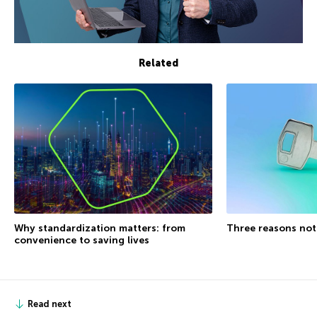
Related
Why standardization matters: from
Three reasons not
convenience to saving lives
Read next