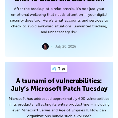
After the breakup of a relationship, it’s not just your
emotional wellbeing that needs attention — your digital
security does too. Here’s what accounts and services to
check to avoid awkward situations, unwanted tracking,
and unnecessary risk.
July 20, 2026
Tips
A tsunami of vulnerabilities:
July’s Microsoft Patch Tuesday
Microsoft has addressed approximately 600 vulnerabilities
in its products, affecting its entire product line — including
even Minecraft Server and Age of Empires II. How can
organizations handle such a volume?