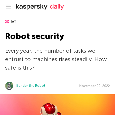
Kaspersky official blog
IoT
Robot security
Every year, the number of tasks we
entrust to machines rises steadily. How
safe is this?
Bender the Robot
November 29, 2022