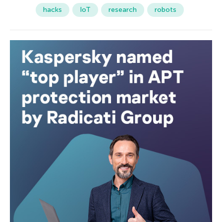
hacks
IoT
research
robots