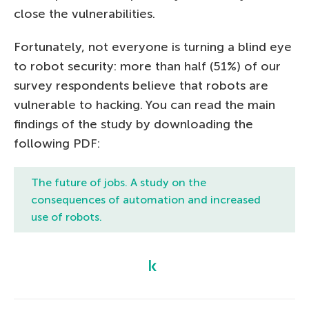
close the vulnerabilities.
Fortunately, not everyone is turning a blind eye
to robot security: more than half (51%) of our
survey respondents believe that robots are
vulnerable to hacking. You can read the main
findings of the study by downloading the
following PDF:
The future of jobs.
A study on the
consequences of automation and increased
use of robots.