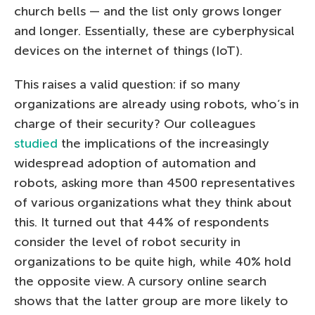
church bells — and the list only grows longer
and longer. Essentially, these are cyberphysical
devices on the internet of things (IoT).
This raises a valid question: if so many
organizations are already using robots, who’s in
charge of their security? Our colleagues
studied
the implications of the increasingly
widespread adoption of automation and
robots, asking more than 4500 representatives
of various organizations what they think about
this. It turned out that 44% of respondents
consider the level of robot security in
organizations to be quite high, while 40% hold
the opposite view. A cursory online search
shows that the latter group are more likely to