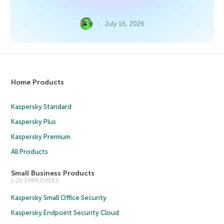
July 16, 2026
Home Products
Kaspersky Standard
Kaspersky Plus
Kaspersky Premium
All Products
Small Business Products
1-25 EMPLOYEES
Kaspersky Small Office Security
Kaspersky Endpoint Security Cloud