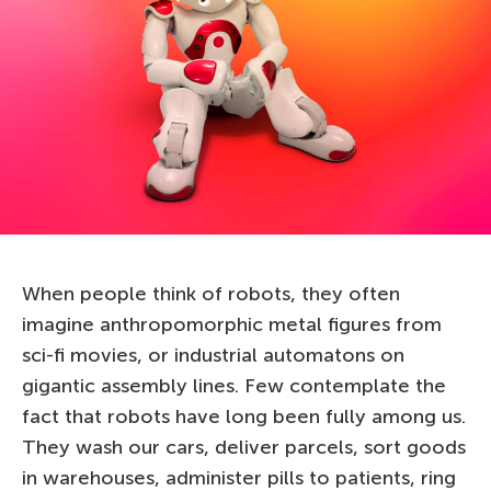
When people think of robots, they often
imagine anthropomorphic metal figures from
sci-fi movies, or industrial automatons on
gigantic assembly lines. Few contemplate the
fact that robots have long been fully among us.
They wash our cars, deliver parcels, sort goods
in warehouses, administer pills to patients, ring