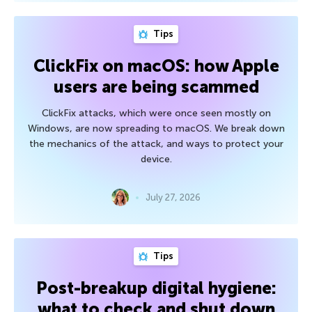
Tips
ClickFix on macOS: how Apple
users are being scammed
ClickFix attacks, which were once seen mostly on
Windows, are now spreading to macOS. We break down
the mechanics of the attack, and ways to protect your
device.
July 27, 2026
Tips
Post-breakup digital hygiene:
what to check and shut down