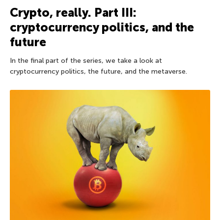
Crypto, really. Part III:
cryptocurrency politics, and the
future
In the final part of the series, we take a look at
cryptocurrency politics, the future, and the metaverse.