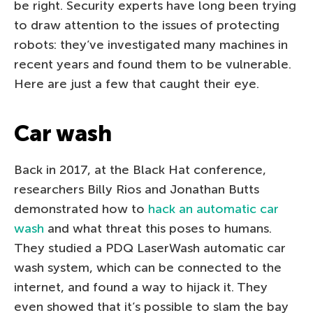
be right. Security experts have long been trying
to draw attention to the issues of protecting
robots: they’ve investigated many machines in
recent years and found them to be vulnerable.
Here are just a few that caught their eye.
Car wash
Back in 2017, at the Black Hat conference,
researchers Billy Rios and Jonathan Butts
demonstrated how to
hack an automatic car
wash
and what threat this poses to humans.
They studied a PDQ LaserWash automatic car
wash system, which can be connected to the
internet, and found a way to hijack it. They
even showed that it’s possible to slam the bay