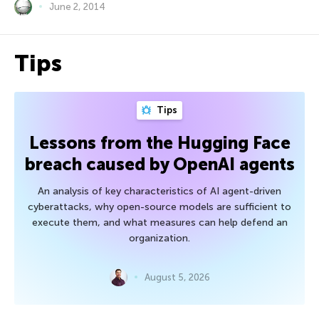
June 2, 2014
Tips
Tips
Lessons from the Hugging Face
breach caused by OpenAI agents
An analysis of key characteristics of AI agent-driven
cyberattacks, why open-source models are sufficient to
execute them, and what measures can help defend an
organization.
August 5, 2026