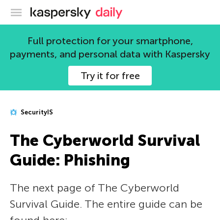
Kaspersky official blog
Full protection for your smartphone,
payments, and personal data with Kaspersky
Try it for free
SecurityIS
The Сyberworld Survival
Guide: Phishing
The next page of The Сyberworld
Survival Guide. The entire guide can be