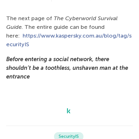
The next page of
The Сyberworld Survival
Guide.
The entire guide can be found
here:
https://www.kaspersky.com.au/blog/tag/s
ecurityIS
Before entering a social network, there
shouldn’t be a toothless, unshaven man at the
entrance
SecurityIS