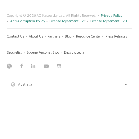
Copyright © 2026 AO Kaspersky Lab. All Rights Reserved.
Privacy Policy
Anti-Corruption Policy
License Agreement B2C
License Agreement B2B
Contact Us
About Us
Partners
Blog
Resource Center
Press Releases
Securelist
Eugene Personal Blog
Encyclopedia
Australia