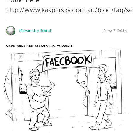
found here:
http://www.kaspersky.com.au/blog/tag/sec
Marvin the Robot
June 3, 2014