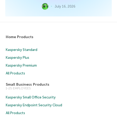
July 16, 2026
Home Products
Kaspersky Standard
Kaspersky Plus
Kaspersky Premium
All Products
Small Business Products
1-25 EMPLOYEES
Kaspersky Small Office Security
Kaspersky Endpoint Security Cloud
All Products