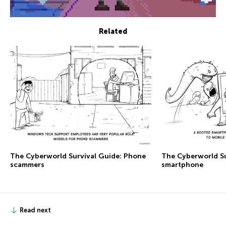
Related
The Сyberworld Survival Guide: Phone
The Сyberworld Su
scammers
smartphone
Read next