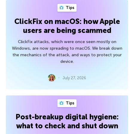
Tips
ClickFix on macOS: how Apple
users are being scammed
ClickFix attacks, which were once seen mostly on
Windows, are now spreading to macOS. We break down
the mechanics of the attack, and ways to protect your
device.
July 27, 2026
Tips
Post-breakup digital hygiene:
what to check and shut down