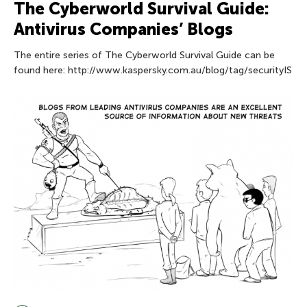
The Сyberworld Survival Guide:
Antivirus Companies’ Blogs
The entire series of The Сyberworld Survival Guide can be
found here: http://www.kaspersky.com.au/blog/tag/securityIS