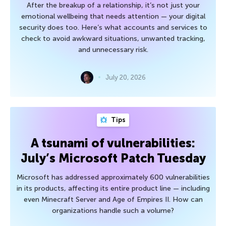
After the breakup of a relationship, it’s not just your
emotional wellbeing that needs attention — your digital
security does too. Here’s what accounts and services to
check to avoid awkward situations, unwanted tracking,
and unnecessary risk.
July 20, 2026
Tips
A tsunami of vulnerabilities:
July’s Microsoft Patch Tuesday
Microsoft has addressed approximately 600 vulnerabilities
in its products, affecting its entire product line — including
even Minecraft Server and Age of Empires II. How can
organizations handle such a volume?