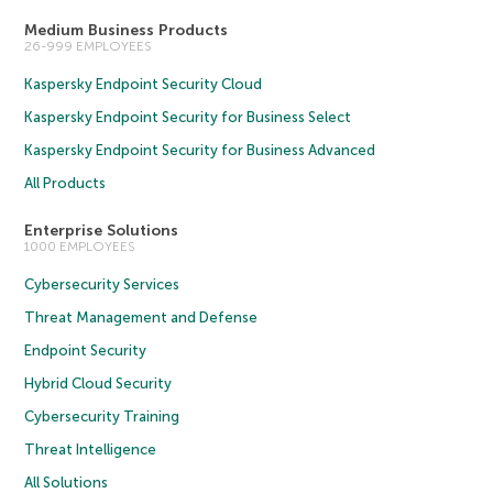
Medium Business Products
26-999 EMPLOYEES
Kaspersky Endpoint Security Cloud
Kaspersky Endpoint Security for Business Select
Kaspersky Endpoint Security for Business Advanced
All Products
Enterprise Solutions
1000 EMPLOYEES
Cybersecurity Services
Threat Management and Defense
Endpoint Security
Hybrid Cloud Security
Cybersecurity Training
Threat Intelligence
All Solutions