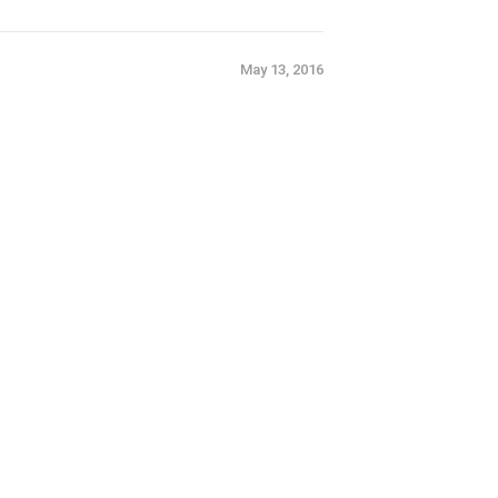
May 13, 2016