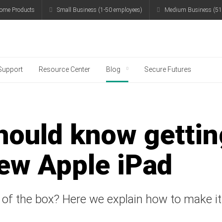
ome Products
Small Business (1-50 employees)
Medium Business (51
g
Support
Resource Center
Blog
Secure Futures
hould know gettin
new Apple iPad
 of the box? Here we explain how to make i