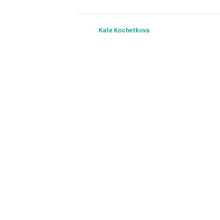
Kate Kochetkova