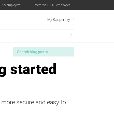
-999 employees)
Enterprise 1000+ employees
My Kaspersky
g started
t more secure and easy to