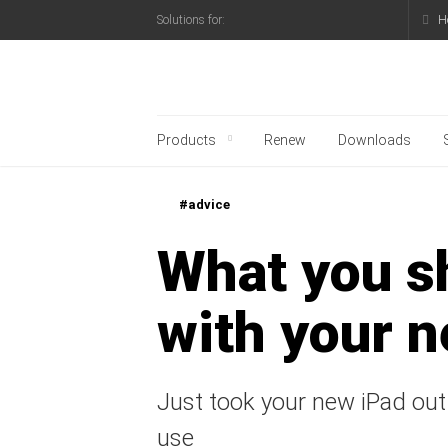
H
Solutions for:
Kaspersky official blo
Products
Renew
Downloads
#advice
What you s
with your 
Just took your new iPad out
use