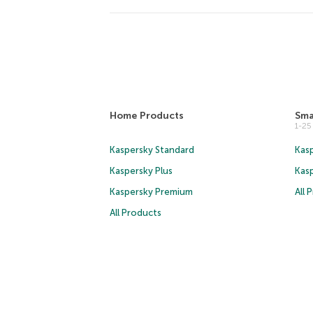
Home Products
Sma
1-2
Kaspersky Standard
Kasp
Kaspersky Plus
Kas
Kaspersky Premium
All 
All Products