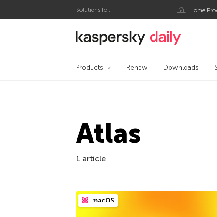
Solutions for:
Home Pro
Kaspersky official bl
Products
Renew
Downloads
Atlas
1 article
macOS