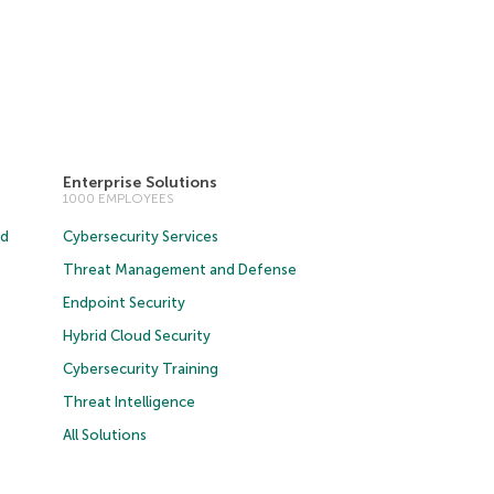
Enterprise Solutions
1000 EMPLOYEES
ud
Cybersecurity Services
Threat Management and Defense
Endpoint Security
Hybrid Cloud Security
Cybersecurity Training
Threat Intelligence
All Solutions