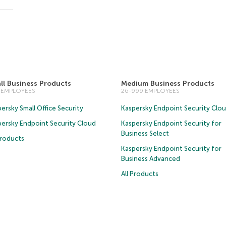
ll Business Products
Medium Business Products
5 EMPLOYEES
26-999 EMPLOYEES
ersky Small Office Security
Kaspersky Endpoint Security Clo
persky Endpoint Security Cloud
Kaspersky Endpoint Security for
Business Select
Products
Kaspersky Endpoint Security for
Business Advanced
All Products