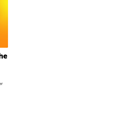
the
er