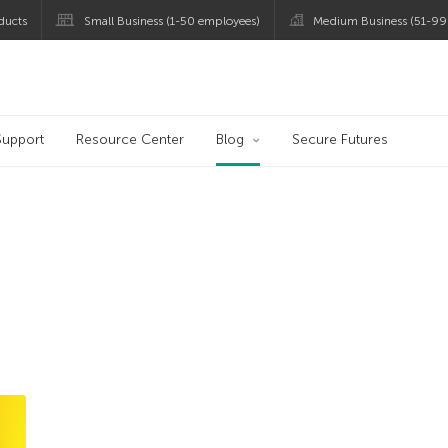
ducts
Small Business (1-50 employees)
Medium Business (51-99
og
Support
Resource Center
Blog
Secure Futures