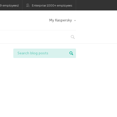
9 employees)
Enterprise 1000+ employees
My Kaspersky