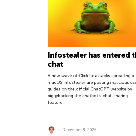
Infostealer has entered 
chat
A new wave of ClickFix attacks spreading a
macOS infostealer are posting malicious us
guides on the official ChatGPT website by
piggybacking the chatbot’s chat-sharing
feature.
December 9, 2025