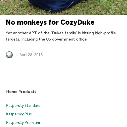
No monkeys for CozyDuke
Yet another APT of the ‘Dukes family’ is hitting high-profile
targets, including the US government office.
April 28, 2015
Home Products
Kaspersky Standard
Kaspersky Plus
Kaspersky Premium