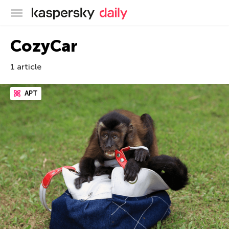
Kaspersky official blog
CozyCar
1 article
APT