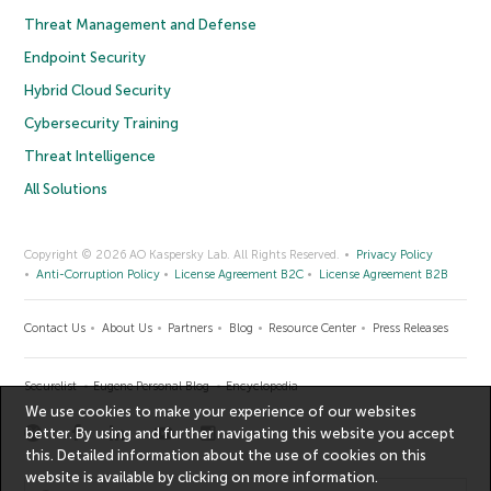
Threat Management and Defense
Endpoint Security
Hybrid Cloud Security
Cybersecurity Training
Threat Intelligence
All Solutions
Copyright © 2026 AO Kaspersky Lab. All Rights Reserved.
Privacy Policy
Anti-Corruption Policy
License Agreement B2C
License Agreement B2B
Contact Us
About Us
Partners
Blog
Resource Center
Press Releases
Securelist
Eugene Personal Blog
Encyclopedia
We use cookies to make your experience of our websites
better. By using and further navigating this website you accept
this. Detailed information about the use of cookies on this
website is available by clicking on
more information
.