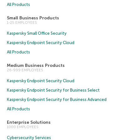
All Products
Small Business Products
1-25 EMPLOYEES
Kaspersky Small Office Security
Kaspersky Endpoint Security Cloud
All Products
Medium Business Products
26-999 EMPLOYEES
Kaspersky Endpoint Security Cloud
Kaspersky Endpoint Security for Business Select
Kaspersky Endpoint Security for Business Advanced
All Products
Enterprise Solutions
1000 EMPLOYEES
Cybersecurity Services