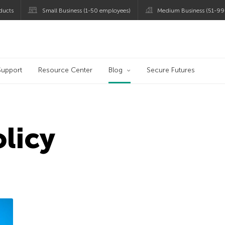
ducts
Small Business (1-50 employees)
Medium Business (51-99
og
Support
Resource Center
Blog
Secure Futures
olicy