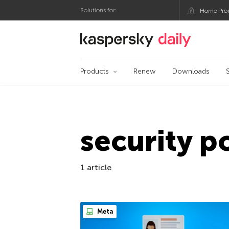
Solutions for:
Home Pro
Kaspersky official bl
Products
Renew
Downloads
security p
1 article
Meta