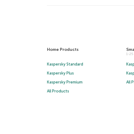
Home Products
Sma
1-2
Kaspersky Standard
Kasp
Kaspersky Plus
Kas
Kaspersky Premium
All 
All Products