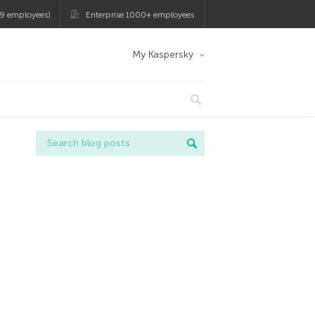
9 employees)
Enterprise 1000+ employees
My Kaspersky