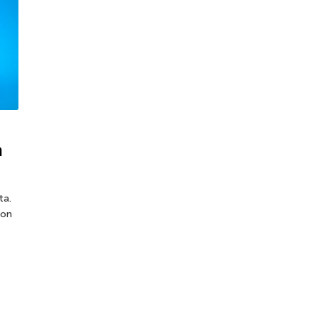
n
ta.
ion