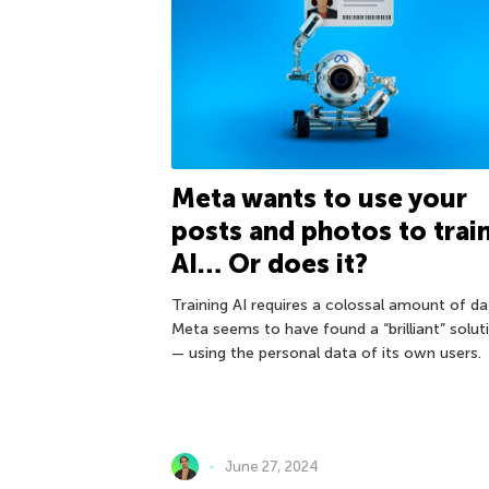
Meta wants to use your
posts and photos to trai
AI… Or does it?
Training AI requires a colossal amount of da
Meta seems to have found a “brilliant” solut
— using the personal data of its own users.
June 27, 2024