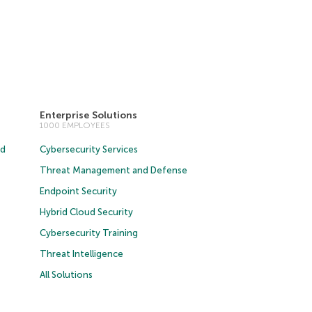
Enterprise Solutions
1000 EMPLOYEES
ud
Cybersecurity Services
Threat Management and Defense
Endpoint Security
Hybrid Cloud Security
Cybersecurity Training
Threat Intelligence
All Solutions