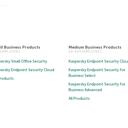
ll Business Products
Medium Business Products
5 EMPLOYEES
26-999 EMPLOYEES
ersky Small Office Security
Kaspersky Endpoint Security Clo
persky Endpoint Security Cloud
Kaspersky Endpoint Security for
Business Select
Products
Kaspersky Endpoint Security for
Business Advanced
All Products