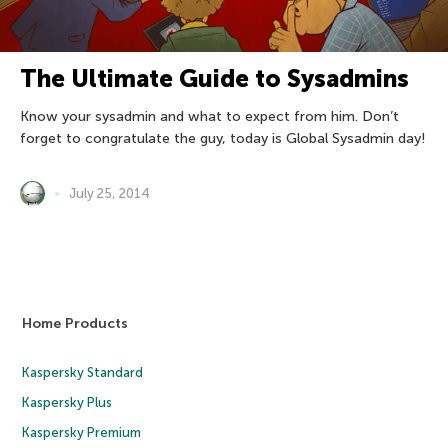
The Ultimate Guide to Sysadmins
Know your sysadmin and what to expect from him. Don’t
forget to congratulate the guy, today is Global Sysadmin day!
July 25, 2014
Home Products
Kaspersky Standard
Kaspersky Plus
Kaspersky Premium