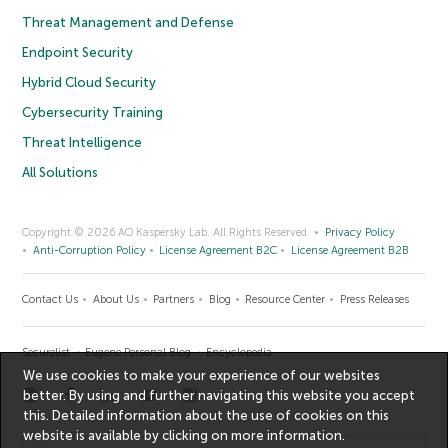
Threat Management and Defense
Endpoint Security
Hybrid Cloud Security
Cybersecurity Training
Threat Intelligence
All Solutions
Copyright © 2026 AO Kaspersky Lab. All Rights Reserved.
Privacy Policy
Anti-Corruption Policy
License Agreement B2C
License Agreement B2B
Contact Us
About Us
Partners
Blog
Resource Center
Press Releases
Securelist
Eugene Personal Blog
Encyclopedia
We use cookies to make your experience of our websites
better. By using and further navigating this website you accept
this. Detailed information about the use of cookies on this
website is available by clicking on
more information
.