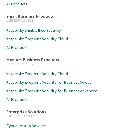
All Products
Small Business Products
1-25 EMPLOYEES
Kaspersky Small Office Security
Kaspersky Endpoint Security Cloud
All Products
Medium Business Products
26-999 EMPLOYEES
Kaspersky Endpoint Security Cloud
Kaspersky Endpoint Security for Business Select
Kaspersky Endpoint Security for Business Advanced
All Products
Enterprise Solutions
1000 EMPLOYEES
Cybersecurity Services