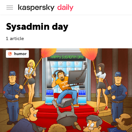
Kaspersky official blog
Sysadmin day
1 article
humor