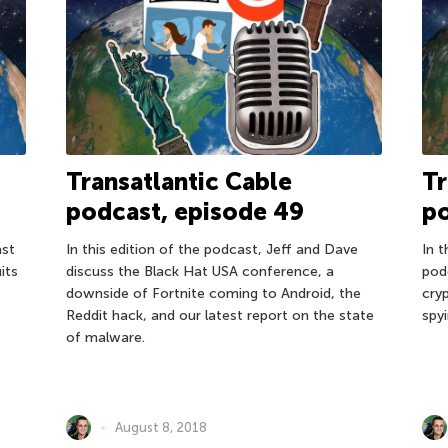
Transatlantic Cable
Tr
podcast, episode 49
po
ast
In this edition of the podcast, Jeff and Dave
In 
its
discuss the Black Hat USA conference, a
pod
downside of Fortnite coming to Android, the
cry
Reddit hack, and our latest report on the state
spy
of malware.
August 8, 2018