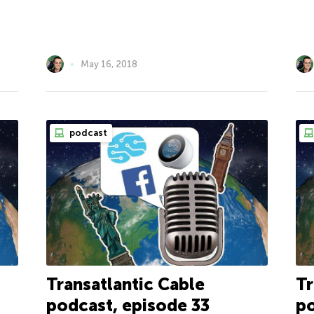
May 16, 2018
podcast
Transatlantic Cable
Tr
podcast, episode 33
po