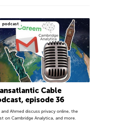
podcast
ansatlantic Cable
dcast, episode 36
f and Ahmed discuss privacy online, the
est on Cambridge Analytica, and more.