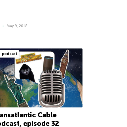
May 9, 2018
podcast
ansatlantic Cable
dcast, episode 32