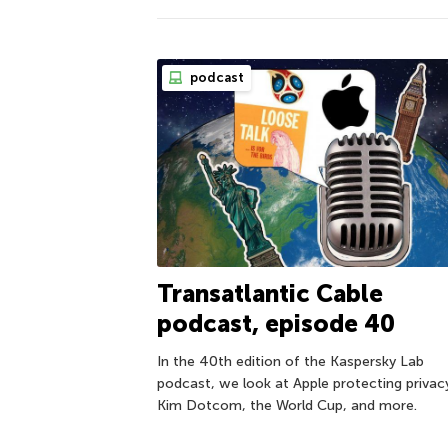
podcast
Transatlantic Cable
podcast, episode 40
In the 40th edition of the Kaspersky Lab
podcast, we look at Apple protecting privac
Kim Dotcom, the World Cup, and more.