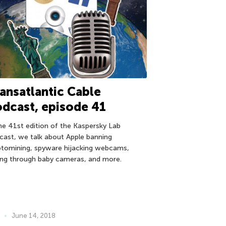
ansatlantic Cable
dcast, episode 41
the 41st edition of the Kaspersky Lab
cast, we talk about Apple banning
ptomining, spyware hijacking webcams,
ing through baby cameras, and more.
June 14, 2018