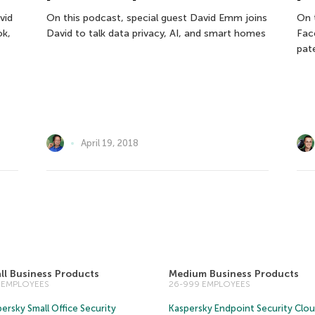
vid
On this podcast, special guest David Emm joins
On 
ok,
David to talk data privacy, AI, and smart homes
Fac
pat
April 19, 2018
ll Business Products
Medium Business Products
5 EMPLOYEES
26-999 EMPLOYEES
ersky Small Office Security
Kaspersky Endpoint Security Clo