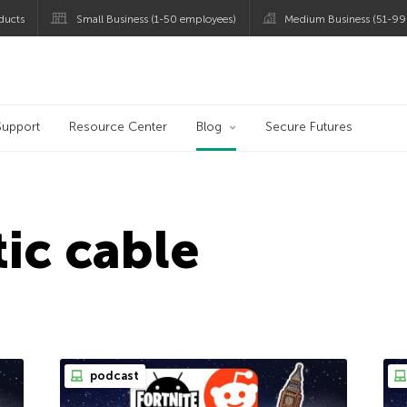
ducts
Small Business (1-50 employees)
Medium Business (51-99
og
Support
Resource Center
Blog
Secure Futures
tic cable
podcast