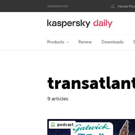
Solutions for:
Home Pro
Kaspersky official bl
Products
Renew
Downloads
transatlan
9 articles
podcast