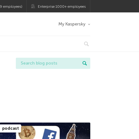
9 employees)
Enterprise 1000+ employees
My Kaspersky
podcast