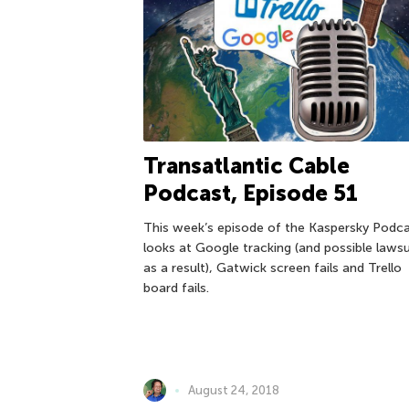
Transatlantic Cable
Podcast, Episode 51
This week’s episode of the Kaspersky Podc
looks at Google tracking (and possible lawsu
as a result), Gatwick screen fails and Trello
board fails.
August 24, 2018