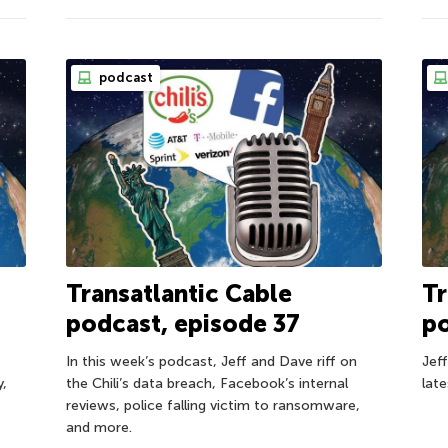
podcast
Transatlantic Cable
Tr
podcast, episode 37
po
In this week’s podcast, Jeff and Dave riff on
Jef
y,
the Chili’s data breach, Facebook’s internal
lat
reviews, police falling victim to ransomware,
and more.