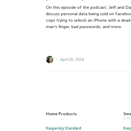
On this episode of the podcast, Jeff and Da
discuss personal data being sold on Facebo
cops trying to unlock an iPhone with a dead
man’s finger, bad passwords, and more.
April 26, 2018
Home Products
Sma
1-2
Kaspersky Standard
Kasp