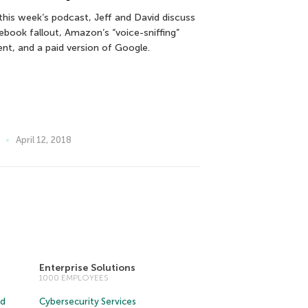
this week’s podcast, Jeff and David discuss
ebook fallout, Amazon’s “voice-sniffing”
ent, and a paid version of Google.
April 12, 2018
Enterprise Solutions
1000 EMPLOYEES
ud
Cybersecurity Services