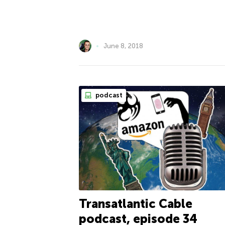
June 8, 2018
podcast
Transatlantic Cable
podcast, episode 34