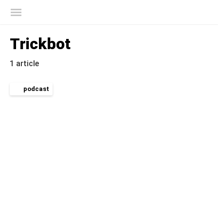
Kaspersky official blog
Trickbot
1 article
podcast