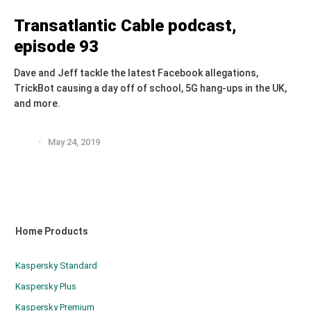
Transatlantic Cable podcast,
episode 93
Dave and Jeff tackle the latest Facebook allegations,
TrickBot causing a day off of school, 5G hang-ups in the UK,
and more.
May 24, 2019
Home Products
Kaspersky Standard
Kaspersky Plus
Kaspersky Premium