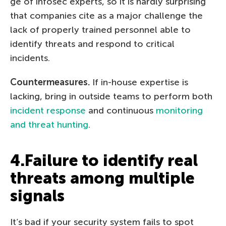
ge of infosec experts, so it is hardly surprising
that companies cite as a major challenge the
lack of properly trained personnel able to
identify threats and respond to critical
incidents.
Countermeasures.
If in-house expertise is
lacking, bring in outside teams to perform both
incident response
and continuous
monitoring
and threat hunting
.
4.Failure to identify real
threats among multiple
signals
It’s bad if your security system fails to spot