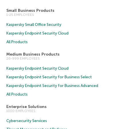
Small Business Products
1-25 EMPLOYEES
Kaspersky Small Office Security
Kaspersky Endpoint Security Cloud
All Products
Medium Business Products
26-999 EMPLOYEES
Kaspersky Endpoint Security Cloud
Kaspersky Endpoint Security for Business Select
Kaspersky Endpoint Security for Business Advanced
All Products
Enterprise Solutions
1000 EMPLOYEES
Cybersecurity Services