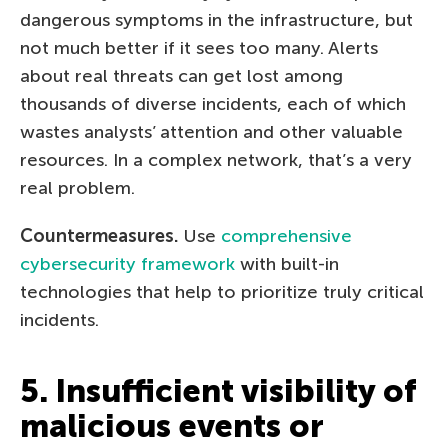
dangerous symptoms in the infrastructure, but
not much better if it sees too many. Alerts
about real threats can get lost among
thousands of diverse incidents, each of which
wastes analysts’ attention and other valuable
resources. In a complex network, that’s a very
real problem.
Countermeasures.
Use
comprehensive
cybersecurity framework
with built-in
technologies that help to prioritize truly critical
incidents.
5. Insufficient visibility of
malicious events or