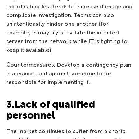
coordinating first tends to increase damage and
complicate investigation. Teams can also
unintentionally hinder one another (for
example, IS may try to isolate the infected
server from the network while IT is fighting to
keep it available).
Countermeasures.
Develop a contingency plan
in advance, and appoint someone to be
responsible for implementing it.
3.Lack of qualified
personnel
The market continues to suffer from a shorta