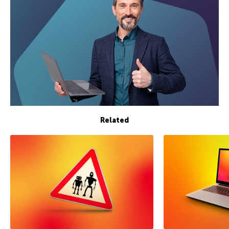
Related