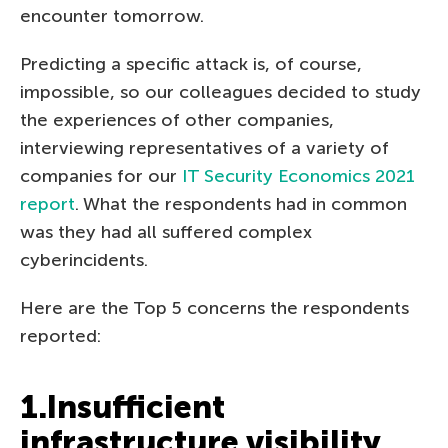
encounter tomorrow.
Predicting a specific attack is, of course,
impossible, so our colleagues decided to study
the experiences of other companies,
interviewing representatives of a variety of
companies for our
IT Security Economics 2021
report
. What the respondents had in common
was they had all suffered complex
cyberincidents.
Here are the Top 5 concerns the respondents
reported:
1.Insufficient
infrastructure visibility