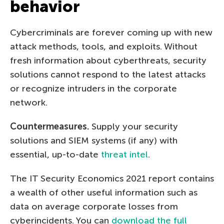
behavior
Cybercriminals are forever coming up with new
attack methods, tools, and exploits. Without
fresh information about cyberthreats, security
solutions cannot respond to the latest attacks
or recognize intruders in the corporate
network.
Countermeasures.
Supply your security
solutions and SIEM systems (if any) with
essential, up-to-date
threat intel
.
The IT Security Economics 2021 report contains
a wealth of other useful information such as
data on average corporate losses from
cyberincidents. You can
download the full