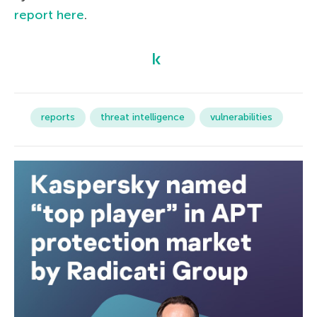
report here
.
reports
threat intelligence
vulnerabilities