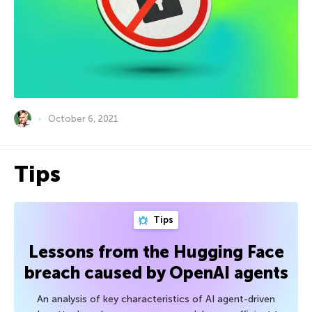
October 6, 2021
Tips
Tips
Lessons from the Hugging Face
breach caused by OpenAI agents
An analysis of key characteristics of AI agent-driven