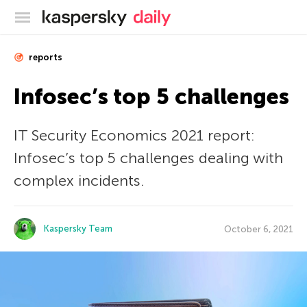
Kaspersky official blog
reports
Infosec’s top 5 challenges
IT Security Economics 2021 report:
Infosec’s top 5 challenges dealing with
complex incidents.
Kaspersky Team
October 6, 2021