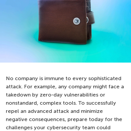
No company is immune to every sophisticated
attack. For example, any company might face a
takedown by zero-day vulnerabilities or
nonstandard, complex tools. To successfully
repel an advanced attack and minimize
negative consequences, prepare today for the
challenges your cybersecurity team could