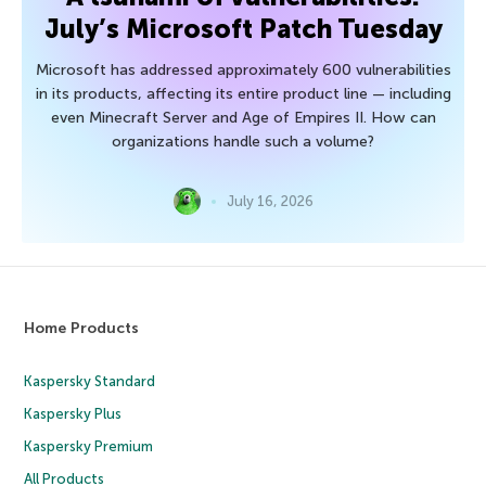
July’s Microsoft Patch Tuesday
Microsoft has addressed approximately 600 vulnerabilities
in its products, affecting its entire product line — including
even Minecraft Server and Age of Empires II. How can
organizations handle such a volume?
July 16, 2026
Home Products
Kaspersky Standard
Kaspersky Plus
Kaspersky Premium
All Products