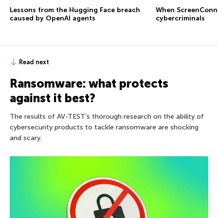
Lessons from the Hugging Face breach
When ScreenConne
caused by OpenAI agents
cybercriminals
Read next
Ransomware: what protects
against it best?
The results of AV-TEST’s thorough research on the ability of
cybersecurity products to tackle ransomware are shocking
and scary.