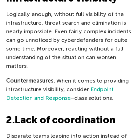
Logically enough, without full visibility of the
infrastructure, threat search and elimination is
nearly impossible. Even fairly complex incidents
can go unnoticed by cyberdefenders for quite
some time. Moreover, reacting without a full
understanding of the situation can worsen
matters.
Countermeasures.
When it comes to providing
infrastructure visibility, consider
Endpoint
Detection and Response
–class solutions.
2.Lack of coordination
Disparate teams leaping into action instead of