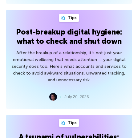
Tips
Post-breakup digital hygiene:
what to check and shut down
After the breakup of a relationship, it’s not just your
emotional wellbeing that needs attention — your digital
security does too. Here’s what accounts and services to
check to avoid awkward situations, unwanted tracking,
and unnecessary risk.
July 20, 2026
Tips
A tsunami of vulnerabilities: