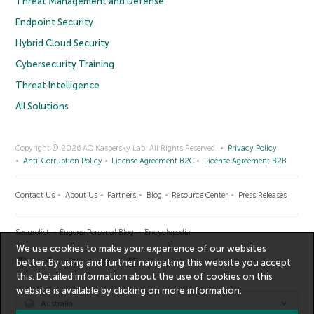
Threat Management and Defense
Endpoint Security
Hybrid Cloud Security
Cybersecurity Training
Threat Intelligence
All Solutions
Copyright © 2026 AO Kaspersky Lab. All Rights Reserved.
Privacy Policy
Anti-Corruption Policy
License Agreement B2C
License Agreement B2B
Contact Us
About Us
Partners
Blog
Resource Center
Press Releases
Securelist
Eugene Personal Blog
Encyclopedia
We use cookies to make your experience of our websites
better. By using and further navigating this website you accept
this. Detailed information about the use of cookies on this
website is available by clicking on
more information
.
Australia