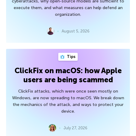
cyberattacks, why open-source models are sufficient to
execute them, and what measures can help defend an
organization.
August 5, 2026
Tips
ClickFix on macOS: how Apple
users are being scammed
ClickFix attacks, which were once seen mostly on
Windows, are now spreading to macOS. We break down
the mechanics of the attack, and ways to protect your
device.
July 27, 2026