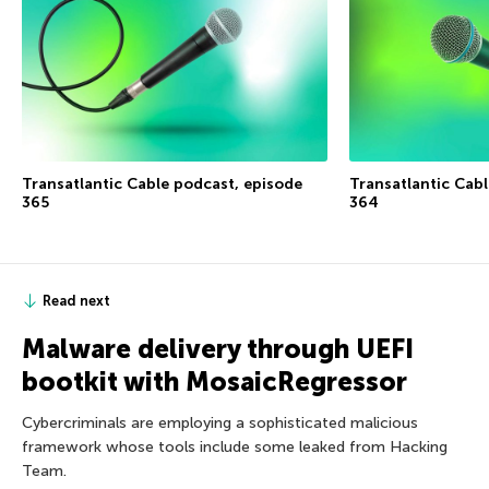
Transatlantic Cable podcast, episode
Transatlantic Cab
365
364
Read next
Malware delivery through UEFI
bootkit with MosaicRegressor
Cybercriminals are employing a sophisticated malicious
framework whose tools include some leaked from Hacking
Team.