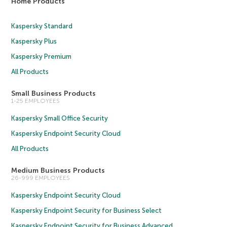
Home Products
Kaspersky Standard
Kaspersky Plus
Kaspersky Premium
All Products
Small Business Products
1-25 EMPLOYEES
Kaspersky Small Office Security
Kaspersky Endpoint Security Cloud
All Products
Medium Business Products
26-999 EMPLOYEES
Kaspersky Endpoint Security Cloud
Kaspersky Endpoint Security for Business Select
Kaspersky Endpoint Security for Business Advanced