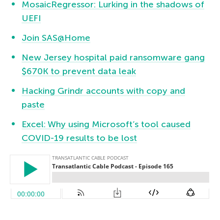
MosaicRegressor: Lurking in the shadows of
UEFI
Join SAS@Home
New Jersey hospital paid ransomware gang
$670K to prevent data leak
Hacking Grindr accounts with copy and
paste
Excel: Why using Microsoft’s tool caused
COVID-19 results to be lost