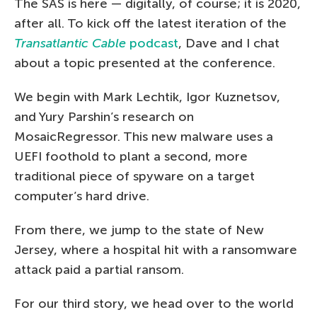
The SAS is here — digitally, of course; it is 2020,
after all. To kick off the latest iteration of the
Transatlantic Cable
podcast
, Dave and I chat
about a topic presented at the conference.
We begin with Mark Lechtik, Igor Kuznetsov,
and Yury Parshin’s research on
MosaicRegressor. This new malware uses a
UEFI foothold to plant a second, more
traditional piece of spyware on a target
computer’s hard drive.
From there, we jump to the state of New
Jersey, where a hospital hit with a ransomware
attack paid a partial ransom.
For our third story, we head over to the world