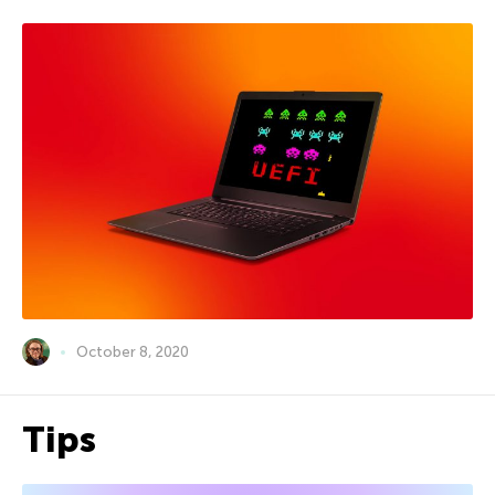
October 8, 2020
Tips