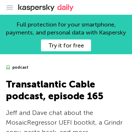
Kaspersky official blog
Full protection for your smartphone,
payments, and personal data with Kaspersky
Try it for free
podcast
Transatlantic Cable
podcast, episode 165
Jeff and Dave chat about the
MosaicRegressor UEFI bootkit, a Grindr