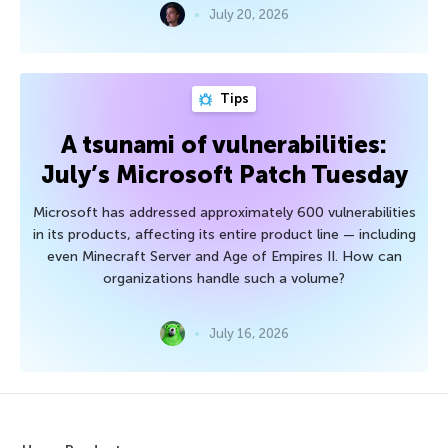
July 20, 2026
Tips
A tsunami of vulnerabilities:
July’s Microsoft Patch Tuesday
Microsoft has addressed approximately 600 vulnerabilities
in its products, affecting its entire product line — including
even Minecraft Server and Age of Empires II. How can
organizations handle such a volume?
July 16, 2026