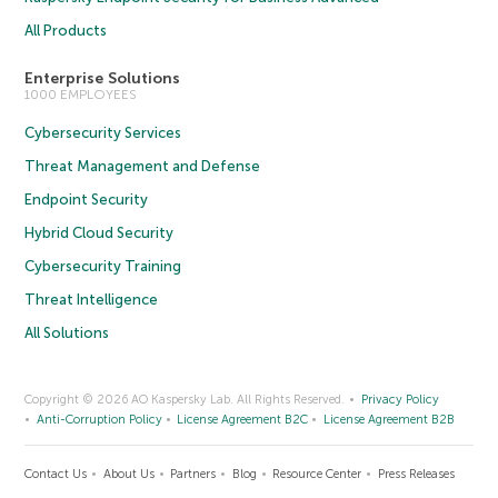
All Products
Enterprise Solutions
1000 EMPLOYEES
Cybersecurity Services
Threat Management and Defense
Endpoint Security
Hybrid Cloud Security
Cybersecurity Training
Threat Intelligence
All Solutions
Copyright © 2026 AO Kaspersky Lab. All Rights Reserved.
Privacy Policy
Anti-Corruption Policy
License Agreement B2C
License Agreement B2B
Contact Us
About Us
Partners
Blog
Resource Center
Press Releases