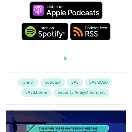
Grindr
podcast
SAS
SAS 2020
SAS@home
Security Analyst Summit