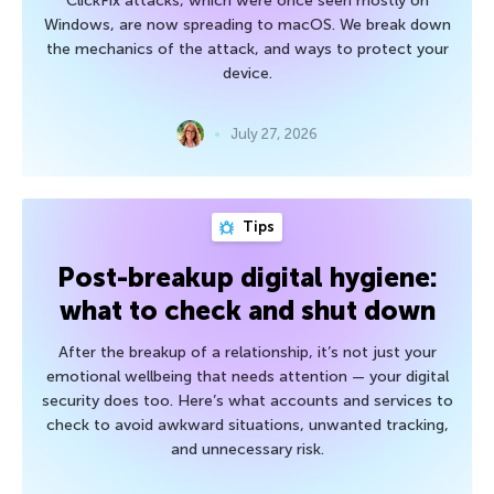
ClickFix attacks, which were once seen mostly on
Windows, are now spreading to macOS. We break down
the mechanics of the attack, and ways to protect your
device.
July 27, 2026
Tips
Post-breakup digital hygiene:
what to check and shut down
After the breakup of a relationship, it’s not just your
emotional wellbeing that needs attention — your digital
security does too. Here’s what accounts and services to
check to avoid awkward situations, unwanted tracking,
and unnecessary risk.