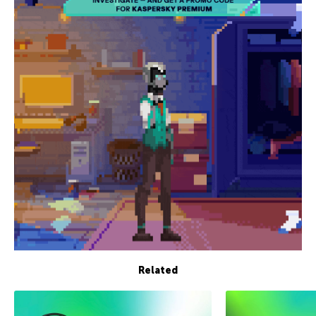
Related