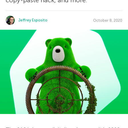
copy-paste hack, and more.
Jeffrey Esposito
October 8, 2020