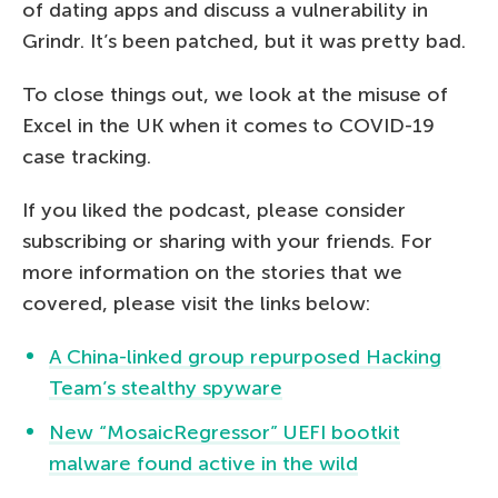
of dating apps and discuss a vulnerability in
Grindr. It’s been patched, but it was pretty bad.
To close things out, we look at the misuse of
Excel in the UK when it comes to COVID-19
case tracking.
If you liked the podcast, please consider
subscribing or sharing with your friends. For
more information on the stories that we
covered, please visit the links below:
A China-linked group repurposed Hacking
Team’s stealthy spyware
New “MosaicRegressor” UEFI bootkit
malware found active in the wild