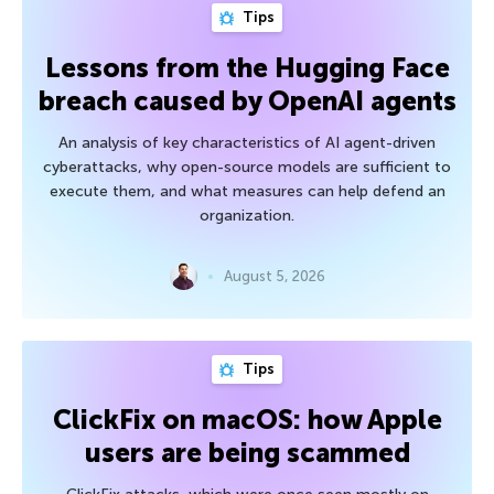
Tips
Lessons from the Hugging Face
breach caused by OpenAI agents
An analysis of key characteristics of AI agent-driven
cyberattacks, why open-source models are sufficient to
execute them, and what measures can help defend an
organization.
August 5, 2026
Tips
ClickFix on macOS: how Apple
users are being scammed