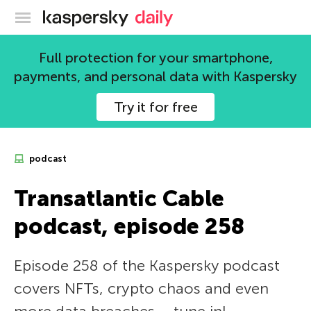
Kaspersky official blog
Full protection for your smartphone,
payments, and personal data with Kaspersky
Try it for free
podcast
Transatlantic Cable
podcast, episode 258
Episode 258 of the Kaspersky podcast
covers NFTs, crypto chaos and even