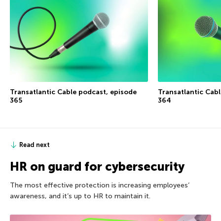
Transatlantic Cable podcast, episode
Transatlantic Cab
365
364
Read next
HR on guard for cybersecurity
The most effective protection is increasing employees’
awareness, and it’s up to HR to maintain it.