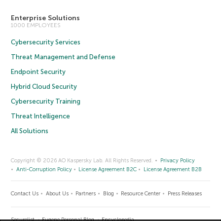
Enterprise Solutions
1000 EMPLOYEES
Cybersecurity Services
Threat Management and Defense
Endpoint Security
Hybrid Cloud Security
Cybersecurity Training
Threat Intelligence
All Solutions
Copyright © 2026 AO Kaspersky Lab. All Rights Reserved.
Privacy Policy
Anti-Corruption Policy
License Agreement B2C
License Agreement B2B
Contact Us
About Us
Partners
Blog
Resource Center
Press Releases
Securelist
Eugene Personal Blog
Encyclopedia