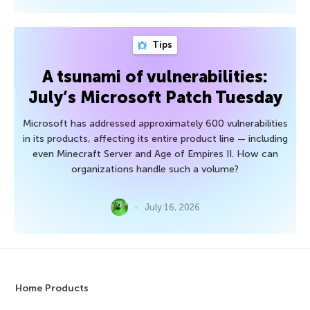
Tips
A tsunami of vulnerabilities:
July’s Microsoft Patch Tuesday
Microsoft has addressed approximately 600 vulnerabilities
in its products, affecting its entire product line — including
even Minecraft Server and Age of Empires II. How can
organizations handle such a volume?
July 16, 2026
Home Products