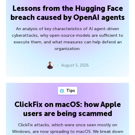
Lessons from the Hugging Face
breach caused by OpenAI agents
An analysis of key characteristics of AI agent-driven
cyberattacks, why open-source models are sufficient to
execute them, and what measures can help defend an
organization.
August 5, 2026
Tips
ClickFix on macOS: how Apple
users are being scammed
ClickFix attacks, which were once seen mostly on
Windows, are now spreading to macOS. We break down