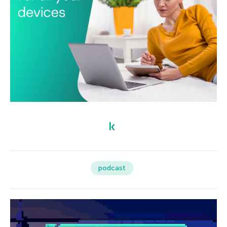
podcast