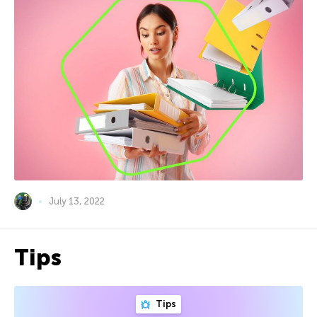
July 13, 2022
Tips
Tips