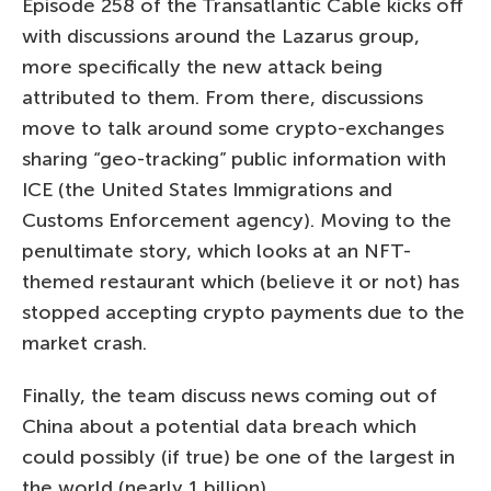
Episode 258 of the Transatlantic Cable kicks off
with discussions around the Lazarus group,
more specifically the new attack being
attributed to them. From there, discussions
move to talk around some crypto-exchanges
sharing “geo-tracking” public information with
ICE (the United States Immigrations and
Customs Enforcement agency). Moving to the
penultimate story, which looks at an NFT-
themed restaurant which (believe it or not) has
stopped accepting crypto payments due to the
market crash.
Finally, the team discuss news coming out of
China about a potential data breach which
could possibly (if true) be one of the largest in
the world (nearly 1 billion).