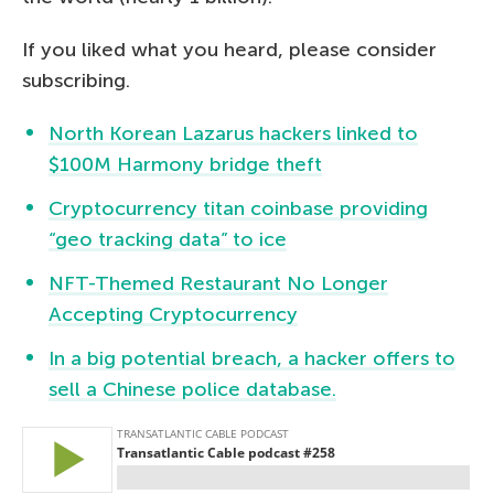
If you liked what you heard, please consider
subscribing.
North Korean Lazarus hackers linked to
$100M Harmony bridge theft
Cryptocurrency titan coinbase providing
“geo tracking data” to ice
NFT-Themed Restaurant No Longer
Accepting Cryptocurrency
In a big potential breach, a hacker offers to
sell a Chinese police database.