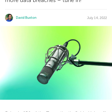
more data breaches – tune in!
David Buxton
July 14, 2022