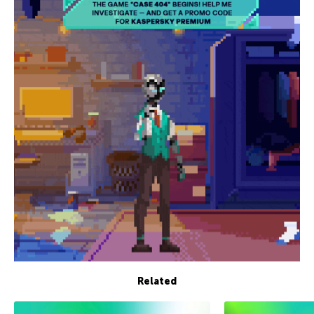
Related