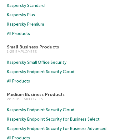
Kaspersky Standard
Kaspersky Plus
Kaspersky Premium
All Products
Small Business Products
1-25 EMPLOYEES
Kaspersky Small Office Security
Kaspersky Endpoint Security Cloud
All Products
Medium Business Products
26-999 EMPLOYEES
Kaspersky Endpoint Security Cloud
Kaspersky Endpoint Security for Business Select
Kaspersky Endpoint Security for Business Advanced
All Products