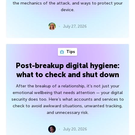
the mechanics of the attack, and ways to protect your
device.
July 27, 2026
Tips
Post-breakup digital hygiene:
what to check and shut down
After the breakup of a relationship, it’s not just your
emotional wellbeing that needs attention — your digital
security does too. Here’s what accounts and services to
check to avoid awkward situations, unwanted tracking,
and unnecessary risk.
July 20, 2026