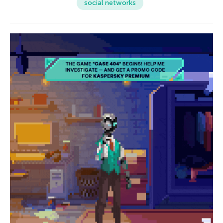
social networks