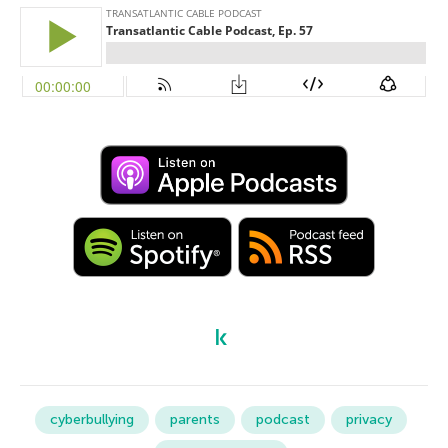
cyberbullying
parents
podcast
privacy