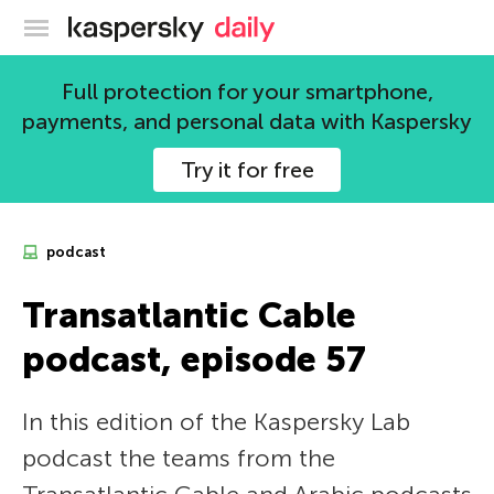
Kaspersky official blog
Full protection for your smartphone,
payments, and personal data with Kaspersky
Try it for free
podcast
Transatlantic Cable
podcast, episode 57
In this edition of the Kaspersky Lab
podcast the teams from the