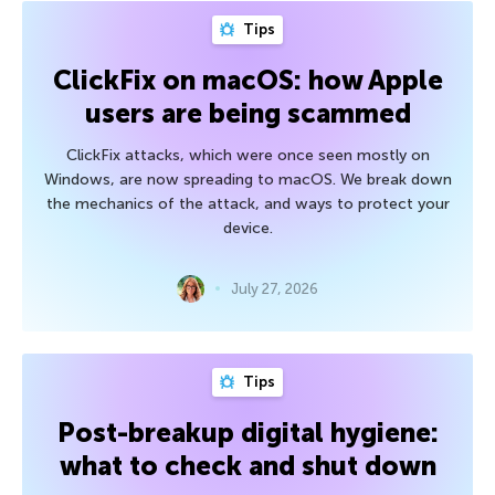
Tips
ClickFix on macOS: how Apple
users are being scammed
ClickFix attacks, which were once seen mostly on
Windows, are now spreading to macOS. We break down
the mechanics of the attack, and ways to protect your
device.
July 27, 2026
Tips
Post-breakup digital hygiene:
what to check and shut down