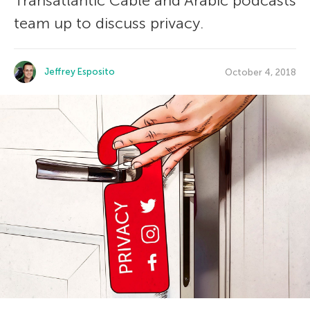
Transatlantic Cable and Arabic podcasts
team up to discuss privacy.
Jeffrey Esposito
October 4, 2018