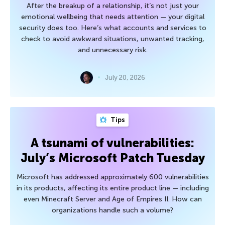
After the breakup of a relationship, it’s not just your
emotional wellbeing that needs attention — your digital
security does too. Here’s what accounts and services to
check to avoid awkward situations, unwanted tracking,
and unnecessary risk.
July 20, 2026
Tips
A tsunami of vulnerabilities:
July’s Microsoft Patch Tuesday
Microsoft has addressed approximately 600 vulnerabilities
in its products, affecting its entire product line — including
even Minecraft Server and Age of Empires II. How can
organizations handle such a volume?