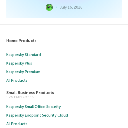
July 16, 2026
Home Products
Kaspersky Standard
Kaspersky Plus
Kaspersky Premium
All Products
Small Business Products
1-25 EMPLOYEES
Kaspersky Small Office Security
Kaspersky Endpoint Security Cloud
All Products