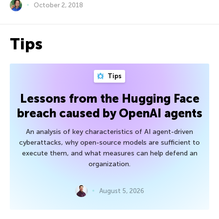
October 2, 2018
Tips
Tips
Lessons from the Hugging Face
breach caused by OpenAI agents
An analysis of key characteristics of AI agent-driven
cyberattacks, why open-source models are sufficient to
execute them, and what measures can help defend an
organization.
August 5, 2026