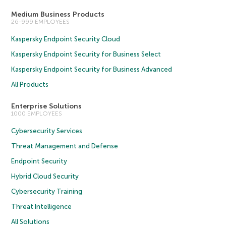
Medium Business Products
26-999 EMPLOYEES
Kaspersky Endpoint Security Cloud
Kaspersky Endpoint Security for Business Select
Kaspersky Endpoint Security for Business Advanced
All Products
Enterprise Solutions
1000 EMPLOYEES
Cybersecurity Services
Threat Management and Defense
Endpoint Security
Hybrid Cloud Security
Cybersecurity Training
Threat Intelligence
All Solutions