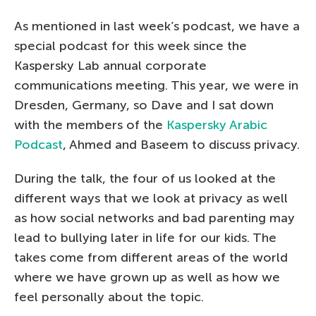
As mentioned in last week’s podcast, we have a
special podcast for this week since the
Kaspersky Lab annual corporate
communications meeting. This year, we were in
Dresden, Germany, so Dave and I sat down
with the members of the
Kaspersky Arabic
Podcast
, Ahmed and Baseem to discuss privacy.
During the talk, the four of us looked at the
different ways that we look at privacy as well
as how social networks and bad parenting may
lead to bullying later in life for our kids. The
takes come from different areas of the world
where we have grown up as well as how we
feel personally about the topic.