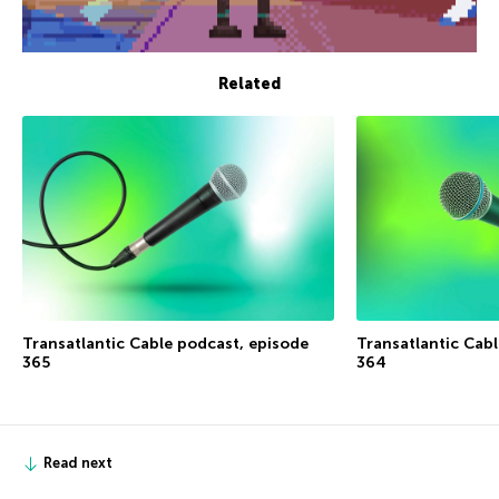
Related
Transatlantic Cable podcast, episode
Transatlantic Cab
365
364
Read next