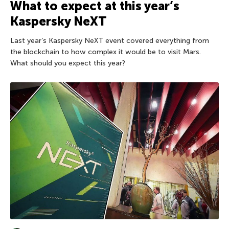
What to expect at this year’s
Kaspersky NeXT
Last year’s Kaspersky NeXT event covered everything from
the blockchain to how complex it would be to visit Mars.
What should you expect this year?