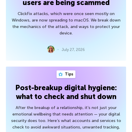
users are being scammed
ClickFix attacks, which were once seen mostly on
Windows, are now spreading to macOS. We break down
the mechanics of the attack, and ways to protect your
device.
July 27, 2026
Tips
Post-breakup digital hygiene:
what to check and shut down
After the breakup of a relationship, it’s not just your
emotional wellbeing that needs attention — your digital
security does too. Here’s what accounts and services to
check to avoid awkward situations, unwanted tracking,