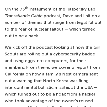
th
On the 75
installment of the Kaspersky Lab
Transatlantic Cable
podcast, Dave and I hit on a
number of themes that range from legal fallout
to the fear of nuclear fallout — which turned
out to be a hack.
We kick off the podcast looking at how the Girl
Scouts are rolling out a cybersecurity badge
and using eggs, not computers, for their
members. From there, we cover a report from
California on how a family’s Nest camera sent
out a warning that North Korea was firing
intercontinental ballistic missiles at the USA —
which turned out to be a hoax from a hacker
who took advantage of the owner’s reused