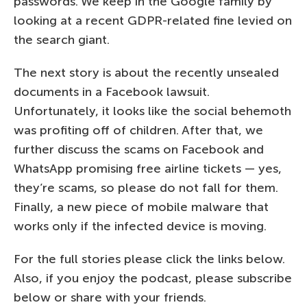
passwords. We keep in the Google family by
looking at a recent GDPR-related fine levied on
the search giant.
The next story is about the recently unsealed
documents in a Facebook lawsuit.
Unfortunately, it looks like the social behemoth
was profiting off of children. After that, we
further discuss the scams on Facebook and
WhatsApp promising free airline tickets — yes,
they’re scams, so please do not fall for them.
Finally, a new piece of mobile malware that
works only if the infected device is moving.
For the full stories please click the links below.
Also, if you enjoy the podcast, please subscribe
below or share with your friends.