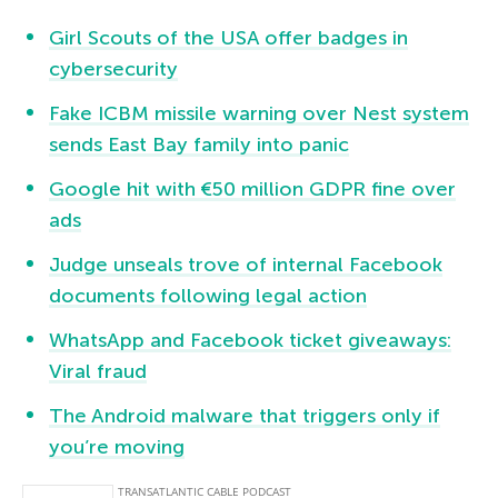
Girl Scouts of the USA offer badges in
cybersecurity
Fake ICBM missile warning over Nest system
sends East Bay family into panic
Google hit with €50 million GDPR fine over
ads
Judge unseals trove of internal Facebook
documents following legal action
WhatsApp and Facebook ticket giveaways:
Viral fraud
The Android malware that triggers only if
you’re moving