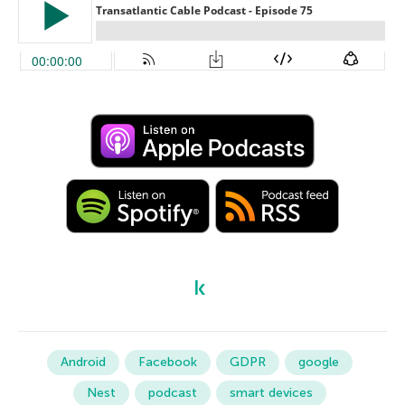
Android
Facebook
GDPR
google
Nest
podcast
smart devices