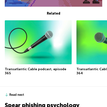
Related
Transatlantic Cable podcast, episode
Transatlantic Cab
365
364
Read next
Spear phishing psychology