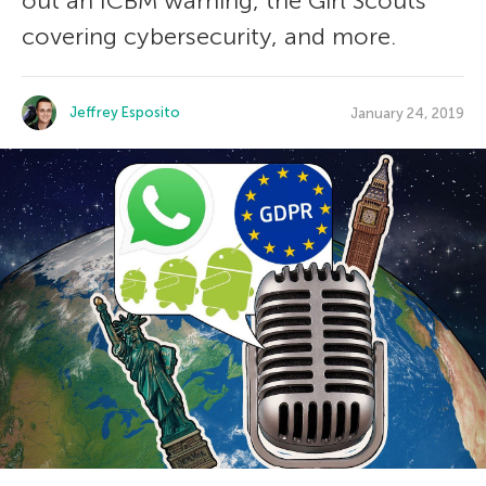
out an ICBM warning, the Girl Scouts
covering cybersecurity, and more.
Jeffrey Esposito
January 24, 2019