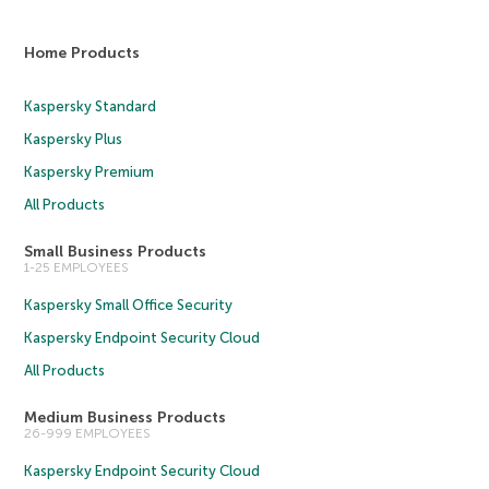
Home Products
Kaspersky Standard
Kaspersky Plus
Kaspersky Premium
All Products
Small Business Products
1-25 EMPLOYEES
Kaspersky Small Office Security
Kaspersky Endpoint Security Cloud
All Products
Medium Business Products
26-999 EMPLOYEES
Kaspersky Endpoint Security Cloud