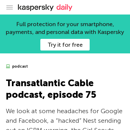
Kaspersky official blog
Full protection for your smartphone,
payments, and personal data with Kaspersky
Try it for free
podcast
Transatlantic Cable
podcast, episode 75
We look at some headaches for Google
and Facebook, a “hacked” Nest sending