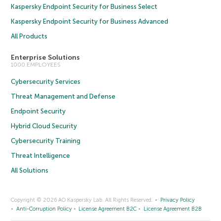
Kaspersky Endpoint Security for Business Select
Kaspersky Endpoint Security for Business Advanced
All Products
Enterprise Solutions
1000 EMPLOYEES
Cybersecurity Services
Threat Management and Defense
Endpoint Security
Hybrid Cloud Security
Cybersecurity Training
Threat Intelligence
All Solutions
Copyright © 2026 AO Kaspersky Lab. All Rights Reserved.
Privacy Policy
Anti-Corruption Policy
License Agreement B2C
License Agreement B2B