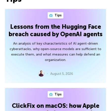
Tips
Lessons from the Hugging Face
breach caused by OpenAI agents
An analysis of key characteristics of AI agent-driven
cyberattacks, why open-source models are sufficient to
execute them, and what measures can help defend an
organization.
August 5, 2026
Tips
ClickFix on macOS: how Apple