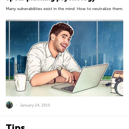
Many vulnerabilities exist in the mind. How to neutralize them.
January 24, 2019
Tips