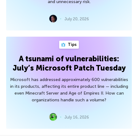
and unnecessary risk.
July 20, 2026
Tips
A tsunami of vulnerabilities:
July’s Microsoft Patch Tuesday
Microsoft has addressed approximately 600 vulnerabilities
in its products, affecting its entire product line — including
even Minecraft Server and Age of Empires II. How can
organizations handle such a volume?
July 16, 2026